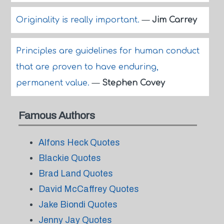
Originality is really important.
—
Jim Carrey
Principles are guidelines for human conduct
that are proven to have enduring,
permanent value.
—
Stephen Covey
Famous Authors
Alfons Heck Quotes
Blackie Quotes
Brad Land Quotes
David McCaffrey Quotes
Jake Biondi Quotes
Jenny Jay Quotes