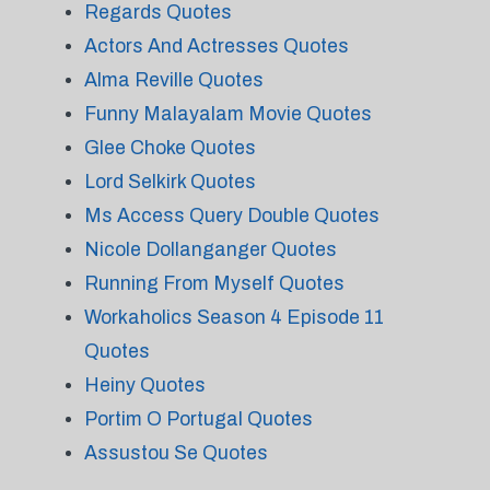
Regards Quotes
Actors And Actresses Quotes
Alma Reville Quotes
Funny Malayalam Movie Quotes
Glee Choke Quotes
Lord Selkirk Quotes
Ms Access Query Double Quotes
Nicole Dollanganger Quotes
Running From Myself Quotes
Workaholics Season 4 Episode 11
Quotes
Heiny Quotes
Portim O Portugal Quotes
Assustou Se Quotes