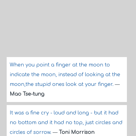
When you point a finger at the moon to
indicate the moon, instead of looking at the
moon,the stupid ones look at your finger.
—
Mao Tse-tung
It was a fine cry - loud and long - but it had
no bottom and it had no top, just circles and
circles of sorrow.
—
Toni Morrison