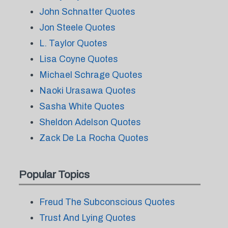
John Schnatter Quotes
Jon Steele Quotes
L. Taylor Quotes
Lisa Coyne Quotes
Michael Schrage Quotes
Naoki Urasawa Quotes
Sasha White Quotes
Sheldon Adelson Quotes
Zack De La Rocha Quotes
Popular Topics
Freud The Subconscious Quotes
Trust And Lying Quotes