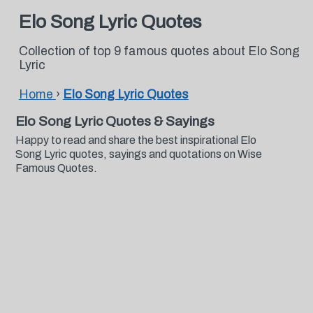
Elo Song Lyric Quotes
Collection of top 9 famous quotes about Elo Song
Lyric
Home
›
Elo Song Lyric Quotes
Elo Song Lyric Quotes & Sayings
Happy to read and share the best inspirational Elo
Song Lyric quotes, sayings and quotations on Wise
Famous Quotes.