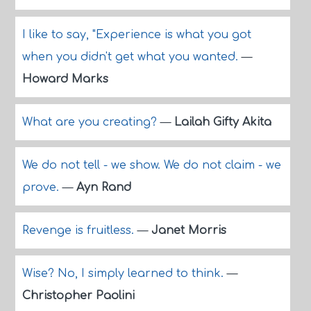
I like to say, "Experience is what you got
when you didn't get what you wanted.
—
Howard Marks
What are you creating?
—
Lailah Gifty Akita
We do not tell - we show. We do not claim - we
prove.
—
Ayn Rand
Revenge is fruitless.
—
Janet Morris
Wise? No, I simply learned to think.
—
Christopher Paolini