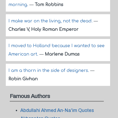
morning.
—
Tom Robbins
I make war on the living, not the dead.
—
Charles V, Holy Roman Emperor
I moved to Holland because I wanted to see
American art.
—
Marlene Dumas
I am a thorn in the side of designers.
—
Robin Givhan
Famous Authors
Abdullahi Ahmed An-Na'im Quotes