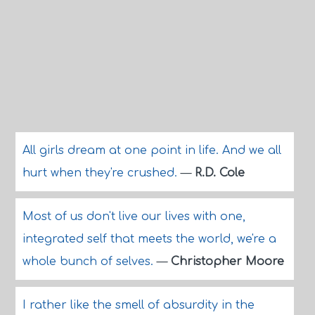
All girls dream at one point in life. And we all
hurt when they're crushed.
—
R.D. Cole
Most of us don't live our lives with one,
integrated self that meets the world, we're a
whole bunch of selves.
—
Christopher Moore
I rather like the smell of absurdity in the