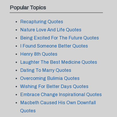
Popular Topics
Recapturing Quotes
Nature Love And Life Quotes
Being Excited For The Future Quotes
I Found Someone Better Quotes
Henry 8th Quotes
Laughter The Best Medicine Quotes
Dating To Marry Quotes
Overcoming Bulimia Quotes
Wishing For Better Days Quotes
Embrace Change Inspirational Quotes
Macbeth Caused His Own Downfall
Quotes