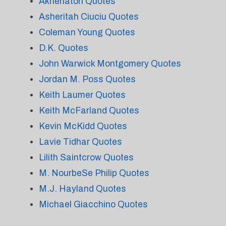
Akhenaton Quotes
Asheritah Ciuciu Quotes
Coleman Young Quotes
D.K. Quotes
John Warwick Montgomery Quotes
Jordan M. Poss Quotes
Keith Laumer Quotes
Keith McFarland Quotes
Kevin McKidd Quotes
Lavie Tidhar Quotes
Lilith Saintcrow Quotes
M. NourbeSe Philip Quotes
M.J. Hayland Quotes
Michael Giacchino Quotes