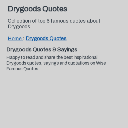
Drygoods Quotes
Collection of top 6 famous quotes about
Drygoods
Home
›
Drygoods Quotes
Drygoods Quotes & Sayings
Happy to read and share the best inspirational
Drygoods quotes, sayings and quotations on Wise
Famous Quotes.