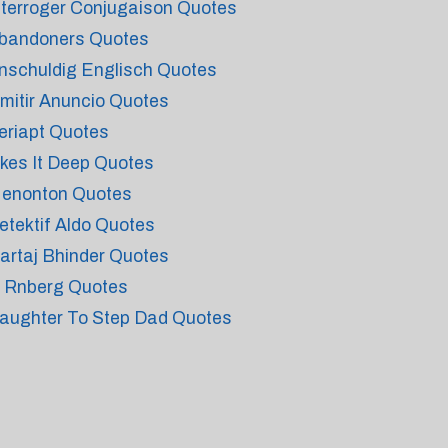
nterroger Conjugaison Quotes
bandoners Quotes
nschuldig Englisch Quotes
mitir Anuncio Quotes
eriapt Quotes
ikes It Deep Quotes
enonton Quotes
etektif Aldo Quotes
artaj Bhinder Quotes
 Rnberg Quotes
aughter To Step Dad Quotes