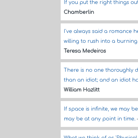
If you put the right things ou
Chamberlin
I've always said a romance he
willing to rush into a burning
Teresa Medeiros
There is no one thoroughly 
than an idiot; and an idiot
William Hazlitt
If space is infinite, we may be
may be at any point in time.