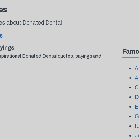
es
tes about Donated Dental
s
yings
Famo
spirational Donated Dental quotes, sayings and
.
A
A
C
D
E
G
I
J