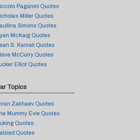
iccolo Paganini Quotes
icholas Miller Quotes
aullina Simons Quotes
yan McKaig Quotes
ean S. Kamali Quotes
teve McCurry Quotes
ucker Elliot Quotes
ar Topics
mran Zakhaev Quotes
he Mummy Evie Quotes
uking Quotes
alsied Quotes