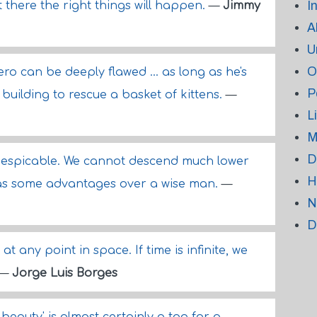
I
t there the right things will happen.
—
Jimmy
A
U
O
ro can be deeply flawed ... as long as he's
P
 building to rescue a basket of kittens.
—
L
M
D
despicable. We cannot descend much lower
H
 has some advantages over a wise man.
—
N
D
 at any point in space. If time is infinite, we
—
Jorge Luis Borges