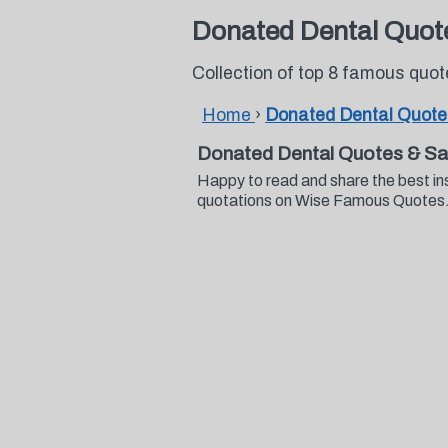
Donated Dental Quot
Collection of top 8 famous quo
Home
›
Donated Dental Quote
Donated Dental Quotes & Sa
Happy to read and share the best in
quotations on Wise Famous Quotes