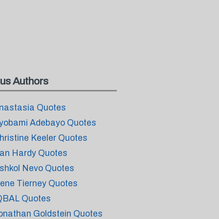
us Authors
nastasia Quotes
yobami Adebayo Quotes
hristine Keeler Quotes
an Hardy Quotes
shkol Nevo Quotes
ene Tierney Quotes
QBAL Quotes
onathan Goldstein Quotes