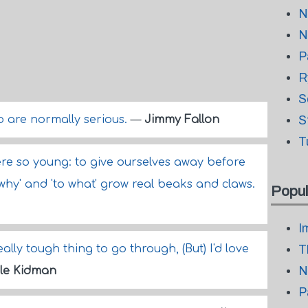
N
N
P
R
S
o are normally serious.
—
Jimmy Fallon
S
T
ere so young: to give ourselves away before
why' and 'to what' grow real beaks and claws.
Popul
I
eally tough thing to go through, (But) I'd love
T
N
le Kidman
P