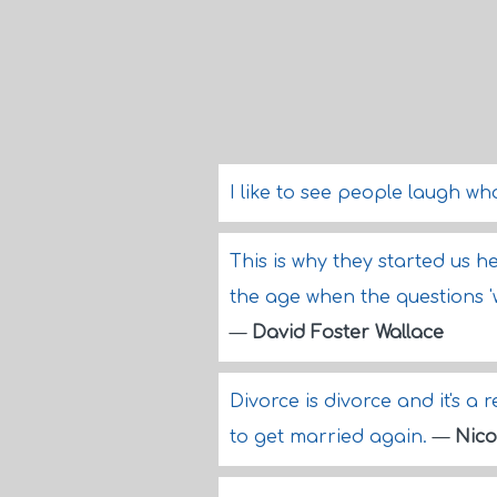
I like to see people laugh wh
This is why they started us h
the age when the questions '
—
David Foster Wallace
Divorce is divorce and it's a r
to get married again.
—
Nico