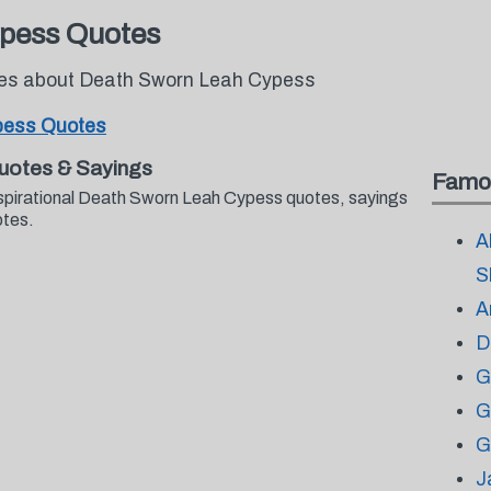
pess Quotes
otes about Death Sworn Leah Cypess
pess Quotes
uotes & Sayings
Famo
nspirational Death Sworn Leah Cypess quotes, sayings
otes.
A
S
A
D
G
G
G
J