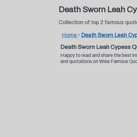
Death Sworn Leah Cy
Collection of top 2 famous qu
Home
›
Death Sworn Leah Cy
Death Sworn Leah Cypess Q
Happy to read and share the best i
and quotations on Wise Famous Qu