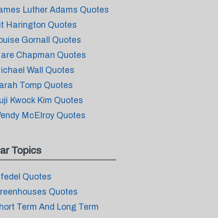
ames Luther Adams Quotes
it Harington Quotes
ouise Gornall Quotes
are Chapman Quotes
ichael Wall Quotes
arah Tomp Quotes
uji Kwock Kim Quotes
endy McElroy Quotes
ar Topics
nfedel Quotes
reenhouses Quotes
hort Term And Long Term