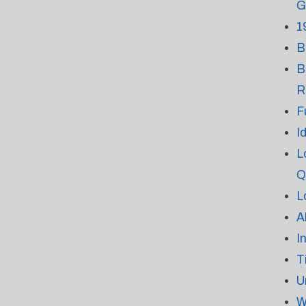
G
1
B
B
R
F
I
L
Q
L
A
I
T
U
W