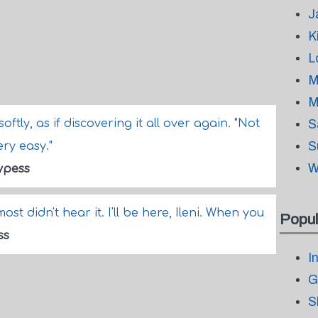
J
K
L
M
M
d softly, as if discovering it all over again. "Not
S
S
ery easy."
W
ypess
st didn't hear it. I'll be here, Ileni. When you
Popul
ss
I
G
S