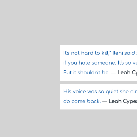
It's not hard to kill," Ileni sai
if you hate someone. It's so v
But it shouldn't be.
—
Leah C
His voice was so quiet she almo
do come back.
—
Leah Cype