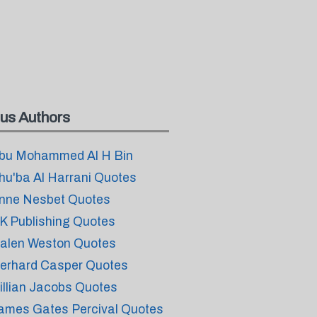
us Authors
bu Mohammed Al H Bin
hu'ba Al Harrani Quotes
nne Nesbet Quotes
K Publishing Quotes
alen Weston Quotes
erhard Casper Quotes
illian Jacobs Quotes
ames Gates Percival Quotes