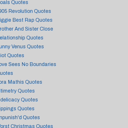
oals Quotes
905 Revolution Quotes
iggie Best Rap Quotes
rother And Sister Close
elationship Quotes
unny Venus Quotes
diot Quotes
ove Sees No Boundaries
uotes
ora Mathis Quotes
ltimetry Quotes
ndelicacy Quotes
ippings Quotes
npunish'd Quotes
orst Christmas Quotes