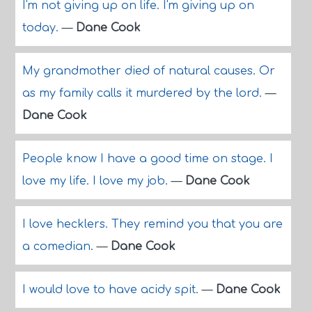
I'm not giving up on life. I'm giving up on
today.
—
Dane Cook
My grandmother died of natural causes. Or
as my family calls it murdered by the lord.
—
Dane Cook
People know I have a good time on stage. I
love my life. I love my job.
—
Dane Cook
I love hecklers. They remind you that you are
a comedian.
—
Dane Cook
I would love to have acidy spit.
—
Dane Cook