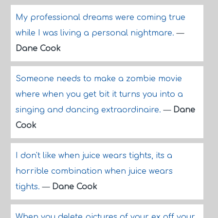
My professional dreams were coming true
while I was living a personal nightmare.
—
Dane Cook
Someone needs to make a zombie movie
where when you get bit it turns you into a
singing and dancing extraordinaire.
—
Dane
Cook
I don't like when juice wears tights, its a
horrible combination when juice wears
tights.
—
Dane Cook
When you delete pictures of your ex off your