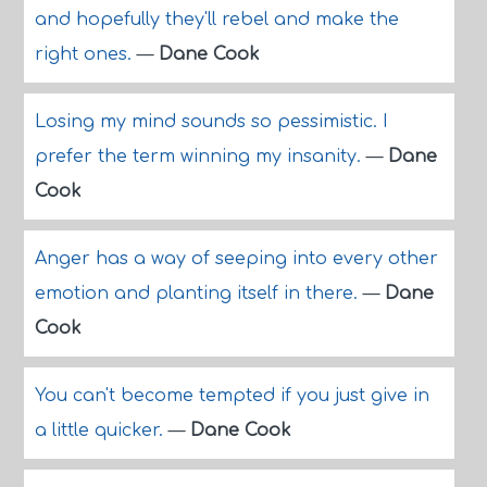
and hopefully they'll rebel and make the
right ones.
—
Dane Cook
Losing my mind sounds so pessimistic. I
prefer the term winning my insanity.
—
Dane
Cook
Anger has a way of seeping into every other
emotion and planting itself in there.
—
Dane
Cook
You can't become tempted if you just give in
a little quicker.
—
Dane Cook