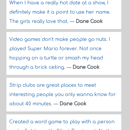
When I have a really hot date at a show, I
definitely make it a point to use her name.
The girls really love that.
—
Dane Cook
Video games don't make people go nuts. I
played Super Mario forever. Not once
hopping on a turtle or smash my head
through a brick ceiling.
—
Dane Cook
Strip clubs are great places to meet
interesting people you only wanna know for
about 40 minutes.
—
Dane Cook
Created a word game to play with a person