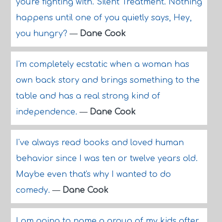
you're fighting with. Silent Treatment. Nothing
happens until one of you quietly says, Hey,
you hungry?
—
Dane Cook
I'm completely ecstatic when a woman has
own back story and brings something to the
table and has a real strong kind of
independence.
—
Dane Cook
I've always read books and loved human
behavior since I was ten or twelve years old.
Maybe even that's why I wanted to do
comedy.
—
Dane Cook
I am going to name a group of my kids after