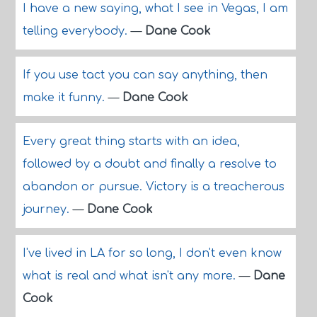
I have a new saying, what I see in Vegas, I am
telling everybody.
—
Dane Cook
If you use tact you can say anything, then
make it funny.
—
Dane Cook
Every great thing starts with an idea,
followed by a doubt and finally a resolve to
abandon or pursue. Victory is a treacherous
journey.
—
Dane Cook
I've lived in LA for so long, I don't even know
what is real and what isn't any more.
—
Dane
Cook