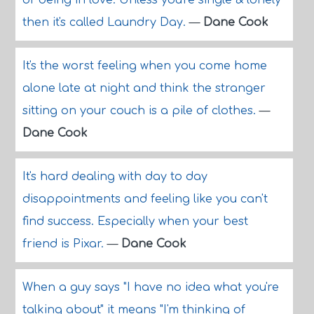
of being in love. Unless you're single & lonely
then it's called Laundry Day.
—
Dane Cook
It's the worst feeling when you come home
alone late at night and think the stranger
sitting on your couch is a pile of clothes.
—
Dane Cook
It's hard dealing with day to day
disappointments and feeling like you can't
find success. Especially when your best
friend is Pixar.
—
Dane Cook
When a guy says "I have no idea what you're
talking about" it means "I'm thinking of