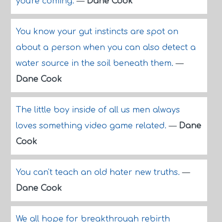
you're coming.
—
Dane Cook
You know your gut instincts are spot on
about a person when you can also detect a
water source in the soil beneath them.
—
Dane Cook
The little boy inside of all us men always
loves something video game related.
—
Dane
Cook
You can't teach an old hater new truths.
—
Dane Cook
We all hope for breakthrough rebirth