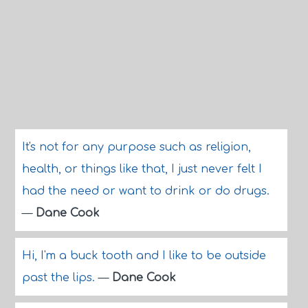
It's not for any purpose such as religion,
health, or things like that, I just never felt I
had the need or want to drink or do drugs.
—
Dane Cook
Hi, I'm a buck tooth and I like to be outside
past the lips.
—
Dane Cook