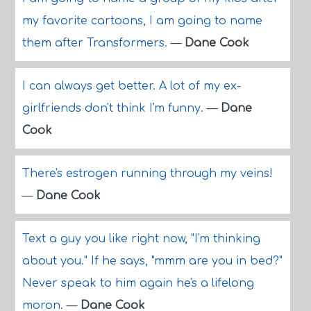
my favorite cartoons, I am going to name
them after Transformers.
—
Dane Cook
I can always get better. A lot of my ex-
girlfriends don't think I'm funny.
—
Dane
Cook
There's estrogen running through my veins!
—
Dane Cook
Text a guy you like right now, "I'm thinking
about you." If he says, "mmm are you in bed?"
Never speak to him again he's a lifelong
moron.
—
Dane Cook