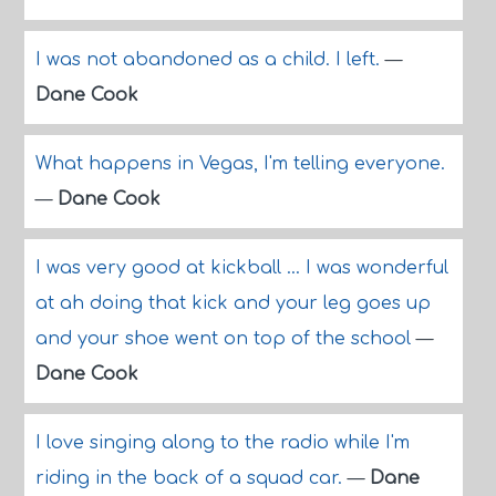
I was not abandoned as a child. I left.
—
Dane Cook
What happens in Vegas, I'm telling everyone.
—
Dane Cook
I was very good at kickball ... I was wonderful
at ah doing that kick and your leg goes up
and your shoe went on top of the school
—
Dane Cook
I love singing along to the radio while I'm
riding in the back of a squad car.
—
Dane