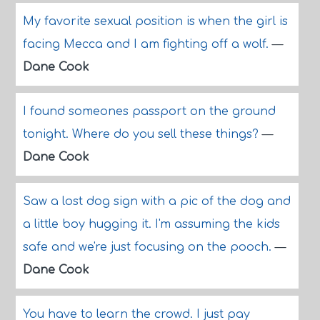
My favorite sexual position is when the girl is
facing Mecca and I am fighting off a wolf.
—
Dane Cook
I found someones passport on the ground
tonight. Where do you sell these things?
—
Dane Cook
Saw a lost dog sign with a pic of the dog and
a little boy hugging it. I'm assuming the kids
safe and we're just focusing on the pooch.
—
Dane Cook
You have to learn the crowd. I just pay