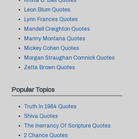
Krista D. Ball Quotes
Leon Blum Quotes
Lynn Frances Quotes
Mandell Creighton Quotes
Manny Montana Quotes
Mickey Cohen Quotes
Morgan Straughan Comnick Quotes
Zetta Brown Quotes
Popular Topics
Truth In 1984 Quotes
Shiva Quotes
The Inerrancy Of Scripture Quotes
2 Chance Quotes