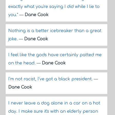
exactly what you're saying I did while I lie to
you."
—
Dane Cook
Nothing is a better icebreaker than a great
joke.
—
Dane Cook
I feel like the gods have certainly patted me
on the head.
—
Dane Cook
I'm not racist, I've got a black president.
—
Dane Cook
I never leave a dog alone in a car on a hot
day. I make sure it's with an elderly person