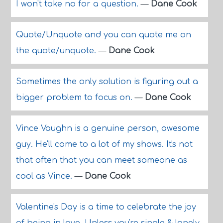
I won't take no for a question.
—
Dane Cook
Quote/Unquote and you can quote me on
the quote/unquote.
—
Dane Cook
Sometimes the only solution is figuring out a
bigger problem to focus on.
—
Dane Cook
Vince Vaughn is a genuine person, awesome
guy. He'll come to a lot of my shows. It's not
that often that you can meet someone as
cool as Vince.
—
Dane Cook
Valentine's Day is a time to celebrate the joy