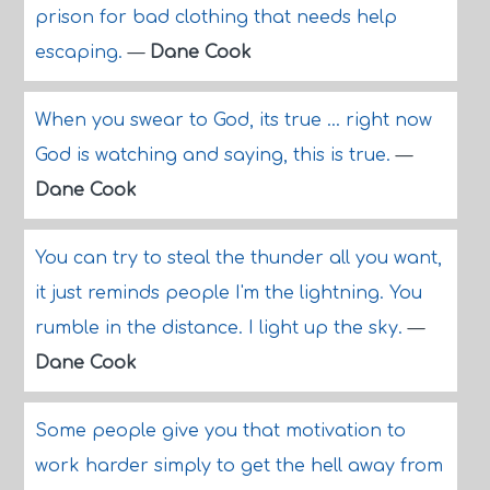
prison for bad clothing that needs help
escaping.
—
Dane Cook
When you swear to God, its true ... right now
God is watching and saying, this is true.
—
Dane Cook
You can try to steal the thunder all you want,
it just reminds people I'm the lightning. You
rumble in the distance. I light up the sky.
—
Dane Cook
Some people give you that motivation to
work harder simply to get the hell away from