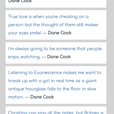
Dane Cook
True love is when you're cheating on a
person but the thought of them still makes
your eyes smile!
—
Dane Cook
I'm always going to be someone that people
enjoy watching.
—
Dane Cook
Listening to Evanescence makes me want to
break up with a girl in real time as a giant
antique hourglass falls to the floor in slow
motion.
—
Dane Cook
Christina can sing all the notes, but Britney is