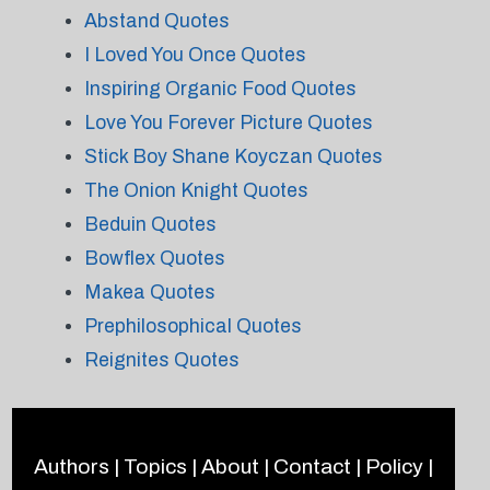
Abstand Quotes
I Loved You Once Quotes
Inspiring Organic Food Quotes
Love You Forever Picture Quotes
Stick Boy Shane Koyczan Quotes
The Onion Knight Quotes
Beduin Quotes
Bowflex Quotes
Makea Quotes
Prephilosophical Quotes
Reignites Quotes
Authors
|
Topics
|
About
|
Contact
|
Policy
|