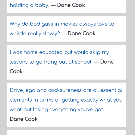
holding a baby.
—
Dane Cook
Why do bad guys in movies always love to
whistle really slowly?
—
Dane Cook
I was home educated but would skip my
lessons to go hang out at school.
—
Dane
Cook
Drive, ego and cocksureness are all essential
elements in terms of getting exactly what you
want but losing everything you've got.
—
Dane Cook