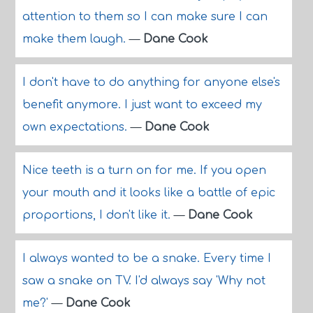
attention to them so I can make sure I can
make them laugh.
—
Dane Cook
I don't have to do anything for anyone else's
benefit anymore. I just want to exceed my
own expectations.
—
Dane Cook
Nice teeth is a turn on for me. If you open
your mouth and it looks like a battle of epic
proportions, I don't like it.
—
Dane Cook
I always wanted to be a snake. Every time I
saw a snake on TV. I'd always say 'Why not
me?'
—
Dane Cook