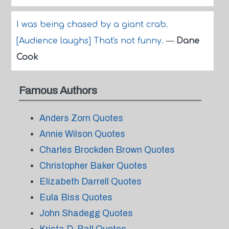
I was being chased by a giant crab.
[Audience laughs] That's not funny.
—
Dane
Cook
Famous Authors
Anders Zorn Quotes
Annie Wilson Quotes
Charles Brockden Brown Quotes
Christopher Baker Quotes
Elizabeth Darrell Quotes
Eula Biss Quotes
John Shadegg Quotes