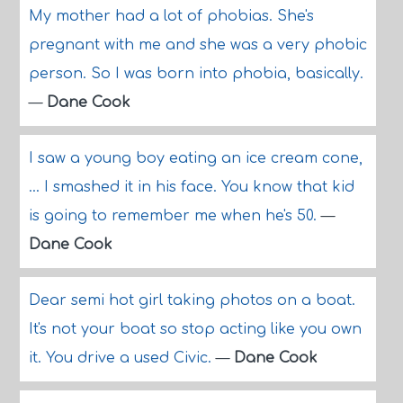
My mother had a lot of phobias. She's
pregnant with me and she was a very phobic
person. So I was born into phobia, basically.
—
Dane Cook
I saw a young boy eating an ice cream cone,
... I smashed it in his face. You know that kid
is going to remember me when he's 50.
—
Dane Cook
Dear semi hot girl taking photos on a boat.
It's not your boat so stop acting like you own
it. You drive a used Civic.
—
Dane Cook