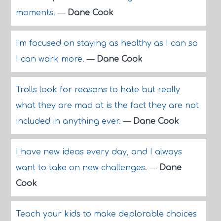
moments.
—
Dane Cook
I'm focused on staying as healthy as I can so
I can work more.
—
Dane Cook
Trolls look for reasons to hate but really
what they are mad at is the fact they are not
included in anything ever.
—
Dane Cook
I have new ideas every day, and I always
want to take on new challenges.
—
Dane
Cook
Teach your kids to make deplorable choices