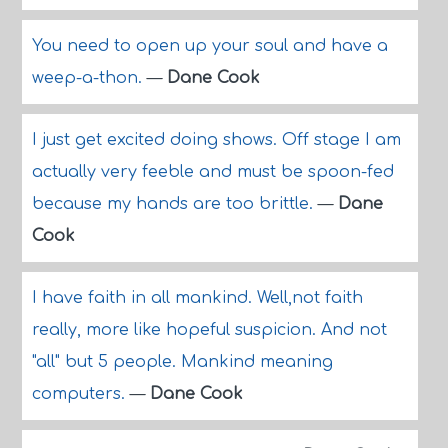
You need to open up your soul and have a
weep-a-thon.
—
Dane Cook
I just get excited doing shows. Off stage I am
actually very feeble and must be spoon-fed
because my hands are too brittle.
—
Dane
Cook
I have faith in all mankind. Well,not faith
really, more like hopeful suspicion. And not
"all" but 5 people. Mankind meaning
computers.
—
Dane Cook