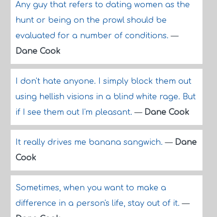
Any guy that refers to dating women as the
hunt or being on the prowl should be
evaluated for a number of conditions.
—
Dane Cook
I don't hate anyone. I simply block them out
using hellish visions in a blind white rage. But
if I see them out I'm pleasant.
—
Dane Cook
It really drives me banana sangwich.
—
Dane
Cook
Sometimes, when you want to make a
difference in a person's life, stay out of it.
—