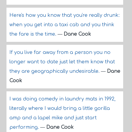
Here's how you know that you're really drunk:
when you get into a taxi cab and you think
the fare is the time.
—
Dane Cook
If you live far away from a person you no
longer want to date just let them know that
they are geographically undesirable.
—
Dane
Cook
I was doing comedy in laundry mats in 1992,
literally where I would bring a little gorilla
amp and a lapel mike and just start
performing.
—
Dane Cook