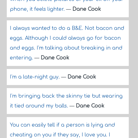
phone, it feels lighter.
—
Dane Cook
I always wanted to do a B&E. Not bacon and
eggs. Although I could always go for bacon
and eggs. I'm talking about breaking in and
entering.
—
Dane Cook
I'm a late-night guy.
—
Dane Cook
I'm bringing back the skinny tie but wearing
it tied around my balls.
—
Dane Cook
You can easily tell if a person is lying and
cheating on you if they say, I love you. I