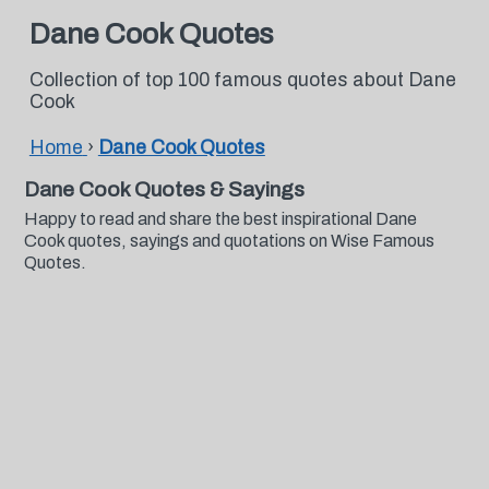
Dane Cook Quotes
Collection of top 100 famous quotes about Dane
Cook
Home
›
Dane Cook Quotes
Dane Cook Quotes & Sayings
Happy to read and share the best inspirational Dane
Cook quotes, sayings and quotations on Wise Famous
Quotes.