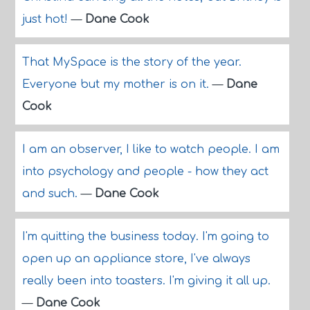
just hot!
—
Dane Cook
That MySpace is the story of the year.
Everyone but my mother is on it.
—
Dane
Cook
I am an observer, I like to watch people. I am
into psychology and people - how they act
and such.
—
Dane Cook
I'm quitting the business today. I'm going to
open up an appliance store, I've always
really been into toasters. I'm giving it all up.
—
Dane Cook