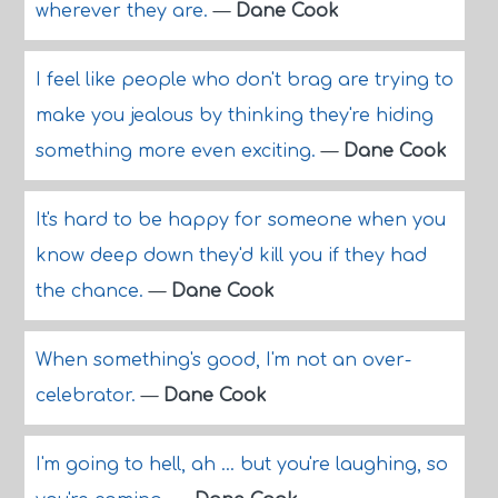
wherever they are.
—
Dane Cook
I feel like people who don't brag are trying to
make you jealous by thinking they're hiding
something more even exciting.
—
Dane Cook
It's hard to be happy for someone when you
know deep down they'd kill you if they had
the chance.
—
Dane Cook
When something's good, I'm not an over-
celebrator.
—
Dane Cook
I'm going to hell, ah ... but you're laughing, so