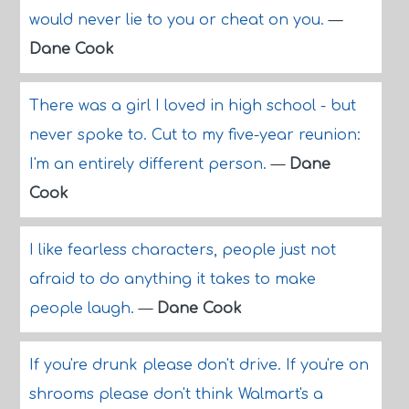
would never lie to you or cheat on you.
—
Dane Cook
There was a girl I loved in high school - but
never spoke to. Cut to my five-year reunion:
I'm an entirely different person.
—
Dane
Cook
I like fearless characters, people just not
afraid to do anything it takes to make
people laugh.
—
Dane Cook
If you're drunk please don't drive. If you're on
shrooms please don't think Walmart's a