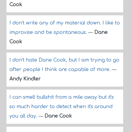
Cook
I don't write any of my material down. I like to
improvise and be spontaneous.
—
Dane
Cook
I don't hate Dane Cook, but I am trying to go
after people I think are capable of more.
—
Andy Kindler
I can smell bullshit from a mile away but it's
so much harder to detect when it's around
you all day.
—
Dane Cook