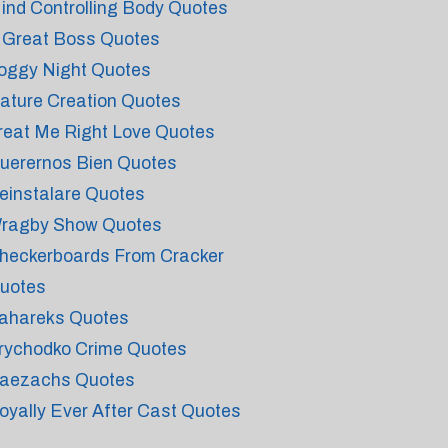
ind Controlling Body Quotes
 Great Boss Quotes
oggy Night Quotes
ature Creation Quotes
reat Me Right Love Quotes
uerernos Bien Quotes
einstalare Quotes
ragby Show Quotes
heckerboards From Cracker
uotes
ahareks Quotes
rychodko Crime Quotes
aezachs Quotes
oyally Ever After Cast Quotes