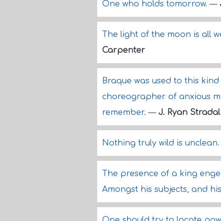
One who holds tomorrow.
—
The light of the moon is all w
Carpenter
Braque was used to this kin
choreographer of anxious m
remember.
—
J. Ryan Stradal
Nothing truly wild is unclean
The presence of a king enge
Amongst his subjects, and his
One should try to locate power