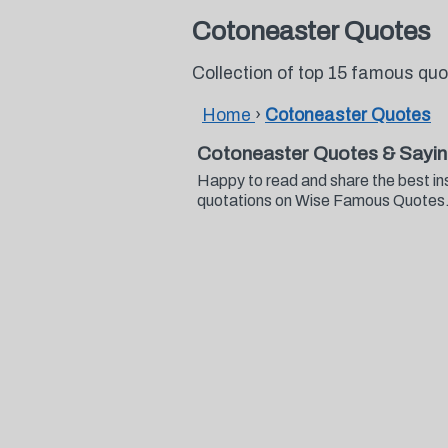
Cotoneaster Quotes
Collection of top 15 famous qu
Home
›
Cotoneaster Quotes
Cotoneaster Quotes & Sayi
Happy to read and share the best in
quotations on Wise Famous Quotes