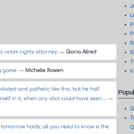
J
L
P
P
R
m a victim rights attorney.
—
Gloria Allred
S
T
ng game.
—
Michelle Rowen
V
iated and pathetic like this; but he half
Popul
self in it, when any idiot could have seen ...
—
G
T
tomorrow holds; all you need to know is the
Q