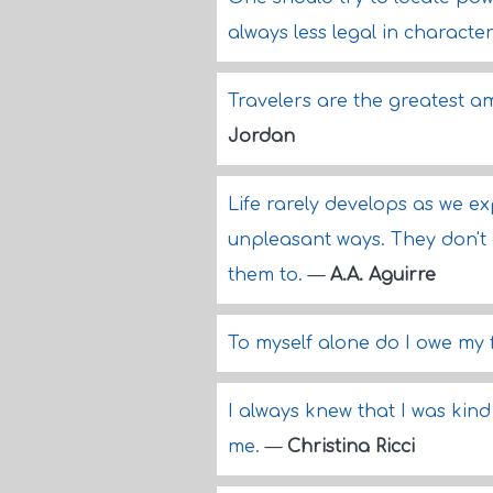
always less legal in character
Travelers are the greatest 
Jordan
Life rarely develops as we ex
unpleasant ways. They don't 
them to.
—
A.A. Aguirre
To myself alone do I owe my
I always knew that I was kind o
me.
—
Christina Ricci