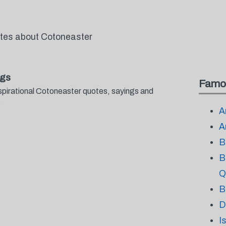
otes about Cotoneaster
ngs
Famo
spirational Cotoneaster quotes, sayings and
.
A
A
B
B
Q
B
D
I