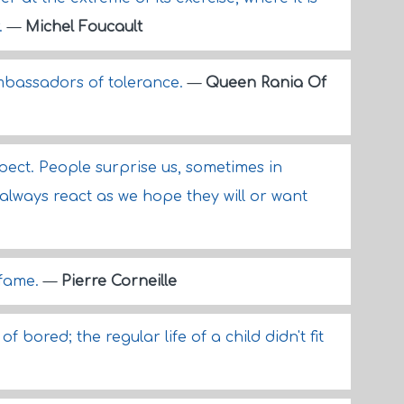
.
—
Michel Foucault
ambassadors of tolerance.
—
Queen Rania Of
pect. People surprise us, sometimes in
always react as we hope they will or want
 fame.
—
Pierre Corneille
f bored; the regular life of a child didn't fit