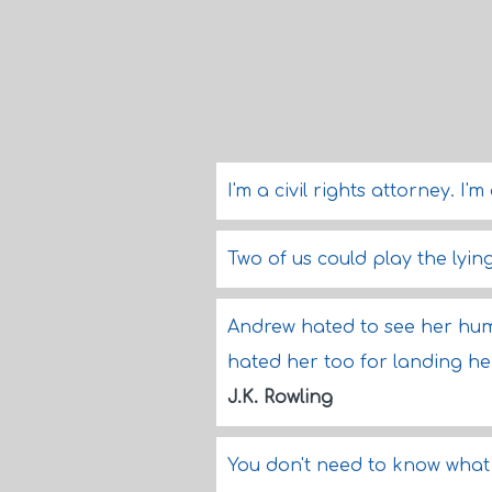
I'm a civil rights attorney. I'
Two of us could play the lyi
Andrew hated to see her humil
hated her too for landing her
J.K. Rowling
You don't need to know what 