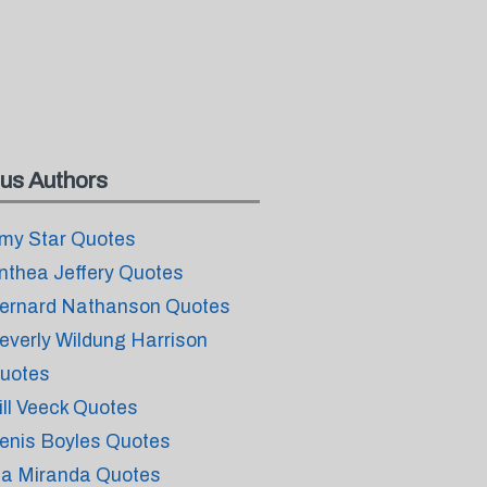
us Authors
my Star Quotes
nthea Jeffery Quotes
ernard Nathanson Quotes
everly Wildung Harrison
uotes
ill Veeck Quotes
enis Boyles Quotes
sa Miranda Quotes