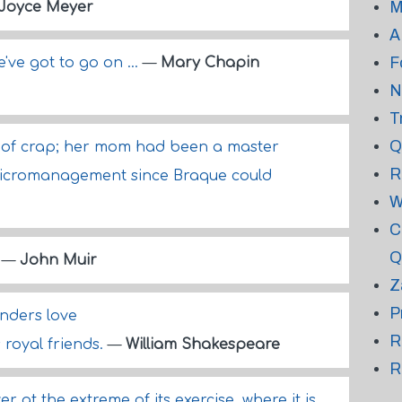
M
Joyce Meyer
A
F
e've got to go on ...
—
Mary Chapin
N
T
Q
d of crap; her mom had been a master
R
icromanagement since Braque could
W
C
Q
.
—
John Muir
Z
P
nders love
R
 royal friends.
—
William Shakespeare
R
 at the extreme of its exercise, where it is