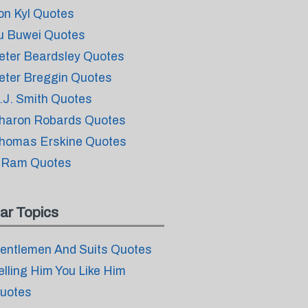
on Kyl Quotes
u Buwei Quotes
eter Beardsley Quotes
eter Breggin Quotes
.J. Smith Quotes
haron Robards Quotes
homas Erskine Quotes
 Ram Quotes
ar Topics
entlemen And Suits Quotes
elling Him You Like Him
uotes