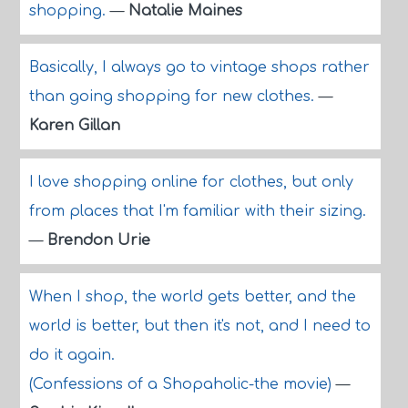
shopping.
—
Natalie Maines
Basically, I always go to vintage shops rather
than going shopping for new clothes.
—
Karen Gillan
I love shopping online for clothes, but only
from places that I'm familiar with their sizing.
—
Brendon Urie
When I shop, the world gets better, and the
world is better, but then it's not, and I need to
do it again.
(Confessions of a Shopaholic-the movie)
—