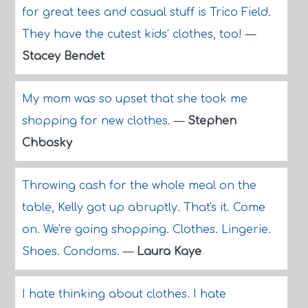
for great tees and casual stuff is Trico Field.
They have the cutest kids' clothes, too!
—
Stacey Bendet
My mom was so upset that she took me
shopping for new clothes.
—
Stephen
Chbosky
Throwing cash for the whole meal on the
table, Kelly got up abruptly. That's it. Come
on. We're going shopping. Clothes. Lingerie.
Shoes. Condoms.
—
Laura Kaye
I hate thinking about clothes. I hate