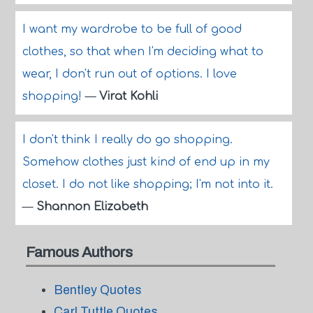
I want my wardrobe to be full of good
clothes, so that when I'm deciding what to
wear, I don't run out of options. I love
shopping!
—
Virat Kohli
I don't think I really do go shopping.
Somehow clothes just kind of end up in my
closet. I do not like shopping; I'm not into it.
—
Shannon Elizabeth
Famous Authors
Bentley Quotes
Carl Tuttle Quotes