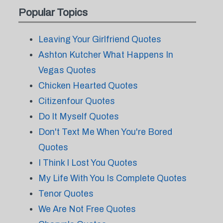
Popular Topics
Leaving Your Girlfriend Quotes
Ashton Kutcher What Happens In
Vegas Quotes
Chicken Hearted Quotes
Citizenfour Quotes
Do It Myself Quotes
Don't Text Me When You're Bored
Quotes
I Think I Lost You Quotes
My Life With You Is Complete Quotes
Tenor Quotes
We Are Not Free Quotes