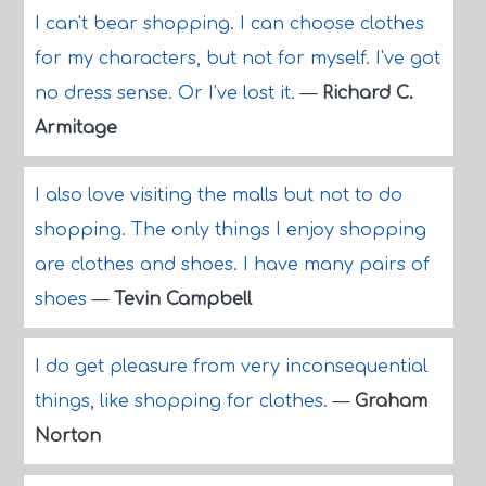
I can't bear shopping. I can choose clothes
for my characters, but not for myself. I've got
no dress sense. Or I've lost it.
—
Richard C.
Armitage
I also love visiting the malls but not to do
shopping. The only things I enjoy shopping
are clothes and shoes. I have many pairs of
shoes
—
Tevin Campbell
I do get pleasure from very inconsequential
things, like shopping for clothes.
—
Graham
Norton