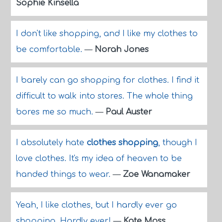
Sophie Kinsella
I don't like shopping, and I like my clothes to
be comfortable.
—
Norah Jones
I barely can go shopping for clothes. I find it
difficult to walk into stores. The whole thing
bores me so much.
—
Paul Auster
I absolutely hate
clothes shopping
, though I
love clothes. It's my idea of heaven to be
handed things to wear.
—
Zoe Wanamaker
Yeah, I like clothes, but I hardly ever go
shopping. Hardly ever!
—
Kate Moss