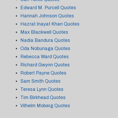
Edward M. Purcell Quotes
Hannah Johnson Quotes
Hazrat Inayat Khan Quotes
Max Blackwell Quotes
Nadia Bandura Quotes
Oda Nobunaga Quotes
Rebecca Ward Quotes
Richard Gwynn Quotes
Robert Payne Quotes
Sam Smith Quotes
Teresa Lynn Quotes
Tim Birkhead Quotes
Vilhelm Moberg Quotes