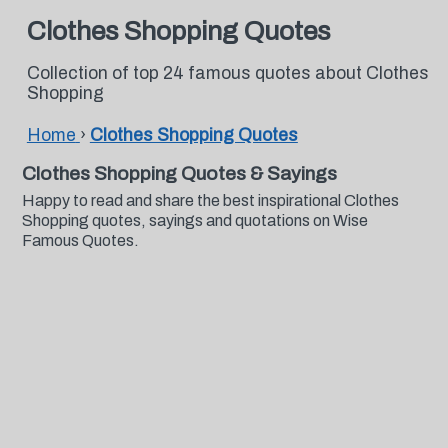
Clothes Shopping Quotes
Collection of top 24 famous quotes about Clothes
Shopping
Home
›
Clothes Shopping Quotes
Clothes Shopping Quotes & Sayings
Happy to read and share the best inspirational Clothes
Shopping quotes, sayings and quotations on Wise
Famous Quotes.