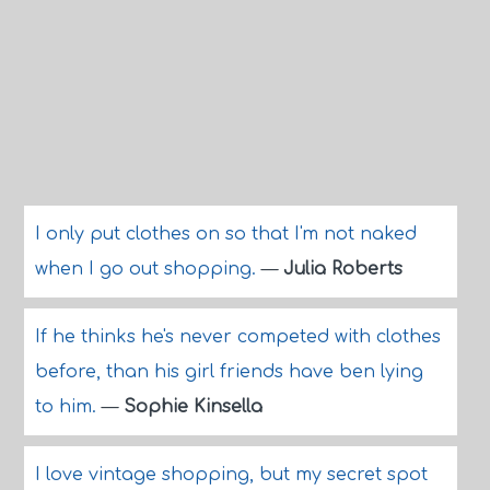
I only put clothes on so that I'm not naked
when I go out shopping.
—
Julia Roberts
If he thinks he's never competed with clothes
before, than his girl friends have ben lying
to him.
—
Sophie Kinsella
I love vintage shopping, but my secret spot