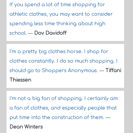
If you spend a lot of time shopping for
athletic clothes, you may want to consider
spending less time thinking about high
school.
—
Dov Davidoff
I'm a pretty big clothes horse. I shop for
clothes constantly. I do so much shopping. I
should go to Shoppers Anonymous.
—
Tiffani
Thiessen
I'm not a big fan of shopping. I certainly am
a fan of clothes, and especially people that
put time into the construction of them.
—
Dean Winters