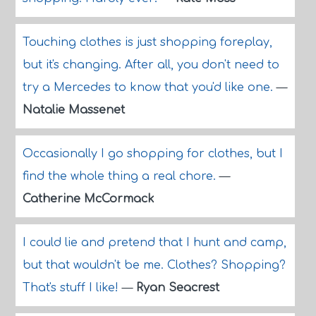
Touching clothes is just shopping foreplay,
but it's changing. After all, you don't need to
try a Mercedes to know that you'd like one.
—
Natalie Massenet
Occasionally I go shopping for clothes, but I
find the whole thing a real chore.
—
Catherine McCormack
I could lie and pretend that I hunt and camp,
but that wouldn't be me. Clothes? Shopping?
That's stuff I like!
—
Ryan Seacrest