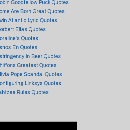
obin Goodfellow Puck Quotes
ome Are Born Great Quotes
win Atlantic Lyric Quotes
orbert Elias Quotes
oraline's Quotes
snos En Quotes
stringency In Beer Quotes
hiffons Greatest Quotes
livia Pope Scandal Quotes
onfiguring Linksys Quotes
ahtzee Rules Quotes