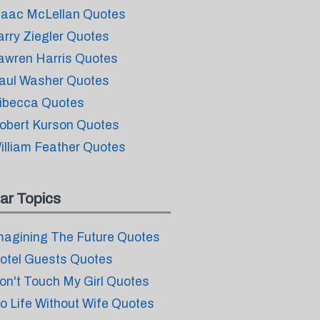
saac McLellan Quotes
arry Ziegler Quotes
awren Harris Quotes
aul Washer Quotes
ibecca Quotes
obert Kurson Quotes
illiam Feather Quotes
ar Topics
magining The Future Quotes
otel Guests Quotes
on't Touch My Girl Quotes
o Life Without Wife Quotes