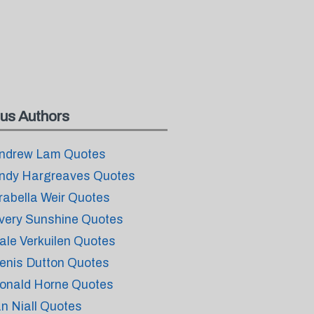
us Authors
ndrew Lam Quotes
ndy Hargreaves Quotes
rabella Weir Quotes
very Sunshine Quotes
ale Verkuilen Quotes
enis Dutton Quotes
onald Horne Quotes
an Niall Quotes