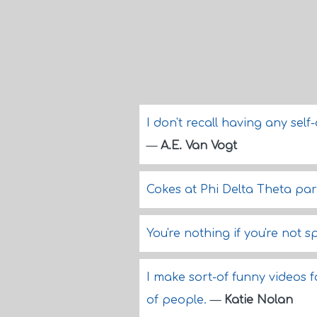
I don't recall having any sel
—
A.E. Van Vogt
Cokes at Phi Delta Theta pa
You're nothing if you're not s
I make sort-of funny videos 
of people.
—
Katie Nolan