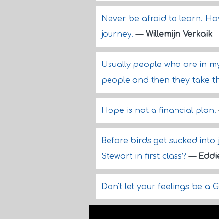
Never be afraid to learn. Ha
journey.
—
Willemijn Verkaik
Usually people who are in my
people and then they take the
Hope is not a financial plan.
Before birds get sucked into j
Stewart in first class?
—
Eddi
Don't let your feelings be a 