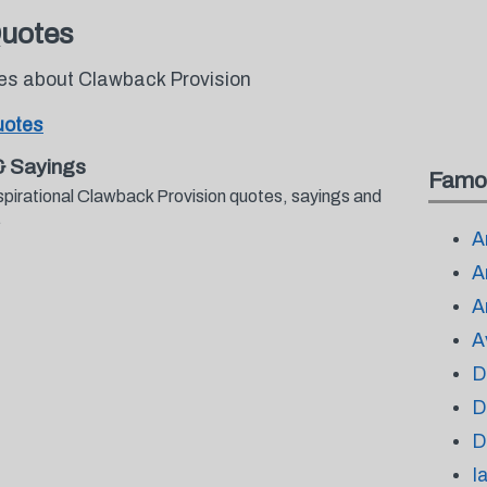
Quotes
tes about Clawback Provision
uotes
& Sayings
Famo
spirational Clawback Provision quotes, sayings and
.
A
A
A
A
D
D
D
I