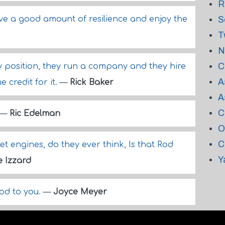
R
ve a good amount of resilience and enjoy the
S
T
N
C
 position, they run a company and they hire
A
 credit for it.
—
Rick Baker
A
C
—
Ric Edelman
O
C
et engines, do they ever think, Is that Rod
Y
e Izzard
God to you.
—
Joyce Meyer