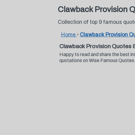
Clawback Provision 
Collection of top 9 famous quo
Home
›
Clawback Provision Q
Clawback Provision Quotes 
Happy to read and share the best in
quotations on Wise Famous Quotes