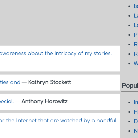
I
L
L
P
R
f-awareness about the intricacy of my stories.
R
W
rties and
—
Kathryn Stockett
Popul
pecial.
—
Anthony Horowitz
I
H
for the Internet that are watched by a handful
D
N