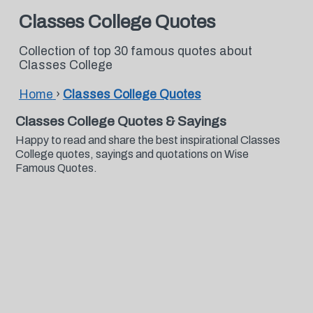
Classes College Quotes
Collection of top 30 famous quotes about
Classes College
Home
›
Classes College Quotes
Classes College Quotes & Sayings
Happy to read and share the best inspirational Classes
College quotes, sayings and quotations on Wise
Famous Quotes.