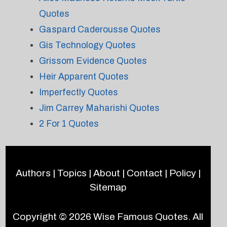
Quotes
Gaspard Caderousse Quotes
Gis Technology Quotes
Grissom Evidence Quotes
Heir Apparent Quotes
Imperfectly Quotes
Jim Carrey Maharishi Quotes
2 For 1 Quotes
Authors
|
Topics
|
About
|
Contact
|
Policy
|
Sitemap
Copyright © 2026
Wise Famous Quotes
. All