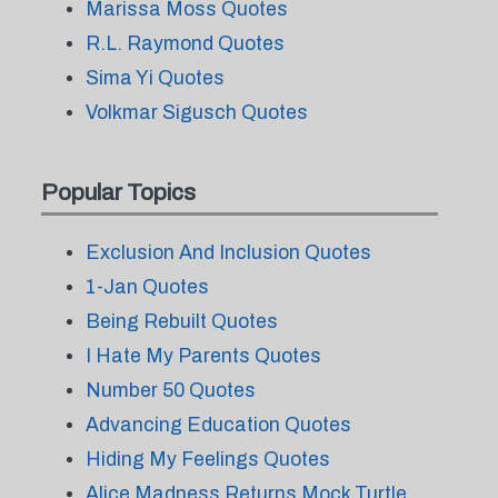
Marissa Moss Quotes
R.L. Raymond Quotes
Sima Yi Quotes
Volkmar Sigusch Quotes
Popular Topics
Exclusion And Inclusion Quotes
1-Jan Quotes
Being Rebuilt Quotes
I Hate My Parents Quotes
Number 50 Quotes
Advancing Education Quotes
Hiding My Feelings Quotes
Alice Madness Returns Mock Turtle