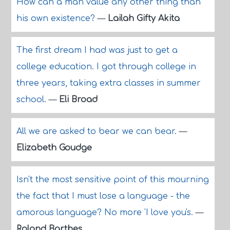
How can a man value any other thing than
his own existence?
—
Lailah Gifty Akita
The first dream I had was just to get a
college education. I got through college in
three years, taking extra classes in summer
school.
—
Eli Broad
All we are asked to bear we can bear.
—
Elizabeth Goudge
Isn't the most sensitive point of this mourning
the fact that I must lose a language - the
amorous language? No more 'I love you's.
—
Roland Barthes