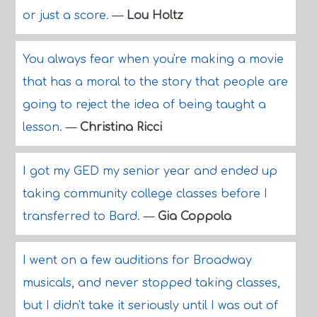
or just a score.
—
Lou Holtz
You always fear when you're making a movie
that has a moral to the story that people are
going to reject the idea of being taught a
lesson.
—
Christina Ricci
I got my GED my senior year and ended up
taking community college classes before I
transferred to Bard.
—
Gia Coppola
I went on a few auditions for Broadway
musicals, and never stopped taking classes,
but I didn't take it seriously until I was out of