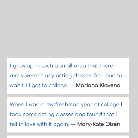
I grew up in such a small area that there
really weren't any acting classes. So I had to
wait till I got to college.
—
Mariana Klaveno
When I was in my freshman year at college I
took some acting classes and found that I
fell in love with it again.
—
Mary-Kate Olsen