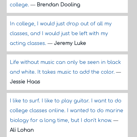
college.
—
Brendan Dooling
In college, I would just drop out of all my
classes, and I would just be left with my
acting classes.
—
Jeremy Luke
Life without music can only be seen in black
and white. It takes music to add the color.
—
Jessie Haas
I like to surf. I like to play guitar. I want to do
college classes online. I wanted to do marine
biology for a long time, but I don't know.
—
Ali Lohan