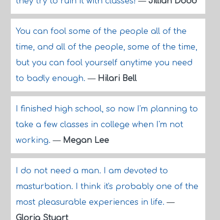
they try to ruin it with classes!
—
Jillian Dodd
You can fool some of the people all of the
time, and all of the people, some of the time,
but you can fool yourself anytime you need
to badly enough.
—
Hilari Bell
I finished high school, so now I'm planning to
take a few classes in college when I'm not
working.
—
Megan Lee
I do not need a man. I am devoted to
masturbation. I think it's probably one of the
most pleasurable experiences in life.
—
Gloria Stuart