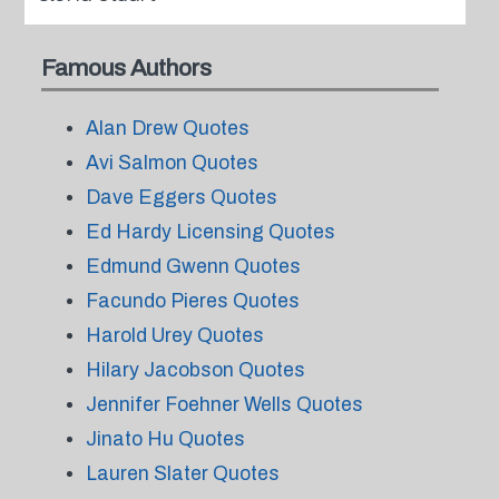
Famous Authors
Alan Drew Quotes
Avi Salmon Quotes
Dave Eggers Quotes
Ed Hardy Licensing Quotes
Edmund Gwenn Quotes
Facundo Pieres Quotes
Harold Urey Quotes
Hilary Jacobson Quotes
Jennifer Foehner Wells Quotes
Jinato Hu Quotes
Lauren Slater Quotes