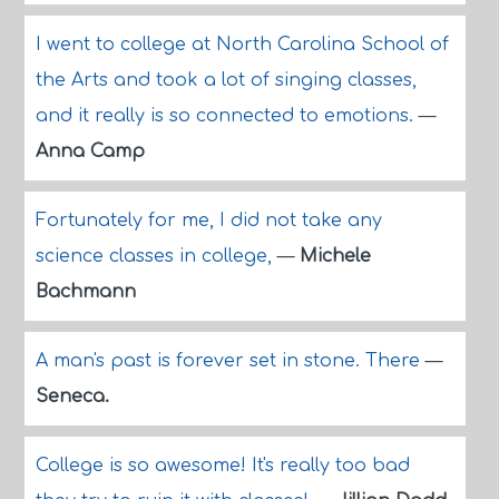
I went to college at North Carolina School of
the Arts and took a lot of singing classes,
and it really is so connected to emotions.
—
Anna Camp
Fortunately for me, I did not take any
science classes in college,
—
Michele
Bachmann
A man's past is forever set in stone. There
—
Seneca.
College is so awesome! It's really too bad