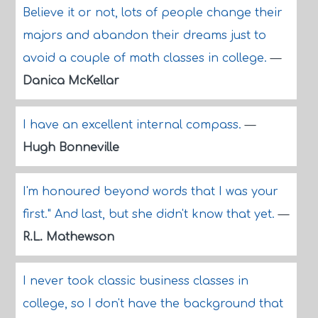
Believe it or not, lots of people change their
majors and abandon their dreams just to
avoid a couple of math classes in college.
—
Danica McKellar
I have an excellent internal compass.
—
Hugh Bonneville
I'm honoured beyond words that I was your
first." And last, but she didn't know that yet.
—
R.L. Mathewson
I never took classic business classes in
college, so I don't have the background that