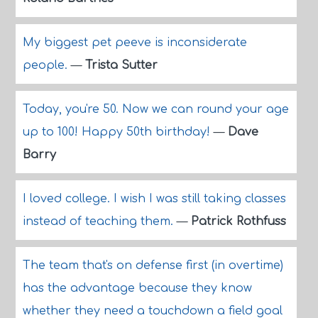
My biggest pet peeve is inconsiderate
people.
—
Trista Sutter
Today, you're 50. Now we can round your age
up to 100! Happy 50th birthday!
—
Dave
Barry
I loved college. I wish I was still taking classes
instead of teaching them.
—
Patrick Rothfuss
The team that's on defense first (in overtime)
has the advantage because they know
whether they need a touchdown a field goal