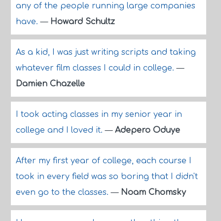
any of the people running large companies
have.
—
Howard Schultz
As a kid, I was just writing scripts and taking
whatever film classes I could in college.
—
Damien Chazelle
I took acting classes in my senior year in
college and I loved it.
—
Adepero Oduye
After my first year of college, each course I
took in every field was so boring that I didn't
even go to the classes.
—
Noam Chomsky