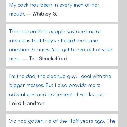
My cock has been in every inch of her
mouth.
—
Whitney G.
The reason that people say one line at
junkets is that they've heard the same
question 37 times. You get bored out of your
mind.
—
Ted Shackelford
I'm the dad, the cleanup guy. I deal with the
bigger messes. But I also provide more
adventures and excitement. It works out.
—
Laird Hamilton
Vic had gotten rid of the Hoff years ago. The