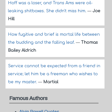
Hoff was a loser, and Trans Ams were oil-
leaking shitboxes. She didn't miss him.
—
Joe
Hill
How fugitive and brief is mortal life between
the budding and the falling leaf.
—
Thomas
Bailey Aldrich
Service cannot be expected from a friend in
service; let him be a freeman who wishes to
be my master.
—
Martial
Famous Authors
Alvin Powell Quotes