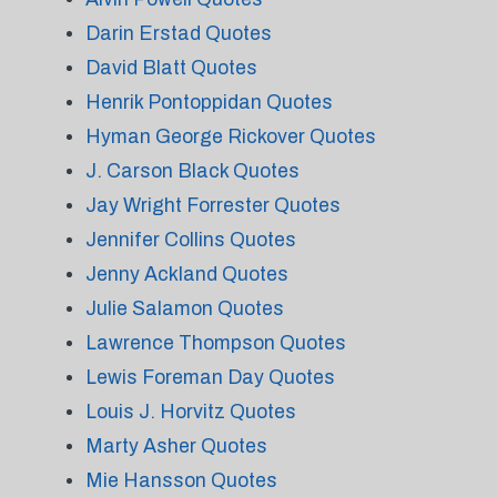
Darin Erstad Quotes
David Blatt Quotes
Henrik Pontoppidan Quotes
Hyman George Rickover Quotes
J. Carson Black Quotes
Jay Wright Forrester Quotes
Jennifer Collins Quotes
Jenny Ackland Quotes
Julie Salamon Quotes
Lawrence Thompson Quotes
Lewis Foreman Day Quotes
Louis J. Horvitz Quotes
Marty Asher Quotes
Mie Hansson Quotes