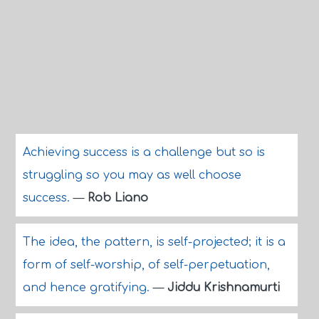
Achieving success is a challenge but so is
struggling so you may as well choose
success.
—
Rob Liano
The idea, the pattern, is self-projected; it is a
form of self-worship, of self-perpetuation,
and hence gratifying.
—
Jiddu Krishnamurti