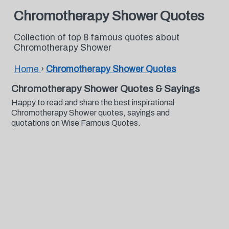
Chromotherapy Shower Quotes
Collection of top 8 famous quotes about
Chromotherapy Shower
Home
›
Chromotherapy Shower Quotes
Chromotherapy Shower Quotes & Sayings
Happy to read and share the best inspirational
Chromotherapy Shower quotes, sayings and
quotations on Wise Famous Quotes.