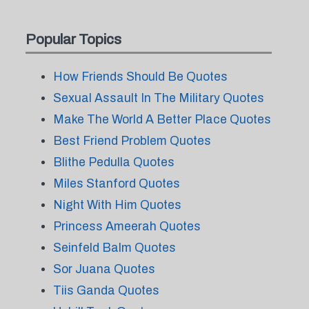
Popular Topics
How Friends Should Be Quotes
Sexual Assault In The Military Quotes
Make The World A Better Place Quotes
Best Friend Problem Quotes
Blithe Pedulla Quotes
Miles Stanford Quotes
Night With Him Quotes
Princess Ameerah Quotes
Seinfeld Balm Quotes
Sor Juana Quotes
Tiis Ganda Quotes