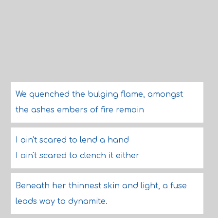
We quenched the bulging flame, amongst
the ashes embers of fire remain
I ain't scared to lend a hand
I ain't scared to clench it either
Beneath her thinnest skin and light, a fuse
leads way to dynamite.