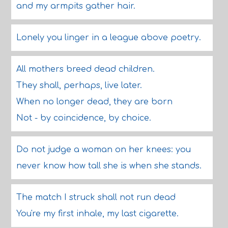
and my armpits gather hair.
Lonely you linger in a league above poetry.
All mothers breed dead children.
They shall, perhaps, live later.
When no longer dead, they are born
Not - by coincidence, by choice.
Do not judge a woman on her knees: you
never know how tall she is when she stands.
The match I struck shall not run dead
You're my first inhale, my last cigarette.