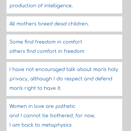
production of intelligence.
All mothers breed dead children.
Some find freedom in comfort
others find comfort in freedom
I have not encouraged talk about man's holy
privacy, although I do respect and defend
man's right to have it.
Women in love are pathetic
and I cannot be bothered, for now,
I am back to metaphysics