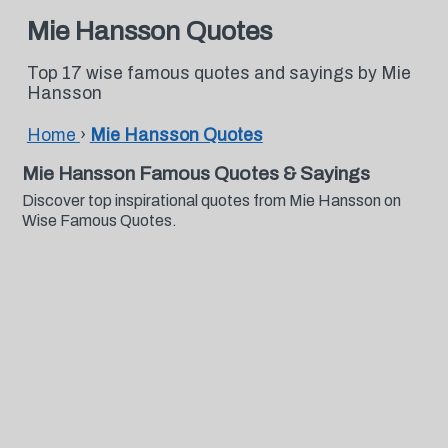
Mie Hansson Quotes
Top 17 wise famous quotes and sayings by Mie
Hansson
Home
›
Mie Hansson Quotes
Mie Hansson Famous Quotes & Sayings
Discover top inspirational quotes from Mie Hansson on
Wise Famous Quotes.