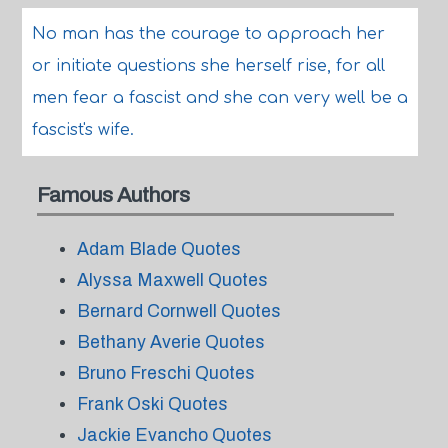
No man has the courage to approach her
or initiate questions she herself rise, for all
men fear a fascist and she can very well be a
fascist's wife.
Famous Authors
Adam Blade Quotes
Alyssa Maxwell Quotes
Bernard Cornwell Quotes
Bethany Averie Quotes
Bruno Freschi Quotes
Frank Oski Quotes
Jackie Evancho Quotes