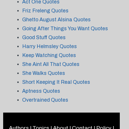
Act One Quotes
Friz Freleng Quotes
Ghetto August Alsina Quotes
Going After Things You Want Quotes
Good Stuff Quotes
Harry Helmsley Quotes
Keep Watching Quotes
She Aint All That Quotes
She Walks Quotes
Short Keeping It Real Quotes
Aptness Quotes
Overtrained Quotes
Authors
|
Topics
|
About
|
Contact
|
Policy
|