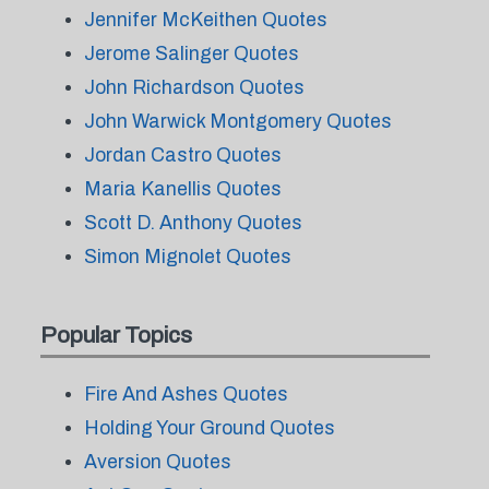
Jennifer McKeithen Quotes
Jerome Salinger Quotes
John Richardson Quotes
John Warwick Montgomery Quotes
Jordan Castro Quotes
Maria Kanellis Quotes
Scott D. Anthony Quotes
Simon Mignolet Quotes
Popular Topics
Fire And Ashes Quotes
Holding Your Ground Quotes
Aversion Quotes