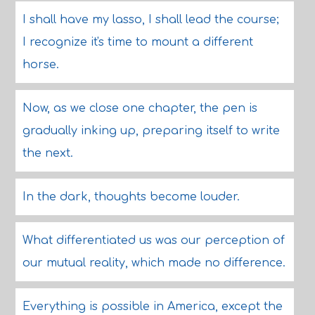
I shall have my lasso, I shall lead the course;
I recognize it's time to mount a different
horse.
Now, as we close one chapter, the pen is
gradually inking up, preparing itself to write
the next.
In the dark, thoughts become louder.
What differentiated us was our perception of
our mutual reality, which made no difference.
Everything is possible in America, except the