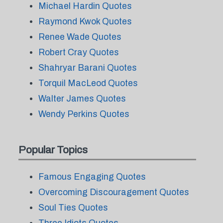
Michael Hardin Quotes
Raymond Kwok Quotes
Renee Wade Quotes
Robert Cray Quotes
Shahryar Barani Quotes
Torquil MacLeod Quotes
Walter James Quotes
Wendy Perkins Quotes
Popular Topics
Famous Engaging Quotes
Overcoming Discouragement Quotes
Soul Ties Quotes