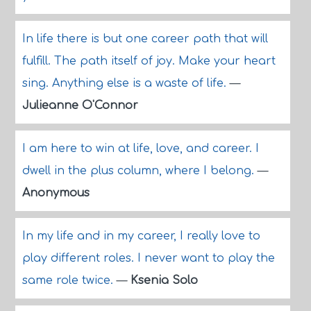
In life there is but one career path that will
fulfill. The path itself of joy. Make your heart
sing. Anything else is a waste of life.
—
Julieanne O'Connor
I am here to win at life, love, and career. I
dwell in the plus column, where I belong.
—
Anonymous
In my life and in my career, I really love to
play different roles. I never want to play the
same role twice.
—
Ksenia Solo