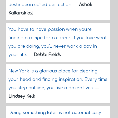
destination called perfection.
—
Ashok
Kallarakkal
You have to have passion when you're
finding a recipe for a career. If you love what
you are doing, you'll never work a day in
your life.
—
Debbi Fields
New York is a glorious place for clearing
your head and finding inspiration. Every time
you step outside, you live a dozen lives.
—
Lindsey Kelk
Doing something later is not automatically