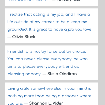
New York was electric.
—
Lindsey Kelk
I realize that acting is my job, and I have a
life outside of my career to help keep me
grounded. It is great to have a job you love!
—
Olivia Stuck
Friendship is not by force but by choice.
You can never please everybody, he who
aims to please everybody will end up
pleasing nobody.
—
Stella Oladiran
Living a life somewhere else in your mind is
nothing more than being a prisoner where
you are.
—
Shannon L. Alder