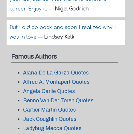
career. Enjoy it.
—
Nigel Godrich
But I did go back and soon I realized why. I
was in love
—
Lindsey Kelk
Famous Authors
Alana De La Garza Quotes
Alfred A. Montapert Quotes
Angela Carlie Quotes
Benno Van Der Toren Quotes
Cartier Martin Quotes
Jack Coughlin Quotes
Ladybug Mecca Quotes