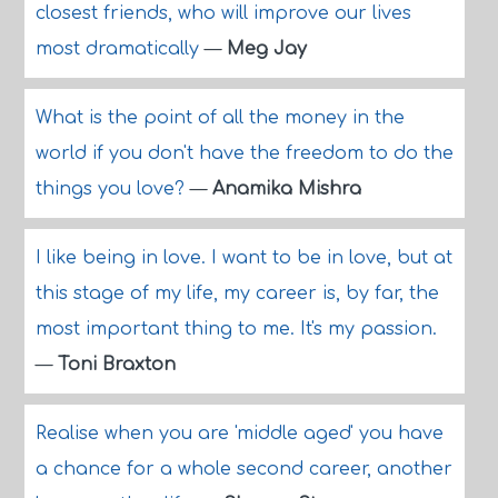
closest friends, who will improve our lives
most dramatically
—
Meg Jay
What is the point of all the money in the
world if you don't have the freedom to do the
things you love?
—
Anamika Mishra
I like being in love. I want to be in love, but at
this stage of my life, my career is, by far, the
most important thing to me. It's my passion.
—
Toni Braxton
Realise when you are 'middle aged' you have
a chance for a whole second career, another