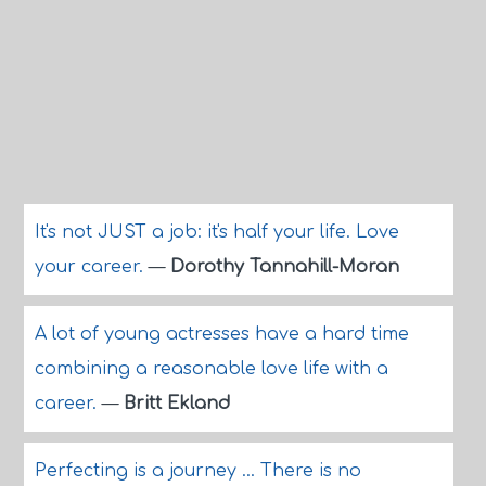
It's not JUST a job: it's half your life. Love
your career.
—
Dorothy Tannahill-Moran
A lot of young actresses have a hard time
combining a reasonable love life with a
career.
—
Britt Ekland
Perfecting is a journey ... There is no