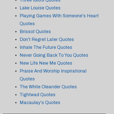
Three Idiots Quotes
Lake Louise Quotes
Playing Games With Someone's Heart
Quotes
Brissot Quotes
Don't Regret Later Quotes
Inhale The Future Quotes
Never Going Back To You Quotes
New Life New Me Quotes
Praise And Worship Inspirational
Quotes
The White Oleander Quotes
Tightwad Quotes
Macaulay's Quotes