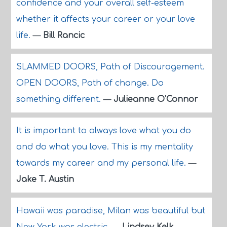
confidence and your overall self-esteem
whether it affects your career or your love
life.
—
Bill Rancic
SLAMMED DOORS, Path of Discouragement.
OPEN DOORS, Path of change. Do
something different.
—
Julieanne O'Connor
It is important to always love what you do
and do what you love. This is my mentality
towards my career and my personal life.
—
Jake T. Austin
Hawaii was paradise, Milan was beautiful but