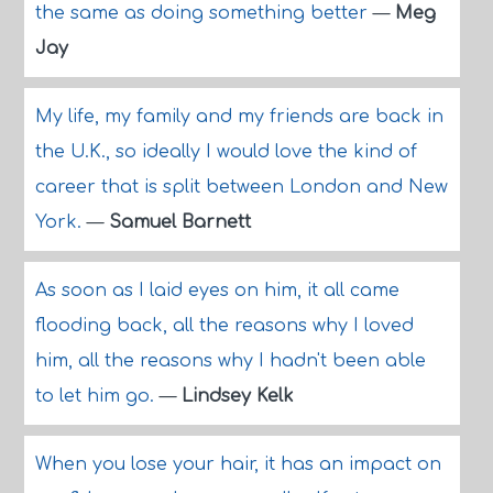
the same as doing something better
—
Meg
Jay
My life, my family and my friends are back in
the U.K., so ideally I would love the kind of
career that is split between London and New
York.
—
Samuel Barnett
As soon as I laid eyes on him, it all came
flooding back, all the reasons why I loved
him, all the reasons why I hadn't been able
to let him go.
—
Lindsey Kelk
When you lose your hair, it has an impact on