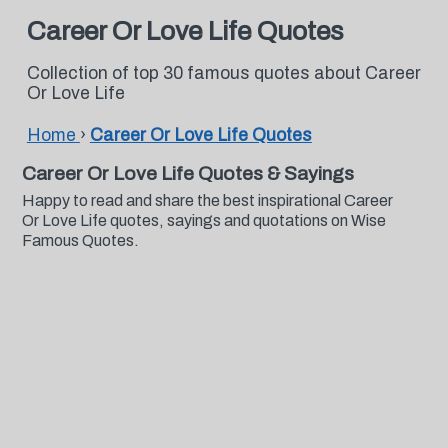
Career Or Love Life Quotes
Collection of top 30 famous quotes about Career
Or Love Life
Home
›
Career Or Love Life Quotes
Career Or Love Life Quotes & Sayings
Happy to read and share the best inspirational Career
Or Love Life quotes, sayings and quotations on Wise
Famous Quotes.