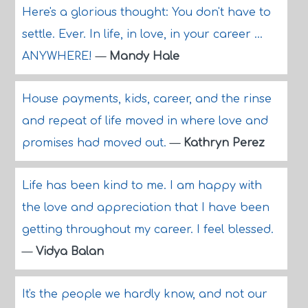
Here's a glorious thought: You don't have to
settle. Ever. In life, in love, in your career ...
ANYWHERE!
—
Mandy Hale
House payments, kids, career, and the rinse
and repeat of life moved in where love and
promises had moved out.
—
Kathryn Perez
Life has been kind to me. I am happy with
the love and appreciation that I have been
getting throughout my career. I feel blessed.
—
Vidya Balan
It's the people we hardly know, and not our