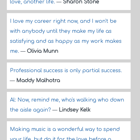
love, another life.
—
Sharon Stone
I love my career right now, and I won't be
with anybody until they make my life as
satisfying and as happy as my work makes
me.
—
Olivia Munn
Professional success is only partial success.
—
Maddy Malhotra
Al: Now, remind me, who's walking who down
the aisle again?
—
Lindsey Kelk
Making music is a wonderful way to spend
your life, but do it for the love before a