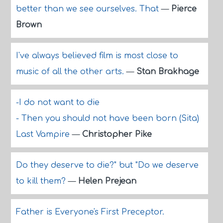
better than we see ourselves. That
—
Pierce
Brown
I've always believed film is most close to
music of all the other arts.
—
Stan Brakhage
-I do not want to die
- Then you should not have been born (Sita)
Last Vampire
—
Christopher Pike
Do they deserve to die?" but "Do we deserve
to kill them?
—
Helen Prejean
Father is Everyone's First Preceptor.