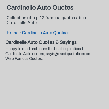
Cardinelle Auto Quotes
Collection of top 13 famous quotes about
Cardinelle Auto
Home
›
Cardinelle Auto Quotes
Cardinelle Auto Quotes & Sayings
Happy to read and share the best inspirational
Cardinelle Auto quotes, sayings and quotations on
Wise Famous Quotes.