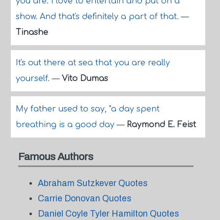
you are. I love to entertain and put on a
show. And that's definitely a part of that.
—
Tinashe
It's out there at sea that you are really
yourself.
—
Vito Dumas
My father used to say, "a day spent
breathing is a good day
—
Raymond E. Feist
Famous Authors
Abraham Sutzkever Quotes
Carrie Donovan Quotes
Daniel Coyle Tyler Hamilton Quotes