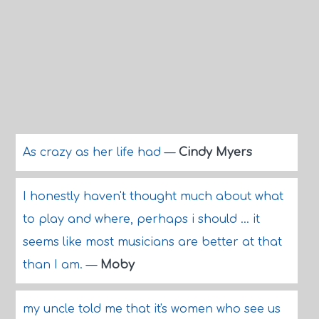
As crazy as her life had
—
Cindy Myers
I honestly haven't thought much about what
to play and where, perhaps i should ... it
seems like most musicians are better at that
than I am.
—
Moby
my uncle told me that it's women who see us