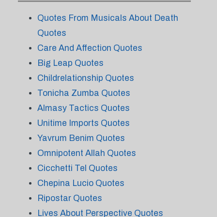
Quotes From Musicals About Death
Quotes
Care And Affection Quotes
Big Leap Quotes
Childrelationship Quotes
Tonicha Zumba Quotes
Almasy Tactics Quotes
Unitime Imports Quotes
Yavrum Benim Quotes
Omnipotent Allah Quotes
Cicchetti Tel Quotes
Chepina Lucio Quotes
Ripostar Quotes
Lives About Perspective Quotes