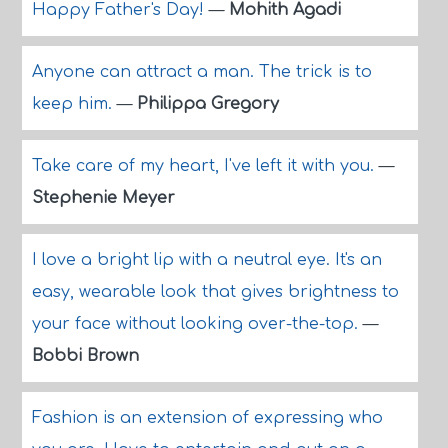
Happy Father's Day!
—
Mohith Agadi
Anyone can attract a man. The trick is to
keep him.
—
Philippa Gregory
Take care of my heart, I've left it with you.
—
Stephenie Meyer
I love a bright lip with a neutral eye. It's an
easy, wearable look that gives brightness to
your face without looking over-the-top.
—
Bobbi Brown
Fashion is an extension of expressing who