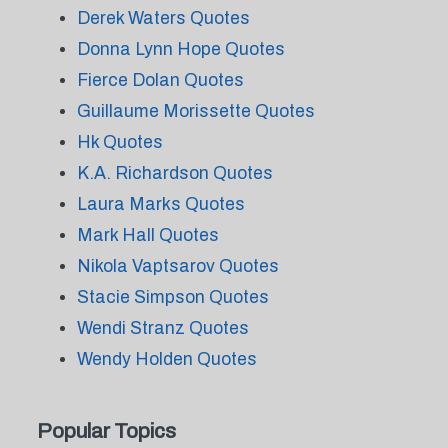
Derek Waters Quotes
Donna Lynn Hope Quotes
Fierce Dolan Quotes
Guillaume Morissette Quotes
Hk Quotes
K.A. Richardson Quotes
Laura Marks Quotes
Mark Hall Quotes
Nikola Vaptsarov Quotes
Stacie Simpson Quotes
Wendi Stranz Quotes
Wendy Holden Quotes
Popular Topics