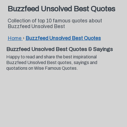
Buzzfeed Unsolved Best Quotes
Collection of top 10 famous quotes about
Buzzfeed Unsolved Best
Home
›
Buzzfeed Unsolved Best Quotes
Buzzfeed Unsolved Best Quotes & Sayings
Happy to read and share the best inspirational
Buzzfeed Unsolved Best quotes, sayings and
quotations on Wise Famous Quotes.