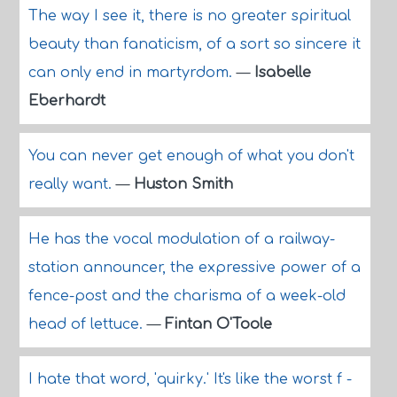
The way I see it, there is no greater spiritual
beauty than fanaticism, of a sort so sincere it
can only end in martyrdom.
—
Isabelle
Eberhardt
You can never get enough of what you don't
really want.
—
Huston Smith
He has the vocal modulation of a railway-
station announcer, the expressive power of a
fence-post and the charisma of a week-old
head of lettuce.
—
Fintan O'Toole
I hate that word, 'quirky.' It's like the worst f -