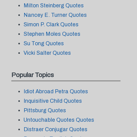
Milton Steinberg Quotes
Nancey E. Turner Quotes
Simon P. Clark Quotes
Stephen Moles Quotes
Su Tong Quotes
Vicki Salter Quotes
Popular Topics
Idiot Abroad Petra Quotes
Inquisitive Child Quotes
Pittsburg Quotes
Untouchable Quotes Quotes
Distraer Conjugar Quotes