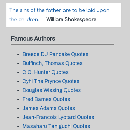
The sins of the father are to be laid upon
the children.
—
William Shakespeare
Famous Authors
Breece D'J Pancake Quotes
Bulfinch, Thomas Quotes
C.C. Hunter Quotes
Cyhi The Prynce Quotes
Douglas Wissing Quotes
Fred Barnes Quotes
James Adams Quotes
Jean-Francois Lyotard Quotes
Masaharu Taniguchi Quotes