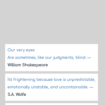
Our very eyes
Are sometimes, like our judgments, blind.
—
William Shakespeare
It's frightening because love is unpredictable,
emotionally unstable, and uncontainable.
—
S.A. Wolfe