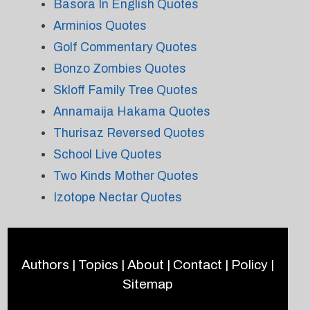
Basora In English Quotes
Arminios Quotes
Golf Commentary Quotes
Bonzo Zombies Quotes
Skloff Family Tree Quotes
Annamaija Hakama Quotes
Thurisaz Reversed Quotes
School Live Quotes
Two Kinds Mother Quotes
Izotope Nectar Quotes
Authors
|
Topics
|
About
|
Contact
|
Policy
|
Sitemap