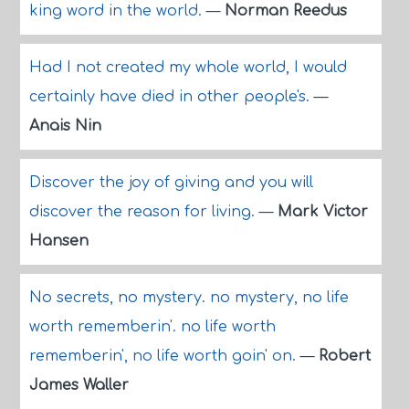
king word in the world.
—
Norman Reedus
Had I not created my whole world, I would
certainly have died in other people's.
—
Anais Nin
Discover the joy of giving and you will
discover the reason for living.
—
Mark Victor
Hansen
No secrets, no mystery. no mystery, no life
worth rememberin'. no life worth
rememberin', no life worth goin' on.
—
Robert
James Waller