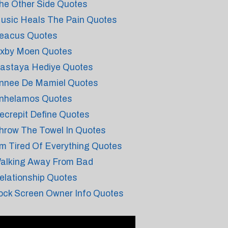
he Other Side Quotes
usic Heals The Pain Quotes
eacus Quotes
xby Moen Quotes
astaya Hediye Quotes
nnee De Mamiel Quotes
nhelamos Quotes
ecrepit Define Quotes
hrow The Towel In Quotes
m Tired Of Everything Quotes
alking Away From Bad
elationship Quotes
ock Screen Owner Info Quotes