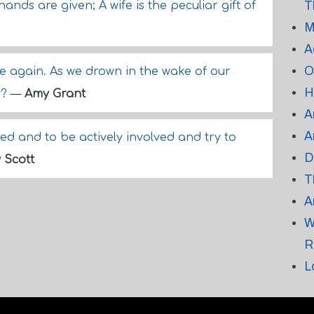
T
ands are given; A wife is the peculiar gift of
M
A
O
e again. As we drown in the wake of our
H
y?
—
Amy Grant
A
A
ed and to be actively involved and try to
D
 Scott
T
A
W
R
L