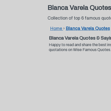
Blanca Varela Quotes
Collection of top 6 famous quo
Home
›
Blanca Varela Quotes
Blanca Varela Quotes & Say
Happy to read and share the best in
quotations on Wise Famous Quotes