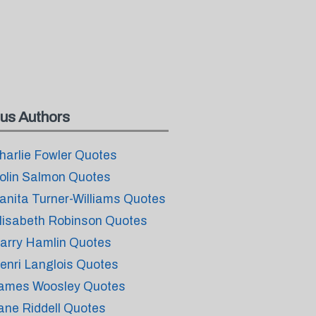
us Authors
harlie Fowler Quotes
olin Salmon Quotes
anita Turner-Williams Quotes
lisabeth Robinson Quotes
arry Hamlin Quotes
enri Langlois Quotes
ames Woosley Quotes
ane Riddell Quotes