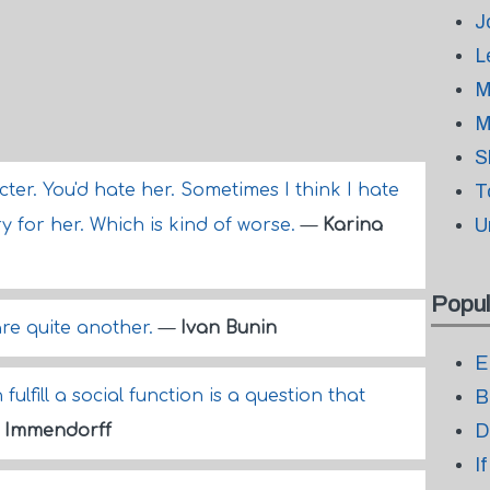
J
L
M
M
S
ter. You'd hate her. Sometimes I think I hate
T
U
ry for her. Which is kind of worse.
—
Karina
Popul
re quite another.
—
Ivan Bunin
E
ulfill a social function is a question that
B
D
 Immendorff
I