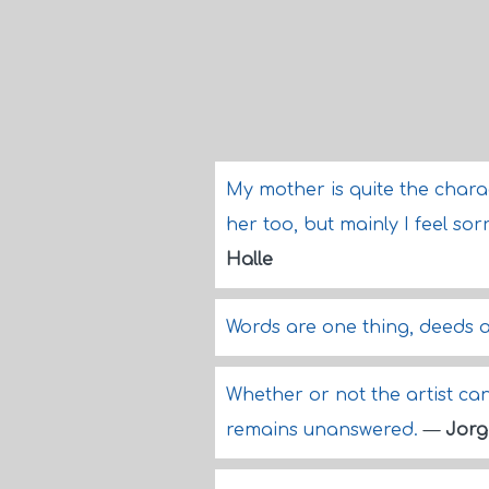
My mother is quite the charac
her too, but mainly I feel sor
Halle
Words are one thing, deeds a
Whether or not the artist can f
remains unanswered.
—
Jorg