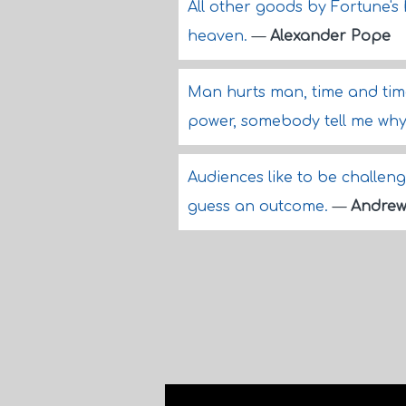
All other goods by Fortune's h
heaven.
—
Alexander Pope
Man hurts man, time and tim
power, somebody tell me wh
Audiences like to be challeng
guess an outcome.
—
Andrew