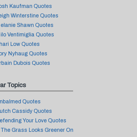
osh Kaufman Quotes
eigh Winterstine Quotes
elanie Shawn Quotes
ilo Ventimiglia Quotes
hari Low Quotes
ory Nyhaug Quotes
rbain Dubois Quotes
ar Topics
nbalmed Quotes
utch Cassidy Quotes
efending Your Love Quotes
f The Grass Looks Greener On