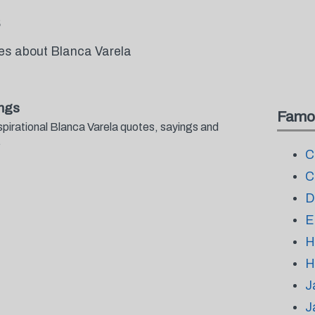
tes about Blanca Varela
ings
Famo
spirational Blanca Varela quotes, sayings and
.
C
C
D
E
H
H
J
J