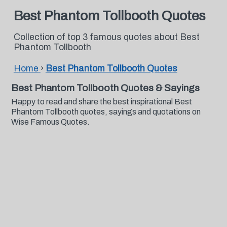
Best Phantom Tollbooth Quotes
Collection of top 3 famous quotes about Best
Phantom Tollbooth
Home
›
Best Phantom Tollbooth Quotes
Best Phantom Tollbooth Quotes & Sayings
Happy to read and share the best inspirational Best
Phantom Tollbooth quotes, sayings and quotations on
Wise Famous Quotes.