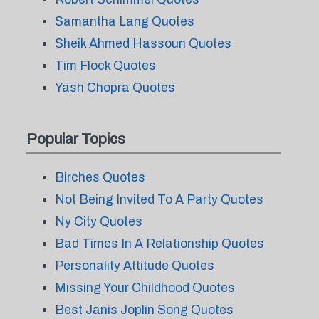
Samantha Lang Quotes
Sheik Ahmed Hassoun Quotes
Tim Flock Quotes
Yash Chopra Quotes
Popular Topics
Birches Quotes
Not Being Invited To A Party Quotes
Ny City Quotes
Bad Times In A Relationship Quotes
Personality Attitude Quotes
Missing Your Childhood Quotes
Best Janis Joplin Song Quotes