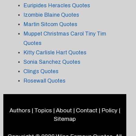
Euripides Heracles Quotes
Izombie Blaine Quotes
Martin Sitcom Quotes
Muppet Christmas Carol Tiny Tim
Quotes
Kitty Carlisle Hart Quotes
Sonia Sanchez Quotes
Clings Quotes
Rosewall Quotes
Authors
|
Topics
|
About
|
Contact
|
Policy
|
Sitemap