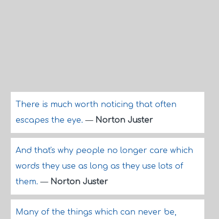
There is much worth noticing that often
escapes the eye.
—
Norton Juster
And that's why people no longer care which
words they use as long as they use lots of
them.
—
Norton Juster
Many of the things which can never be,