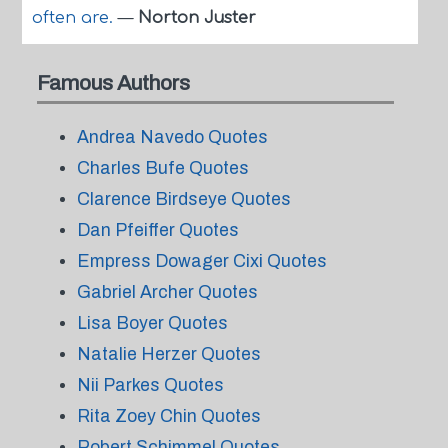
often are.
—
Norton Juster
Famous Authors
Andrea Navedo Quotes
Charles Bufe Quotes
Clarence Birdseye Quotes
Dan Pfeiffer Quotes
Empress Dowager Cixi Quotes
Gabriel Archer Quotes
Lisa Boyer Quotes
Natalie Herzer Quotes
Nii Parkes Quotes
Rita Zoey Chin Quotes
Robert Schimmel Quotes