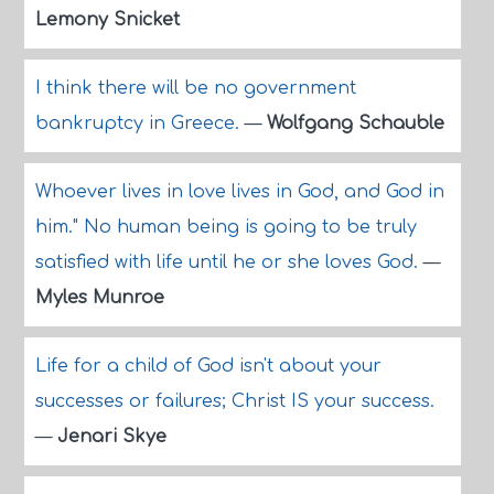
Lemony Snicket
I think there will be no government
bankruptcy in Greece.
—
Wolfgang Schauble
Whoever lives in love lives in God, and God in
him." No human being is going to be truly
satisfied with life until he or she loves God.
—
Myles Munroe
Life for a child of God isn't about your
successes or failures; Christ IS your success.
—
Jenari Skye