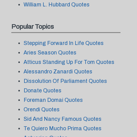
William L. Hubbard Quotes
Popular Topics
Stepping Forward In Life Quotes
Aries Season Quotes
Atticus Standing Up For Tom Quotes
Alessandro Zanardi Quotes
Dissolution Of Parliament Quotes
Donate Quotes
Foreman Domai Quotes
Orendi Quotes
Sid And Nancy Famous Quotes
Te Quiero Mucho Prima Quotes