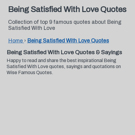
Being Satisfied With Love Quotes
Collection of top 9 famous quotes about Being
Satisfied With Love
Home
›
Being Satisfied With Love Quotes
Being Satisfied With Love Quotes & Sayings
Happy to read and share the best inspirational Being
Satisfied With Love quotes, sayings and quotations on
Wise Famous Quotes.