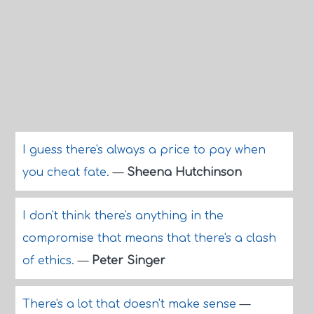
I guess there's always a price to pay when
you cheat fate.
—
Sheena Hutchinson
I don't think there's anything in the
compromise that means that there's a clash
of ethics.
—
Peter Singer
There's a lot that doesn't make sense
—