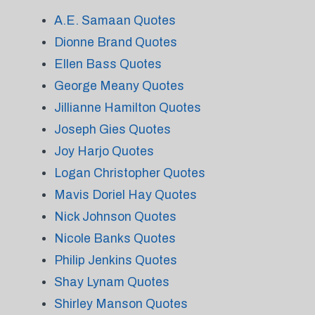
A.E. Samaan Quotes
Dionne Brand Quotes
Ellen Bass Quotes
George Meany Quotes
Jillianne Hamilton Quotes
Joseph Gies Quotes
Joy Harjo Quotes
Logan Christopher Quotes
Mavis Doriel Hay Quotes
Nick Johnson Quotes
Nicole Banks Quotes
Philip Jenkins Quotes
Shay Lynam Quotes
Shirley Manson Quotes