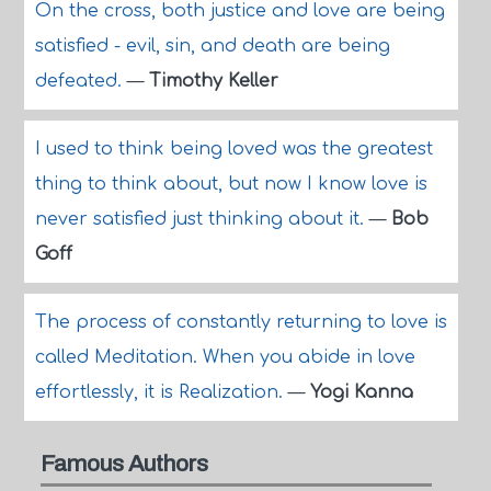
On the cross, both justice and love are being
satisfied - evil, sin, and death are being
defeated.
—
Timothy Keller
I used to think being loved was the greatest
thing to think about, but now I know love is
never satisfied just thinking about it.
—
Bob
Goff
The process of constantly returning to love is
called Meditation. When you abide in love
effortlessly, it is Realization.
—
Yogi Kanna
Famous Authors