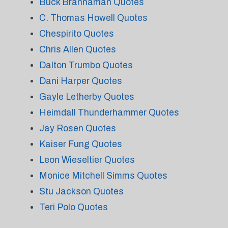
Buck Brannaman Quotes
C. Thomas Howell Quotes
Chespirito Quotes
Chris Allen Quotes
Dalton Trumbo Quotes
Dani Harper Quotes
Gayle Letherby Quotes
Heimdall Thunderhammer Quotes
Jay Rosen Quotes
Kaiser Fung Quotes
Leon Wieseltier Quotes
Monice Mitchell Simms Quotes
Stu Jackson Quotes
Teri Polo Quotes