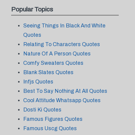
Popular Topics
Seeing Things In Black And White
Quotes
Relating To Characters Quotes
Nature Of A Person Quotes
Comfy Sweaters Quotes
Blank Slates Quotes
Infjs Quotes
Best To Say Nothing At All Quotes
Cool Attitude Whatsapp Quotes
Dosti Ki Quotes
Famous Figures Quotes
Famous Uscg Quotes