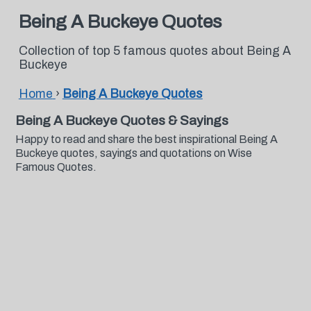
Being A Buckeye Quotes
Collection of top 5 famous quotes about Being A
Buckeye
Home
›
Being A Buckeye Quotes
Being A Buckeye Quotes & Sayings
Happy to read and share the best inspirational Being A
Buckeye quotes, sayings and quotations on Wise
Famous Quotes.