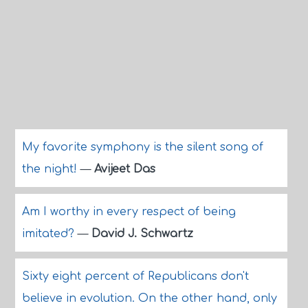
My favorite symphony is the silent song of
the night!
—
Avijeet Das
Am I worthy in every respect of being
imitated?
—
David J. Schwartz
Sixty eight percent of Republicans don't
believe in evolution. On the other hand, only