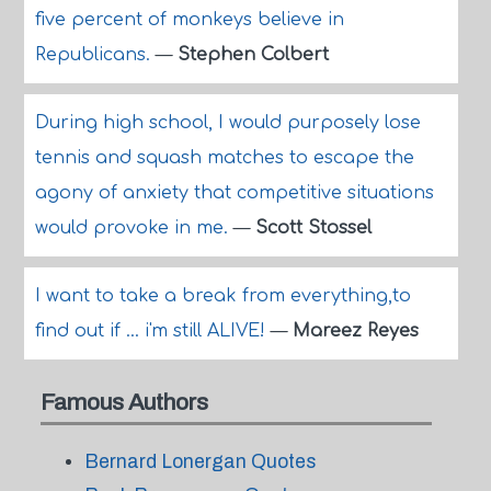
five percent of monkeys believe in
Republicans.
—
Stephen Colbert
During high school, I would purposely lose
tennis and squash matches to escape the
agony of anxiety that competitive situations
would provoke in me.
—
Scott Stossel
I want to take a break from everything,to
find out if ... i'm still ALIVE!
—
Mareez Reyes
Famous Authors
Bernard Lonergan Quotes