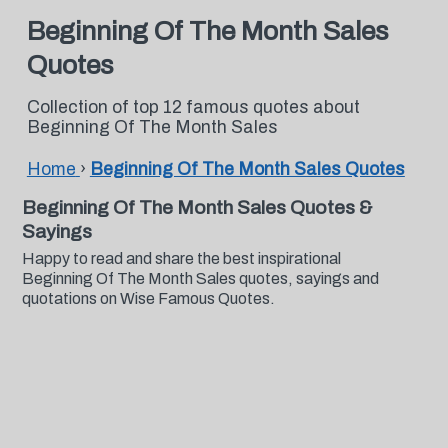
Beginning Of The Month Sales
Quotes
Collection of top 12 famous quotes about
Beginning Of The Month Sales
Home
›
Beginning Of The Month Sales Quotes
Beginning Of The Month Sales Quotes &
Sayings
Happy to read and share the best inspirational
Beginning Of The Month Sales quotes, sayings and
quotations on Wise Famous Quotes.