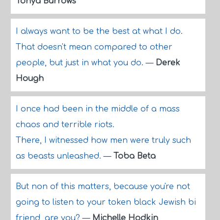
Tonya Burrows
I always want to be the best at what I do.
That doesn't mean compared to other
people, but just in what you do.
—
Derek
Hough
I once had been in the middle of a mass
chaos and terrible riots.
There, I witnessed how men were truly such
as beasts unleashed.
—
Toba Beta
But non of this matters, because you're not
going to listen to your token black Jewish bi
friend, are you?
—
Michelle Hodkin