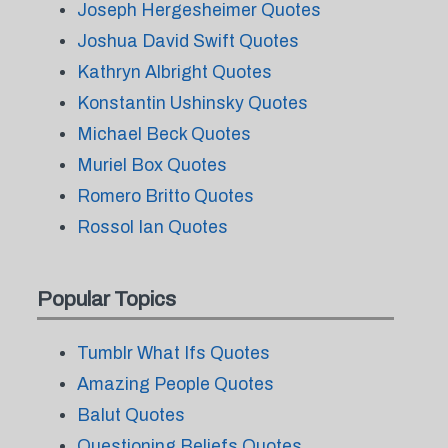
Joseph Hergesheimer Quotes
Joshua David Swift Quotes
Kathryn Albright Quotes
Konstantin Ushinsky Quotes
Michael Beck Quotes
Muriel Box Quotes
Romero Britto Quotes
Rossol Ian Quotes
Popular Topics
Tumblr What Ifs Quotes
Amazing People Quotes
Balut Quotes
Questioning Beliefs Quotes