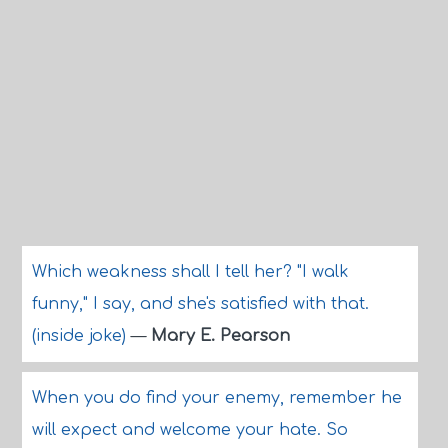
Which weakness shall I tell her? "I walk
funny," I say, and she's satisfied with that.
(inside joke)
—
Mary E. Pearson
When you do find your enemy, remember he
will expect and welcome your hate. So