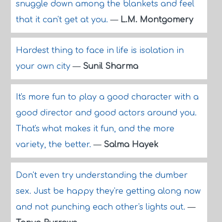
snuggle down among the blankets and feel
that it can't get at you.
—
L.M. Montgomery
Hardest thing to face in life is isolation in
your own city
—
Sunil Sharma
It's more fun to play a good character with a
good director and good actors around you.
That's what makes it fun, and the more
variety, the better.
—
Salma Hayek
Don't even try understanding the dumber
sex. Just be happy they're getting along now
and not punching each other's lights out.
—