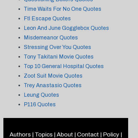
Time Waits For No One Quotes
Ftl Escape Quotes
Leon And June Gogglebox Quotes
Misdemeanor Quotes
Stressing Over You Quotes
Tony Takitani Movie Quotes
Top 10 General Hospital Quotes
Zoot Suit Movie Quotes
Trey Anastasio Quotes
Leung Quotes
P116 Quotes
Authors
|
Topics
|
About
|
Contact
|
Policy
|