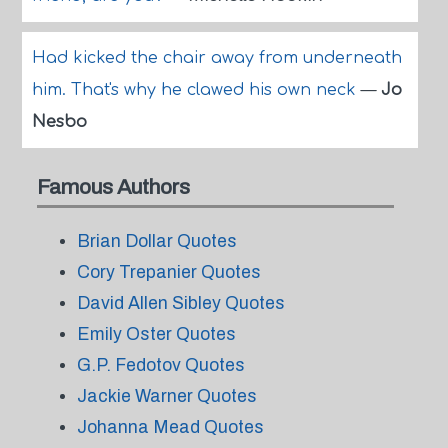
Had kicked the chair away from underneath
him. That's why he clawed his own neck
—
Jo
Nesbo
Famous Authors
Brian Dollar Quotes
Cory Trepanier Quotes
David Allen Sibley Quotes
Emily Oster Quotes
G.P. Fedotov Quotes
Jackie Warner Quotes
Johanna Mead Quotes