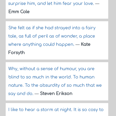
surprise him, and let him fear your love.
—
Emm Cole
She felt as if she had strayed into a fairy
tale, as full of peril as of wonder, a place
where anything could happen.
—
Kate
Forsyth
Why, without a sense of humour, you are
blind to so much in the world. To human
nature. To the absurdity of so much that we
say and do.
—
Steven Erikson
I like to hear a storm at night. It is so cosy to