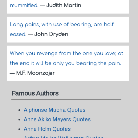
mummified.
—
Judith Martin
Long pains, with use of bearing, are half
eased.
—
John Dryden
When you revenge from the one you love; at
the end it will be only you bearing the pain.
—
M.F. Moonzajer
Famous Authors
Alphonse Mucha Quotes
Anne Akiko Meyers Quotes
Anne Holm Quotes