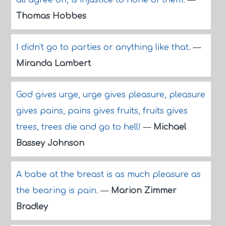
all agree on, is injustice to none of them.
—
Thomas Hobbes
I didn't go to parties or anything like that.
—
Miranda Lambert
God gives urge, urge gives pleasure, pleasure
gives pains, pains gives fruits, fruits gives
trees, trees die and go to hell!
—
Michael
Bassey Johnson
A babe at the breast is as much pleasure as
the bearing is pain.
—
Marion Zimmer
Bradley