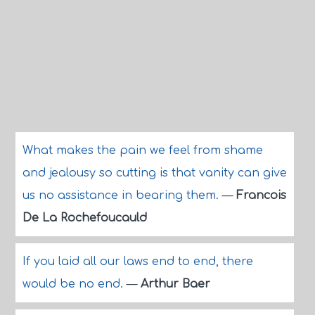
What makes the pain we feel from shame
and jealousy so cutting is that vanity can give
us no assistance in bearing them.
—
Francois
De La Rochefoucauld
If you laid all our laws end to end, there
would be no end.
—
Arthur Baer