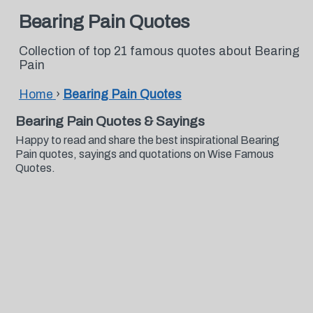
Bearing Pain Quotes
Collection of top 21 famous quotes about Bearing
Pain
Home
›
Bearing Pain Quotes
Bearing Pain Quotes & Sayings
Happy to read and share the best inspirational Bearing
Pain quotes, sayings and quotations on Wise Famous
Quotes.