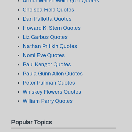
Arthur Mellen Wellington Quotes
Chelsea Field Quotes
Dan Pallotta Quotes
Howard K. Stern Quotes
Liz Garbus Quotes
Nathan Pritikin Quotes
Nomi Eve Quotes
Paul Kengor Quotes
Paula Gunn Allen Quotes
Peter Pullman Quotes
Whiskey Flowers Quotes
William Parry Quotes
Popular Topics