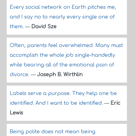
Every social network on Earth pitches me,
and I say no to nearly every single one of
them.
—
David Sze
Often, parents feel overwhelmed. Many must
accomplish the whole job single-handedly
while bearing all of the emotional pain of
divorce.
—
Joseph B. Wirthlin
Labels serve a purpose. They help one be
identified. And I want to be identified.
—
Eric
Lewis
Being polite does not mean being