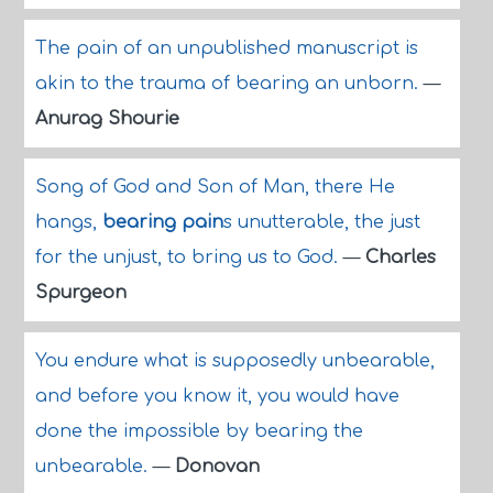
The pain of an unpublished manuscript is
akin to the trauma of bearing an unborn.
—
Anurag Shourie
Song of God and Son of Man, there He
hangs,
bearing pain
s unutterable, the just
for the unjust, to bring us to God.
—
Charles
Spurgeon
You endure what is supposedly unbearable,
and before you know it, you would have
done the impossible by bearing the
unbearable.
—
Donovan