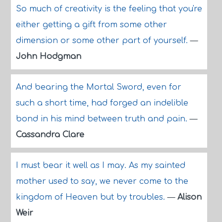
So much of creativity is the feeling that you're
either getting a gift from some other
dimension or some other part of yourself.
—
John Hodgman
And bearing the Mortal Sword, even for
such a short time, had forged an indelible
bond in his mind between truth and pain.
—
Cassandra Clare
I must bear it well as I may. As my sainted
mother used to say, we never come to the
kingdom of Heaven but by troubles.
—
Alison
Weir