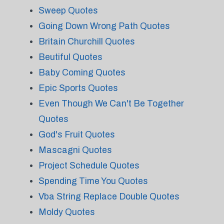
Sweep Quotes
Going Down Wrong Path Quotes
Britain Churchill Quotes
Beutiful Quotes
Baby Coming Quotes
Epic Sports Quotes
Even Though We Can't Be Together
Quotes
God's Fruit Quotes
Mascagni Quotes
Project Schedule Quotes
Spending Time You Quotes
Vba String Replace Double Quotes
Moldy Quotes