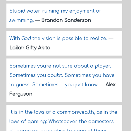
Stupid water, ruining my enjoyment of
swimming.
—
Brandon Sanderson
With God the vision is possible to realize.
—
Lailah Gifty Akita
Sometimes you're not sure about a player.
Sometimes you doubt. Sometimes you have
to guess. Sometimes ... you just know.
—
Alex
Ferguson
It is in the laws of a commonwealth, as in the
laws of gaming: Whatsoever the gamesters