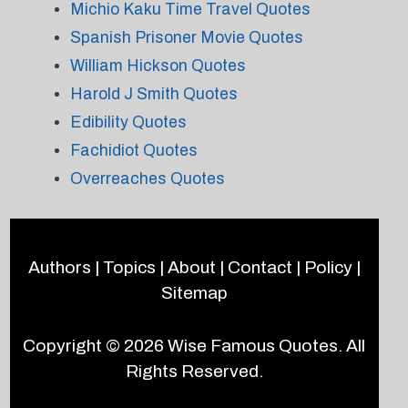
Michio Kaku Time Travel Quotes
Spanish Prisoner Movie Quotes
William Hickson Quotes
Harold J Smith Quotes
Edibility Quotes
Fachidiot Quotes
Overreaches Quotes
Authors
|
Topics
|
About
|
Contact
|
Policy
|
Sitemap
Copyright © 2026
Wise Famous Quotes
. All
Rights Reserved.