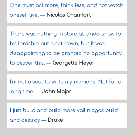
One must act more, think less, and not watch
oneself live.
—
Nicolas Chamfort
There was nothing in store at Undershaw for
his lordship but a set-down, but it was
disappointing to be granted no opportunity
to deliver this.
—
Georgette Heyer
I'm not about to write my memoirs. Not for a
long time.
—
John Major
I just build and build more yall niggas build
and destroy
—
Drake