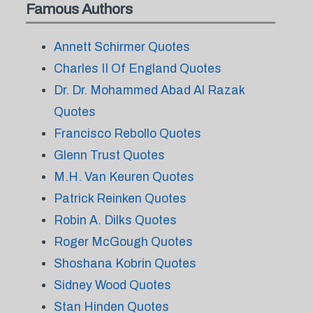
Famous Authors
Annett Schirmer Quotes
Charles II Of England Quotes
Dr. Dr. Mohammed Abad Al Razak
Quotes
Francisco Rebollo Quotes
Glenn Trust Quotes
M.H. Van Keuren Quotes
Patrick Reinken Quotes
Robin A. Dilks Quotes
Roger McGough Quotes
Shoshana Kobrin Quotes
Sidney Wood Quotes
Stan Hinden Quotes