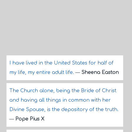
I have lived in the United States for half of
my life, my entire adult life.
—
Sheena Easton
The Church alone, being the Bride of Christ
and having all things in common with her
Divine Spouse, is the depository of the truth.
—
Pope Pius X