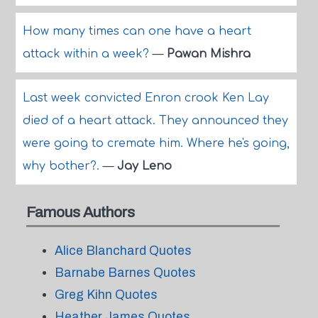
How many times can one have a heart
attack within a week?
—
Pawan Mishra
Last week convicted Enron crook Ken Lay
died of a heart attack. They announced they
were going to cremate him. Where he's going,
why bother?.
—
Jay Leno
Famous Authors
Alice Blanchard Quotes
Barnabe Barnes Quotes
Greg Kihn Quotes
Heather James Quotes