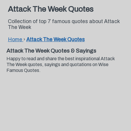
Attack The Week Quotes
Collection of top 7 famous quotes about Attack
The Week
Home
›
Attack The Week Quotes
Attack The Week Quotes & Sayings
Happy to read and share the best inspirational Attack
The Week quotes, sayings and quotations on Wise
Famous Quotes.