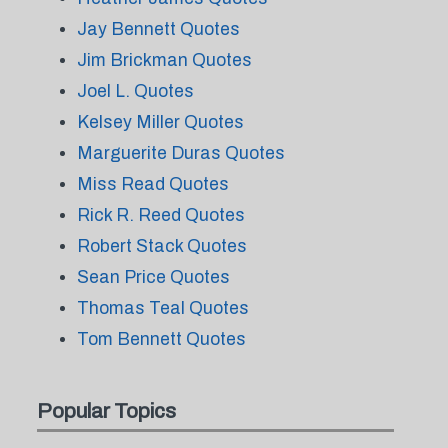
Jay Bennett Quotes
Jim Brickman Quotes
Joel L. Quotes
Kelsey Miller Quotes
Marguerite Duras Quotes
Miss Read Quotes
Rick R. Reed Quotes
Robert Stack Quotes
Sean Price Quotes
Thomas Teal Quotes
Tom Bennett Quotes
Popular Topics