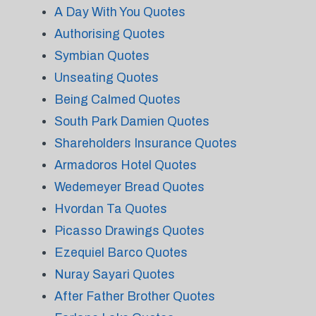
A Day With You Quotes
Authorising Quotes
Symbian Quotes
Unseating Quotes
Being Calmed Quotes
South Park Damien Quotes
Shareholders Insurance Quotes
Armadoros Hotel Quotes
Wedemeyer Bread Quotes
Hvordan Ta Quotes
Picasso Drawings Quotes
Ezequiel Barco Quotes
Nuray Sayari Quotes
After Father Brother Quotes