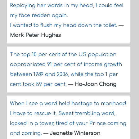
Replaying her words in my head, I could feel
my face redden again.
I wanted to flush my head down the toilet.
—
Mark Peter Hughes
The top 10 per cent of the US population
appropriated 91 per cent of income growth
between 1989 and 2006, while the top 1 per
cent took 59 per cent.
—
Ha-Joon Chang
When I see a word held hostage to manhood
I have to rescue it. Sweet trembling word,
locked in a tower, tired of your Prince coming
and coming.
—
Jeanette Winterson