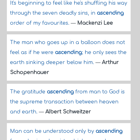
It's beginning to feel like he's shuffling his way
through the seven deadly sins, in
ascending
order of my favourites.
—
Mackenzi Lee
The man who goes up in a balloon does not
feel as if he were
ascending
; he only sees the
earth sinking deeper below him.
—
Arthur
Schopenhauer
The gratitude
ascending
from man to God is
the supreme transaction between heaven
and earth.
—
Albert Schweitzer
Man can be understood only by
ascending