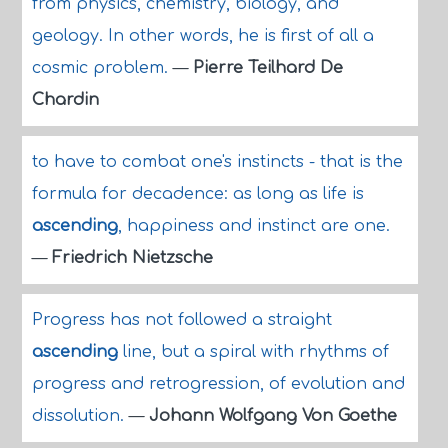
from physics, chemistry, biology, and
geology. In other words, he is first of all a
cosmic problem.
—
Pierre Teilhard De
Chardin
to have to combat one's instincts - that is the
formula for decadence: as long as life is
ascending
, happiness and instinct are one.
—
Friedrich Nietzsche
Progress has not followed a straight
ascending
line, but a spiral with rhythms of
progress and retrogression, of evolution and
dissolution.
—
Johann Wolfgang Von Goethe