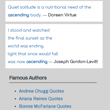
Quiet solitude is a nutritional need of the
ascending
body.
—
Doreen Virtue
I stood and watched
the final sunset as the
world was ending
light that once would fall
was now
ascending
—
Joseph Gordon-Levitt
Famous Authors
Andrew Chugg Quotes
Ariana Reines Quotes
Bonnie McFarlane Quotes