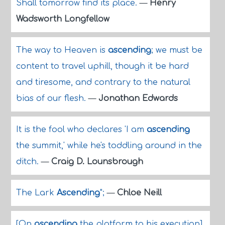
Shall tomorrow find its place.
—
Henry
Wadsworth Longfellow
The way to Heaven is
ascending
; we must be
content to travel uphill, though it be hard
and tiresome, and contrary to the natural
bias of our flesh.
—
Jonathan Edwards
It is the fool who declares 'I am
ascending
the summit,' while he's toddling around in the
ditch.
—
Craig D. Lounsbrough
The Lark
Ascending
";
—
Chloe Neill
[On
ascending
the platform to his execution]