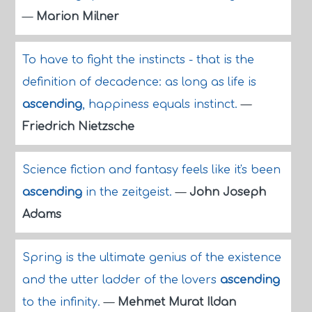
—
Marion Milner
To have to fight the instincts - that is the
definition of decadence: as long as life is
ascending
, happiness equals instinct.
—
Friedrich Nietzsche
Science fiction and fantasy feels like it's been
ascending
in the zeitgeist.
—
John Joseph
Adams
Spring is the ultimate genius of the existence
and the utter ladder of the lovers
ascending
to the infinity.
—
Mehmet Murat Ildan