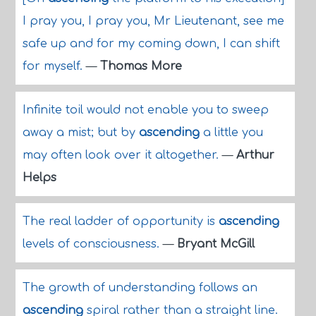
I pray you, I pray you, Mr Lieutenant, see me
safe up and for my coming down, I can shift
for myself.
—
Thomas More
Infinite toil would not enable you to sweep
away a mist; but by
ascending
a little you
may often look over it altogether.
—
Arthur
Helps
The real ladder of opportunity is
ascending
levels of consciousness.
—
Bryant McGill
The growth of understanding follows an
ascending
spiral rather than a straight line.