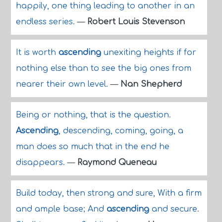
happily, one thing leading to another in an
endless series.
—
Robert Louis Stevenson
It is worth
ascending
unexiting heights if for
nothing else than to see the big ones from
nearer their own level.
—
Nan Shepherd
Being or nothing, that is the question.
Ascending
, descending, coming, going, a
man does so much that in the end he
disappears.
—
Raymond Queneau
Build today, then strong and sure, With a firm
and ample base; And
ascending
and secure.