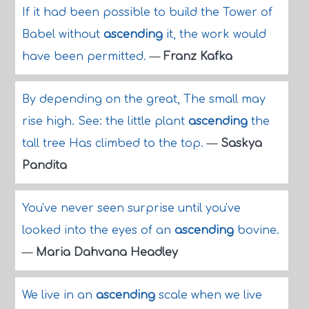
If it had been possible to build the Tower of
Babel without
ascending
it, the work would
have been permitted.
—
Franz Kafka
By depending on the great, The small may
rise high. See: the little plant
ascending
the
tall tree Has climbed to the top.
—
Saskya
Pandita
You've never seen surprise until you've
looked into the eyes of an
ascending
bovine.
—
Maria Dahvana Headley
We live in an
ascending
scale when we live