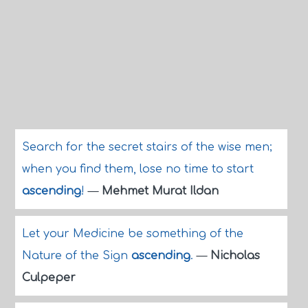
Search for the secret stairs of the wise men;
when you find them, lose no time to start
ascending
!
—
Mehmet Murat Ildan
Let your Medicine be something of the
Nature of the Sign
ascending
.
—
Nicholas
Culpeper