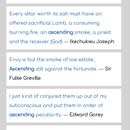
Every altar worth its salt must have an
offered sacrificial Lamb, a consuming
burning fire, an
ascending
smoke, a priest
and the receiver (God)
—
Ikechukwu Joseph
Envy is but the smoke of low estate,
Ascending
still against the fortunate.
—
Sir
Fulke Greville
I just kind of conjured them up out of my
subconscious and put them in order of
ascending
peculiarity.
—
Edward Gorey