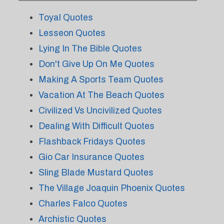
Toyal Quotes
Lesseon Quotes
Lying In The Bible Quotes
Don't Give Up On Me Quotes
Making A Sports Team Quotes
Vacation At The Beach Quotes
Civilized Vs Uncivilized Quotes
Dealing With Difficult Quotes
Flashback Fridays Quotes
Gio Car Insurance Quotes
Sling Blade Mustard Quotes
The Village Joaquin Phoenix Quotes
Charles Falco Quotes
Archistic Quotes