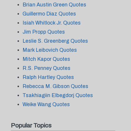
Brian Austin Green Quotes
Guillermo Diaz Quotes
Isiah Whitlock Jr. Quotes
Jim Propp Quotes
Leslie S. Greenberg Quotes
Mark Leibovich Quotes
Mitch Kapor Quotes
R.S. Penney Quotes
Ralph Hartley Quotes
Rebecca M. Gibson Quotes
Tsakhiagiin Elbegdorj Quotes
Weike Wang Quotes
Popular Topics