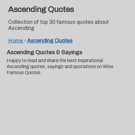
Ascending Quotes
Collection of top 30 famous quotes about
Ascending
Home
›
Ascending Quotes
Ascending Quotes & Sayings
Happy to read and share the best inspirational
Ascending quotes, sayings and quotations on Wise
Famous Quotes.