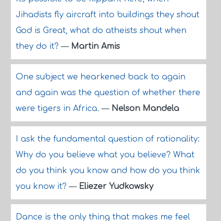
Jihadists fly aircraft into buildings they shout
God is Great, what do atheists shout when
they do it?
—
Martin Amis
One subject we hearkened back to again
and again was the question of whether there
were tigers in Africa.
—
Nelson Mandela
I ask the fundamental question of rationality:
Why do you believe what you believe? What
do you think you know and how do you think
you know it?
—
Eliezer Yudkowsky
Dance is the only thing that makes me feel