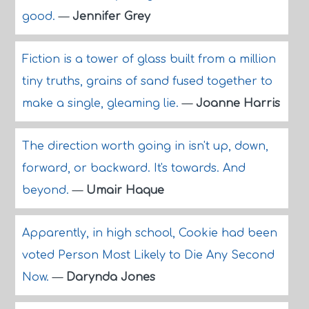
good.
—
Jennifer Grey
Fiction is a tower of glass built from a million
tiny truths, grains of sand fused together to
make a single, gleaming lie.
—
Joanne Harris
The direction worth going in isn't up, down,
forward, or backward. It's towards. And
beyond.
—
Umair Haque
Apparently, in high school, Cookie had been
voted Person Most Likely to Die Any Second
Now.
—
Darynda Jones