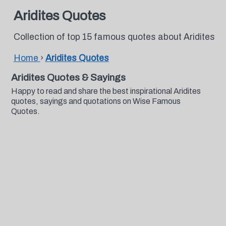
Aridites Quotes
Collection of top 15 famous quotes about Aridites
Home
›
Aridites Quotes
Aridites Quotes & Sayings
Happy to read and share the best inspirational Aridites
quotes, sayings and quotations on Wise Famous
Quotes.