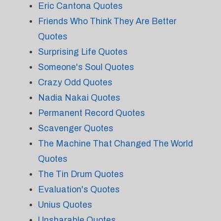
Eric Cantona Quotes
Friends Who Think They Are Better
Quotes
Surprising Life Quotes
Someone's Soul Quotes
Crazy Odd Quotes
Nadia Nakai Quotes
Permanent Record Quotes
Scavenger Quotes
The Machine That Changed The World
Quotes
The Tin Drum Quotes
Evaluation's Quotes
Unius Quotes
Unsharable Quotes