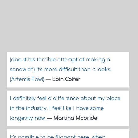
(about his terrible attempt at making a
sandwich) It's more difficult than it looks.
(Artemis Fowl)
—
Eoin Colfer
I definitely feel a difference about my place
in the industry. I feel like I have some
longevity now.
—
Martina Mcbride
It's possible to be flippant here, when