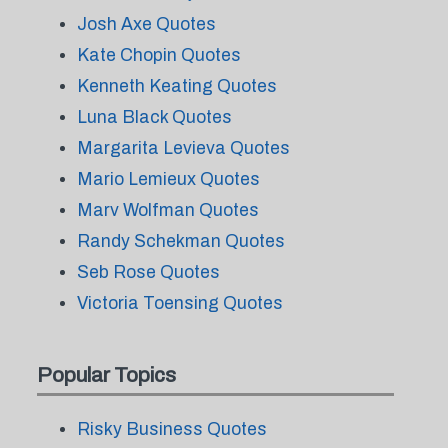
Josh Axe Quotes
Kate Chopin Quotes
Kenneth Keating Quotes
Luna Black Quotes
Margarita Levieva Quotes
Mario Lemieux Quotes
Marv Wolfman Quotes
Randy Schekman Quotes
Seb Rose Quotes
Victoria Toensing Quotes
Popular Topics
Risky Business Quotes