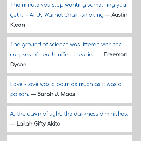
The minute you stop wanting something you
get it. - Andy Warhol Chain-smoking
—
Austin
Kleon
The ground of science was littered with the
corpses of dead unified theories.
—
Freeman
Dyson
Love - love was a balm as much as it was a
poison.
—
Sarah J. Maas
At the dawn of light, the darkness diminishes.
—
Lailah Gifty Akita