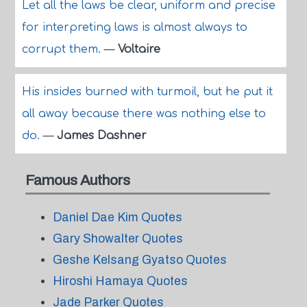
Let all the laws be clear, uniform and precise
for interpreting laws is almost always to
corrupt them.
—
Voltaire
His insides burned with turmoil, but he put it
all away because there was nothing else to
do.
—
James Dashner
Famous Authors
Daniel Dae Kim Quotes
Gary Showalter Quotes
Geshe Kelsang Gyatso Quotes
Hiroshi Hamaya Quotes
Jade Parker Quotes