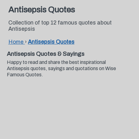
Antisepsis Quotes
Collection of top 12 famous quotes about
Antisepsis
Home
›
Antisepsis Quotes
Antisepsis Quotes & Sayings
Happy to read and share the best inspirational
Antisepsis quotes, sayings and quotations on Wise
Famous Quotes.