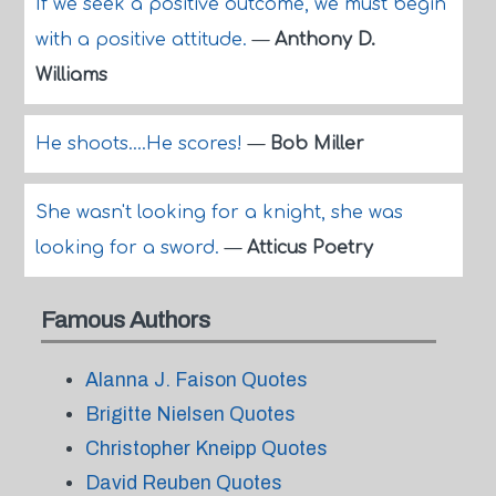
If we seek a positive outcome, we must begin
with a positive attitude.
—
Anthony D.
Williams
He shoots....He scores!
—
Bob Miller
She wasn't looking for a knight, she was
looking for a sword.
—
Atticus Poetry
Famous Authors
Alanna J. Faison Quotes
Brigitte Nielsen Quotes
Christopher Kneipp Quotes
David Reuben Quotes