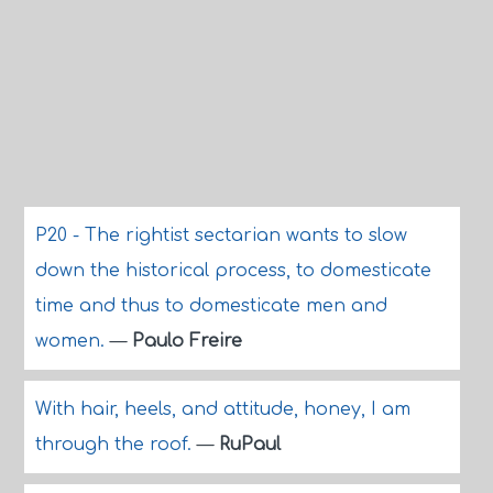
P20 - The rightist sectarian wants to slow
down the historical process, to domesticate
time and thus to domesticate men and
women.
—
Paulo Freire
With hair, heels, and attitude, honey, I am
through the roof.
—
RuPaul