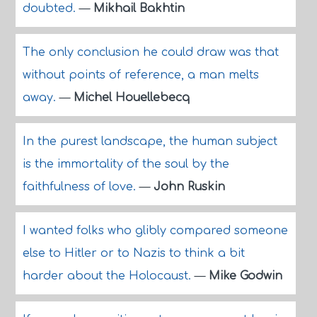
doubted.
—
Mikhail Bakhtin
The only conclusion he could draw was that
without points of reference, a man melts
away.
—
Michel Houellebecq
In the purest landscape, the human subject
is the immortality of the soul by the
faithfulness of love.
—
John Ruskin
I wanted folks who glibly compared someone
else to Hitler or to Nazis to think a bit
harder about the Holocaust.
—
Mike Godwin