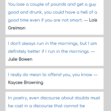
You lose a couple of pounds and get a guy
good and drunk, you could have a hell of a
good time even if you are not smart.
—
Lois
Greiman
I don't always run in the mornings, but I am
definitely better if I run in the mornings.
—
Julie Bowen
I really do mean to offend you, you know.
—
Kaycee Browning
In poetry, even discourse about doubts must
be cast in a discourse that cannot be