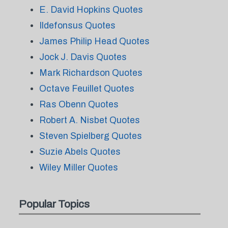
E. David Hopkins Quotes
Ildefonsus Quotes
James Philip Head Quotes
Jock J. Davis Quotes
Mark Richardson Quotes
Octave Feuillet Quotes
Ras Obenn Quotes
Robert A. Nisbet Quotes
Steven Spielberg Quotes
Suzie Abels Quotes
Wiley Miller Quotes
Popular Topics