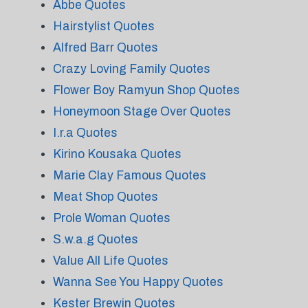
Abbe Quotes
Hairstylist Quotes
Alfred Barr Quotes
Crazy Loving Family Quotes
Flower Boy Ramyun Shop Quotes
Honeymoon Stage Over Quotes
I.r.a Quotes
Kirino Kousaka Quotes
Marie Clay Famous Quotes
Meat Shop Quotes
Prole Woman Quotes
S.w.a.g Quotes
Value All Life Quotes
Wanna See You Happy Quotes
Kester Brewin Quotes