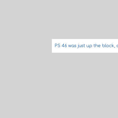
PS 46 was just up the block,