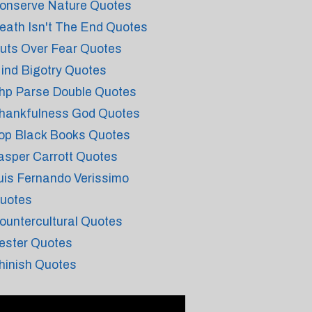
onserve Nature Quotes
eath Isn't The End Quotes
uts Over Fear Quotes
ind Bigotry Quotes
hp Parse Double Quotes
hankfulness God Quotes
op Black Books Quotes
asper Carrott Quotes
uis Fernando Verissimo
uotes
ountercultural Quotes
ester Quotes
hinish Quotes