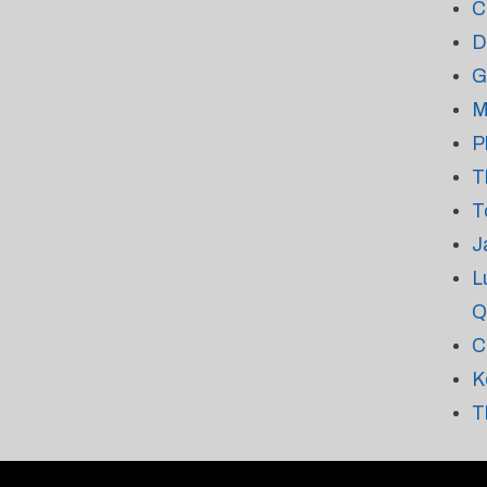
C
D
G
M
P
T
T
J
L
Q
C
K
T