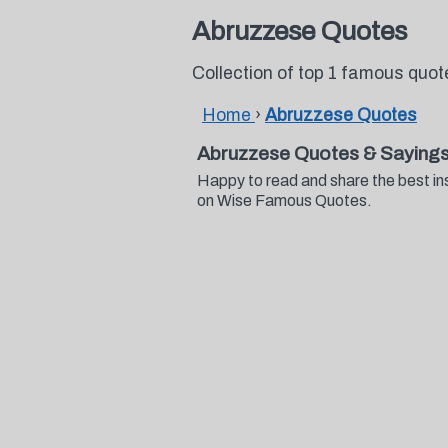
Abruzzese Quotes
Collection of top 1 famous quo
Home
›
Abruzzese Quotes
Abruzzese Quotes & Saying
Happy to read and share the best in
on Wise Famous Quotes.