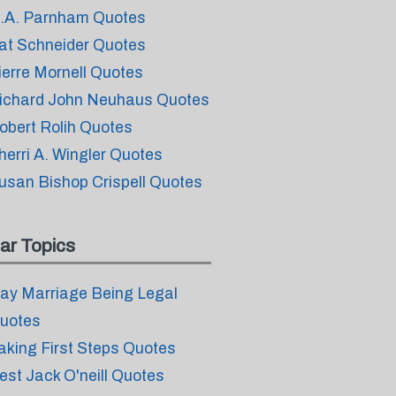
.A. Parnham Quotes
at Schneider Quotes
ierre Mornell Quotes
ichard John Neuhaus Quotes
obert Rolih Quotes
herri A. Wingler Quotes
usan Bishop Crispell Quotes
ar Topics
ay Marriage Being Legal
uotes
aking First Steps Quotes
est Jack O'neill Quotes