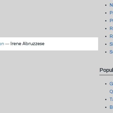
N
P
P
R
R
 on
—
Irene Abruzzese
S
S
Popul
G
Q
T
B