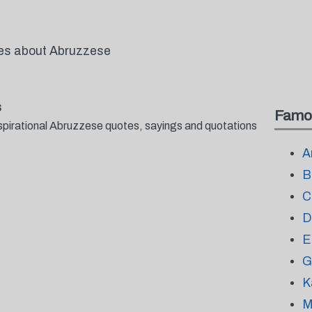
tes about Abruzzese
s
Famo
spirational Abruzzese quotes, sayings and quotations
A
B
C
D
E
G
K
M