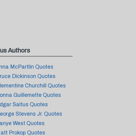
us Authors
nna McPartlin Quotes
ruce Dickinson Quotes
lementine Churchill Quotes
onna Guillemette Quotes
dgar Saltus Quotes
eorge Stevens Jr. Quotes
anye West Quotes
att Prokop Quotes