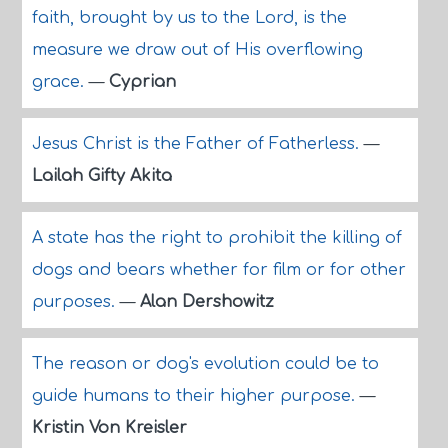
faith, brought by us to the Lord, is the
measure we draw out of His overflowing
grace.
—
Cyprian
Jesus Christ is the Father of Fatherless.
—
Lailah Gifty Akita
A state has the right to prohibit the killing of
dogs and bears whether for film or for other
purposes.
—
Alan Dershowitz
The reason or dog's evolution could be to
guide humans to their higher purpose.
—
Kristin Von Kreisler