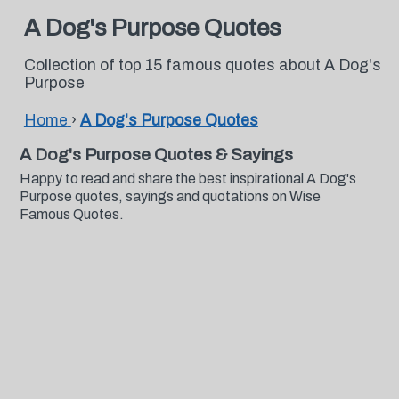
A Dog's Purpose Quotes
Collection of top 15 famous quotes about A Dog's
Purpose
Home
›
A Dog's Purpose Quotes
A Dog's Purpose Quotes & Sayings
Happy to read and share the best inspirational A Dog's
Purpose quotes, sayings and quotations on Wise
Famous Quotes.