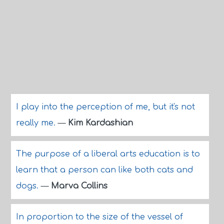
I play into the perception of me, but it's not
really me.
—
Kim Kardashian
The purpose of a liberal arts education is to
learn that a person can like both cats and
dogs.
—
Marva Collins
In proportion to the size of the vessel of