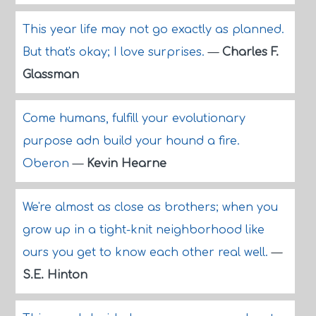
This year life may not go exactly as planned.
But that's okay; I love surprises.
—
Charles F.
Glassman
Come humans, fulfill your evolutionary
purpose adn build your hound a fire.
Oberon
—
Kevin Hearne
We're almost as close as brothers; when you
grow up in a tight-knit neighborhood like
ours you get to know each other real well.
—
S.E. Hinton