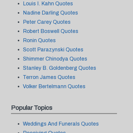
Louis I. Kahn Quotes
Nadine Darling Quotes
Peter Carey Quotes
Robert Boswell Quotes
Ronin Quotes
Scott Parazynski Quotes
Shimmer Chinodya Quotes
Stanley B. Goldenberg Quotes
Terron James Quotes
Volker Bertelmann Quotes
Popular Topics
Weddings And Funerals Quotes