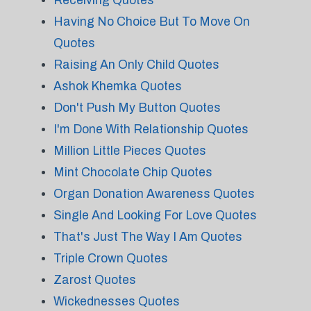
Receiving Quotes
Having No Choice But To Move On
Quotes
Raising An Only Child Quotes
Ashok Khemka Quotes
Don't Push My Button Quotes
I'm Done With Relationship Quotes
Million Little Pieces Quotes
Mint Chocolate Chip Quotes
Organ Donation Awareness Quotes
Single And Looking For Love Quotes
That's Just The Way I Am Quotes
Triple Crown Quotes
Zarost Quotes
Wickednesses Quotes