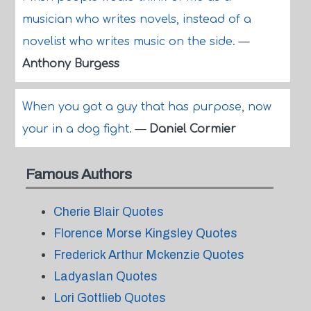
musician who writes novels, instead of a
novelist who writes music on the side.
—
Anthony Burgess
When you got a guy that has purpose, now
your in a dog fight.
—
Daniel Cormier
Famous Authors
Cherie Blair Quotes
Florence Morse Kingsley Quotes
Frederick Arthur Mckenzie Quotes
Ladyaslan Quotes
Lori Gottlieb Quotes