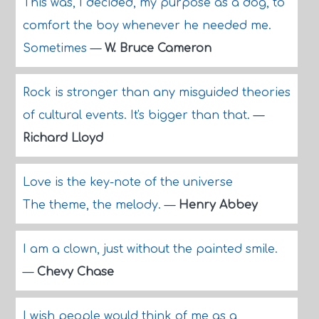
This was, I decided, my purpose as a dog, to
comfort the boy whenever he needed me.
Sometimes
—
W. Bruce Cameron
Rock is stronger than any misguided theories
of cultural events. It's bigger than that.
—
Richard Lloyd
Love is the key-note of the universe
The theme, the melody.
—
Henry Abbey
I am a clown, just without the painted smile.
—
Chevy Chase
I wish people would think of me as a