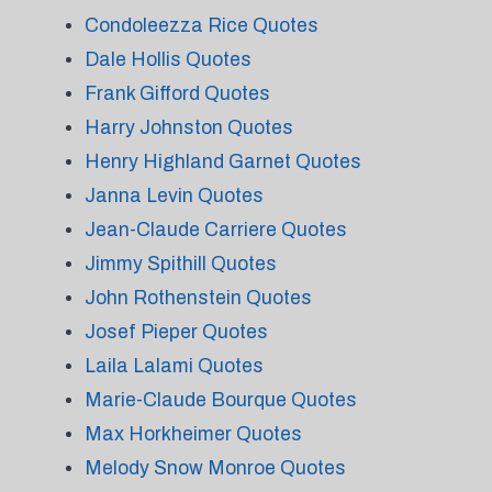
Condoleezza Rice Quotes
Dale Hollis Quotes
Frank Gifford Quotes
Harry Johnston Quotes
Henry Highland Garnet Quotes
Janna Levin Quotes
Jean-Claude Carriere Quotes
Jimmy Spithill Quotes
John Rothenstein Quotes
Josef Pieper Quotes
Laila Lalami Quotes
Marie-Claude Bourque Quotes
Max Horkheimer Quotes
Melody Snow Monroe Quotes