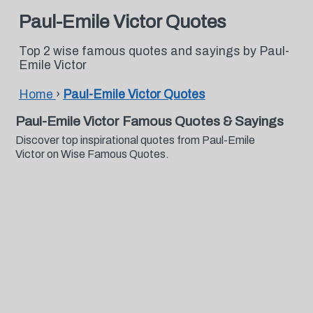
Paul-Emile Victor Quotes
Top 2 wise famous quotes and sayings by Paul-
Emile Victor
Home
›
Paul-Emile Victor Quotes
Paul-Emile Victor Famous Quotes & Sayings
Discover top inspirational quotes from Paul-Emile
Victor on Wise Famous Quotes.