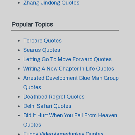
Zhang Jindong Quotes
Popular Topics
Teroare Quotes
Searus Quotes
Letting Go To Move Forward Quotes
Writing A New Chapter In Life Quotes
Arrested Development Blue Man Group
Quotes
Deathbed Regret Quotes
Delhi Safari Quotes
Did It Hurt When You Fell From Heaven
Quotes
Funny Videogamedunkey Quotes