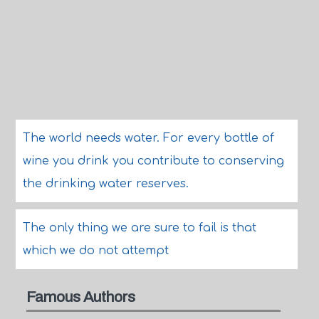
The world needs water. For every bottle of
wine you drink you contribute to conserving
the drinking water reserves.
The only thing we are sure to fail is that
which we do not attempt
Famous Authors