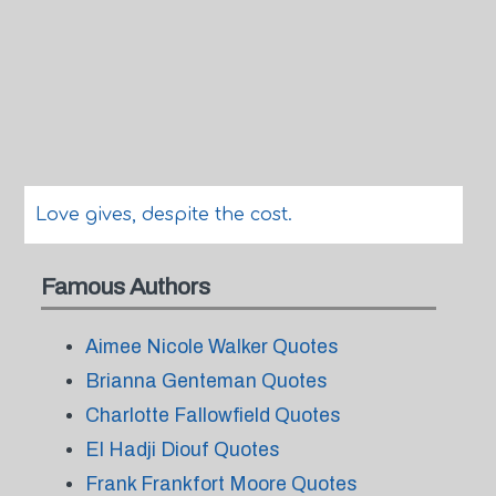
Love gives, despite the cost.
Famous Authors
Aimee Nicole Walker Quotes
Brianna Genteman Quotes
Charlotte Fallowfield Quotes
El Hadji Diouf Quotes
Frank Frankfort Moore Quotes