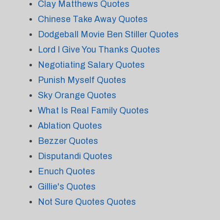
Clay Matthews Quotes
Chinese Take Away Quotes
Dodgeball Movie Ben Stiller Quotes
Lord I Give You Thanks Quotes
Negotiating Salary Quotes
Punish Myself Quotes
Sky Orange Quotes
What Is Real Family Quotes
Ablation Quotes
Bezzer Quotes
Disputandi Quotes
Enuch Quotes
Gillie's Quotes
Not Sure Quotes Quotes