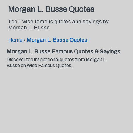
Morgan L. Busse Quotes
Top 1 wise famous quotes and sayings by
Morgan L. Busse
Home
›
Morgan L. Busse Quotes
Morgan L. Busse Famous Quotes & Sayings
Discover top inspirational quotes from Morgan L.
Busse on Wise Famous Quotes.