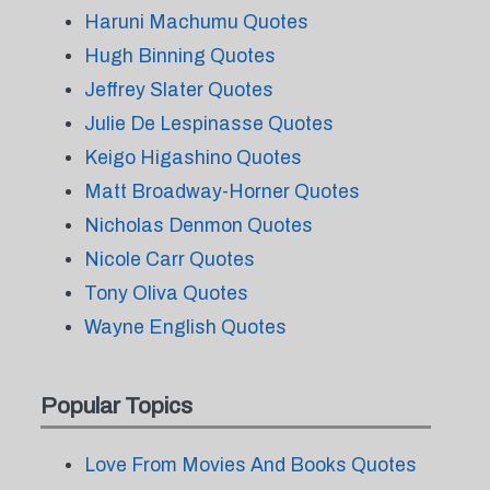
Haruni Machumu Quotes
Hugh Binning Quotes
Jeffrey Slater Quotes
Julie De Lespinasse Quotes
Keigo Higashino Quotes
Matt Broadway-Horner Quotes
Nicholas Denmon Quotes
Nicole Carr Quotes
Tony Oliva Quotes
Wayne English Quotes
Popular Topics
Love From Movies And Books Quotes