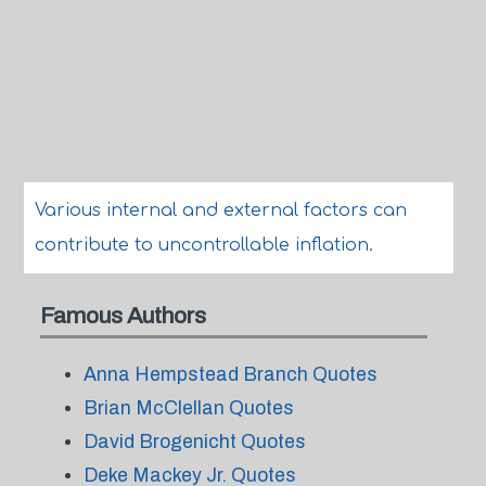
Various internal and external factors can
contribute to uncontrollable inflation.
Famous Authors
Anna Hempstead Branch Quotes
Brian McClellan Quotes
David Brogenicht Quotes
Deke Mackey Jr. Quotes