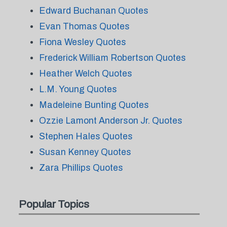
Edward Buchanan Quotes
Evan Thomas Quotes
Fiona Wesley Quotes
Frederick William Robertson Quotes
Heather Welch Quotes
L.M. Young Quotes
Madeleine Bunting Quotes
Ozzie Lamont Anderson Jr. Quotes
Stephen Hales Quotes
Susan Kenney Quotes
Zara Phillips Quotes
Popular Topics