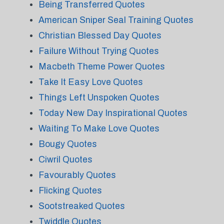
Being Transferred Quotes
American Sniper Seal Training Quotes
Christian Blessed Day Quotes
Failure Without Trying Quotes
Macbeth Theme Power Quotes
Take It Easy Love Quotes
Things Left Unspoken Quotes
Today New Day Inspirational Quotes
Waiting To Make Love Quotes
Bougy Quotes
Ciwril Quotes
Favourably Quotes
Flicking Quotes
Sootstreaked Quotes
Twiddle Quotes