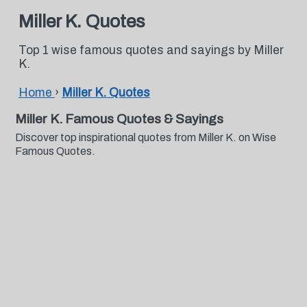
Miller K. Quotes
Top 1 wise famous quotes and sayings by Miller
K.
Home
›
Miller K. Quotes
Miller K. Famous Quotes & Sayings
Discover top inspirational quotes from Miller K. on Wise
Famous Quotes.