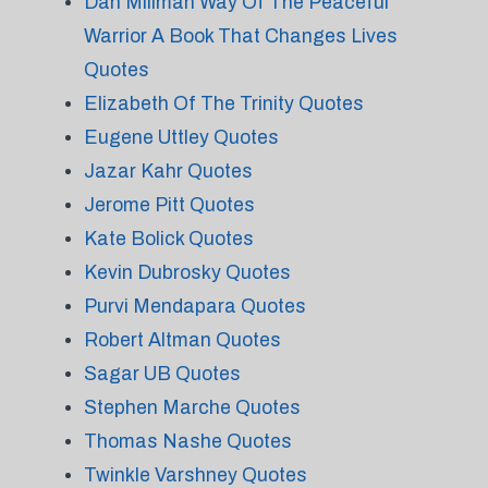
Dan Millman Way Of The Peaceful
Warrior A Book That Changes Lives
Quotes
Elizabeth Of The Trinity Quotes
Eugene Uttley Quotes
Jazar Kahr Quotes
Jerome Pitt Quotes
Kate Bolick Quotes
Kevin Dubrosky Quotes
Purvi Mendapara Quotes
Robert Altman Quotes
Sagar UB Quotes
Stephen Marche Quotes
Thomas Nashe Quotes
Twinkle Varshney Quotes