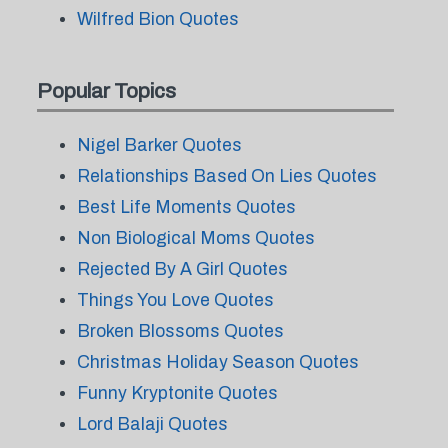
Wilfred Bion Quotes
Popular Topics
Nigel Barker Quotes
Relationships Based On Lies Quotes
Best Life Moments Quotes
Non Biological Moms Quotes
Rejected By A Girl Quotes
Things You Love Quotes
Broken Blossoms Quotes
Christmas Holiday Season Quotes
Funny Kryptonite Quotes
Lord Balaji Quotes