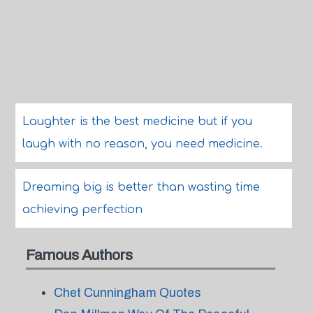
Laughter is the best medicine but if you
laugh with no reason, you need medicine.
Dreaming big is better than wasting time
achieving perfection
Famous Authors
Chet Cunningham Quotes