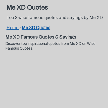
Me XD Quotes
Top 2 wise famous quotes and sayings by Me XD
Home
›
Me XD Quotes
Me XD Famous Quotes & Sayings
Discover top inspirational quotes from Me XD on Wise
Famous Quotes.