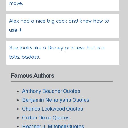
move.
Alex had a nice big cock and knew how to
use it.
She looks like a Disney princess, but is a
total badass.
Famous Authors
Anthony Boucher Quotes
Benjamin Netanyahu Quotes
Charles Lockwood Quotes
Colton Dixon Quotes
Heather J. Mitchell Quotes