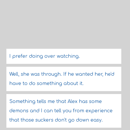
I prefer doing over watching.
Well, she was through. If he wanted her, he'd
have to do something about it.
Something tells me that Alex has some
demons and I can tell you from experience
that those suckers don't go down easy.