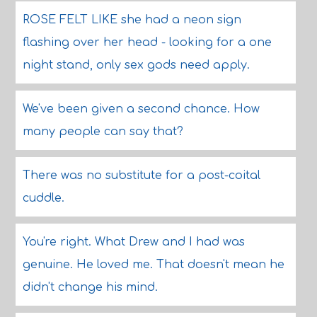
ROSE FELT LIKE she had a neon sign
flashing over her head - looking for a one
night stand, only sex gods need apply.
We've been given a second chance. How
many people can say that?
There was no substitute for a post-coital
cuddle.
You're right. What Drew and I had was
genuine. He loved me. That doesn't mean he
didn't change his mind.