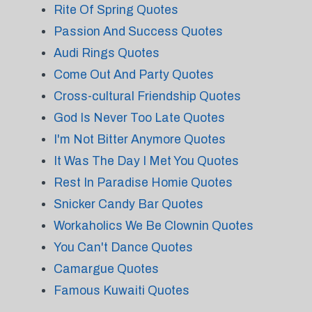
Rite Of Spring Quotes
Passion And Success Quotes
Audi Rings Quotes
Come Out And Party Quotes
Cross-cultural Friendship Quotes
God Is Never Too Late Quotes
I'm Not Bitter Anymore Quotes
It Was The Day I Met You Quotes
Rest In Paradise Homie Quotes
Snicker Candy Bar Quotes
Workaholics We Be Clownin Quotes
You Can't Dance Quotes
Camargue Quotes
Famous Kuwaiti Quotes