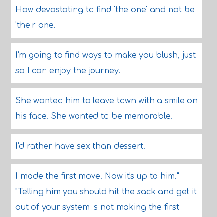
How devastating to find 'the one' and not be
'their one.
I'm going to find ways to make you blush, just
so I can enjoy the journey.
She wanted him to leave town with a smile on
his face. She wanted to be memorable.
I'd rather have sex than dessert.
I made the first move. Now it's up to him."
"Telling him you should hit the sack and get it
out of your system is not making the first