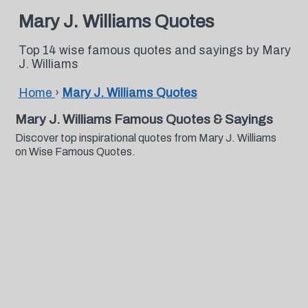
Mary J. Williams Quotes
Top 14 wise famous quotes and sayings by Mary
J. Williams
Home
›
Mary J. Williams Quotes
Mary J. Williams Famous Quotes & Sayings
Discover top inspirational quotes from Mary J. Williams
on Wise Famous Quotes.