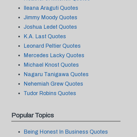
Ileana Araguti Quotes
Jimmy Moody Quotes
Joshua Ledet Quotes
K.A. Last Quotes
Leonard Peltier Quotes
Mercedes Lacky Quotes
Michael Knost Quotes
Nagaru Tanigawa Quotes
Nehemiah Grew Quotes
Tudor Robins Quotes
Popular Topics
Being Honest In Business Quotes