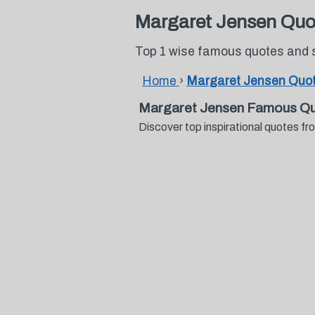
Margaret Jensen Quo
Top 1 wise famous quotes and 
Home
›
Margaret Jensen Quo
Margaret Jensen Famous Qu
Discover top inspirational quotes 