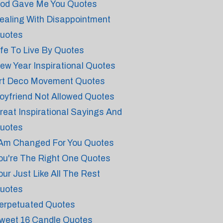
od Gave Me You Quotes
ealing With Disappointment
uotes
ife To Live By Quotes
ew Year Inspirational Quotes
rt Deco Movement Quotes
oyfriend Not Allowed Quotes
reat Inspirational Sayings And
uotes
 Am Changed For You Quotes
ou're The Right One Quotes
our Just Like All The Rest
uotes
erpetuated Quotes
weet 16 Candle Quotes