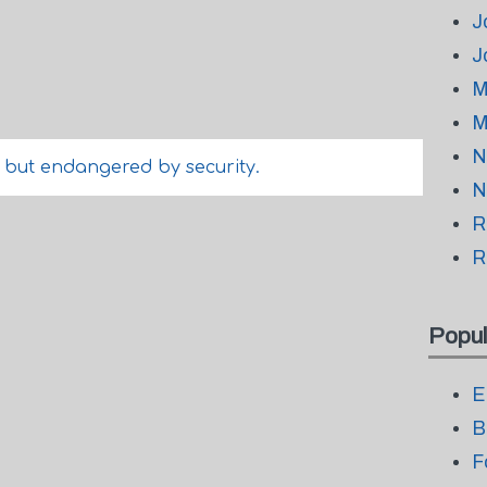
J
J
M
M
N
, but endangered by security.
N
R
R
Popul
E
B
F