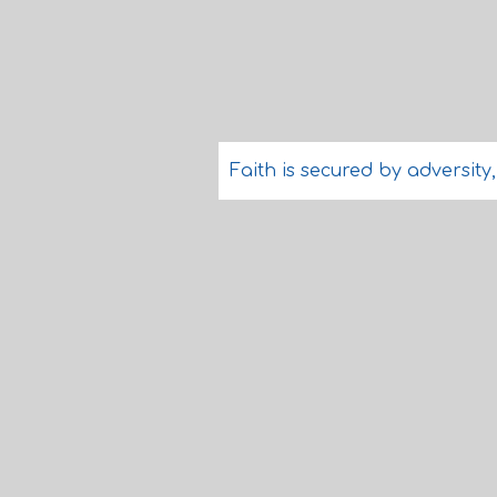
Faith is secured by adversity