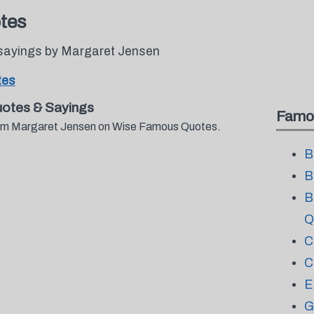
tes
sayings by Margaret Jensen
tes
otes & Sayings
Famo
from Margaret Jensen on Wise Famous Quotes.
B
B
B
Q
C
C
E
G