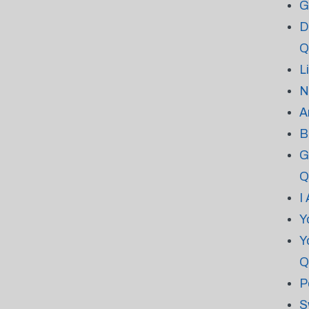
G
D
Q
L
N
A
B
G
Q
I
Y
Y
Q
P
S