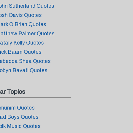
ohn Sutherland Quotes
osh Davis Quotes
ark O'Brien Quotes
atthew Palmer Quotes
ataly Kelly Quotes
ick Baam Quotes
ebecca Shea Quotes
obyn Bavati Quotes
ar Topics
munim Quotes
ad Boys Quotes
olk Music Quotes