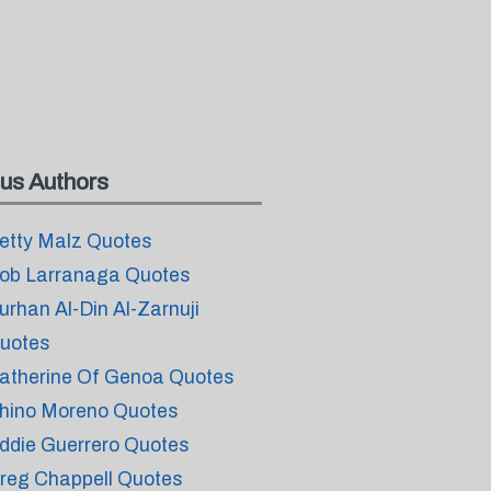
us Authors
etty Malz Quotes
ob Larranaga Quotes
urhan Al-Din Al-Zarnuji
uotes
atherine Of Genoa Quotes
hino Moreno Quotes
ddie Guerrero Quotes
reg Chappell Quotes