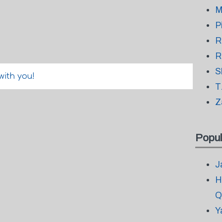
M
P
R
R
S
with you!
T
Z
Popul
J
H
Q
Y