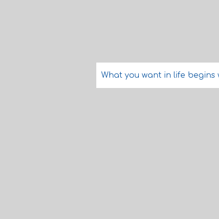
What you want in life begins 