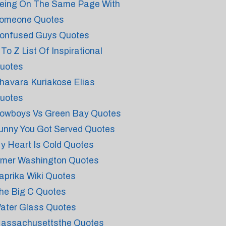
eing On The Same Page With
omeone Quotes
onfused Guys Quotes
 To Z List Of Inspirational
uotes
havara Kuriakose Elias
uotes
owboys Vs Green Bay Quotes
unny You Got Served Quotes
y Heart Is Cold Quotes
mer Washington Quotes
aprika Wiki Quotes
he Big C Quotes
ater Glass Quotes
assachusettsthe Quotes