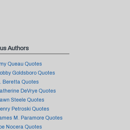
us Authors
my Queau Quotes
obby Goldsboro Quotes
. Beretta Quotes
atherine DeVrye Quotes
awn Steele Quotes
enry Petroski Quotes
ames M. Paramore Quotes
oe Nocera Quotes