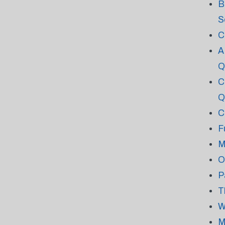
B
S
C
A
Q
C
Q
C
F
M
O
P
T
W
M