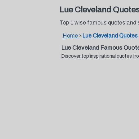
Lue Cleveland Quote
Top 1 wise famous quotes and 
Home
›
Lue Cleveland Quotes
Lue Cleveland Famous Quote
Discover top inspirational quotes 