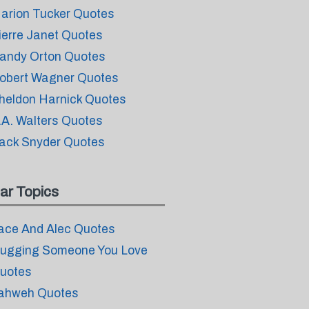
arion Tucker Quotes
ierre Janet Quotes
andy Orton Quotes
obert Wagner Quotes
heldon Harnick Quotes
.A. Walters Quotes
ack Snyder Quotes
ar Topics
ace And Alec Quotes
ugging Someone You Love
uotes
ahweh Quotes