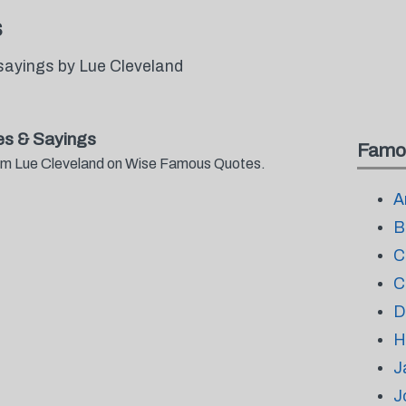
s
sayings by Lue Cleveland
s & Sayings
Famo
from Lue Cleveland on Wise Famous Quotes.
A
B
C
C
D
H
J
J