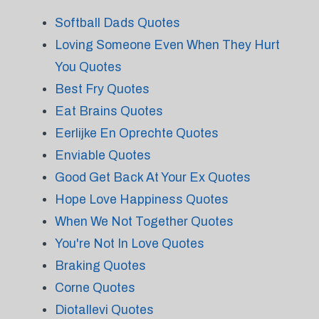
Softball Dads Quotes
Loving Someone Even When They Hurt
You Quotes
Best Fry Quotes
Eat Brains Quotes
Eerlijke En Oprechte Quotes
Enviable Quotes
Good Get Back At Your Ex Quotes
Hope Love Happiness Quotes
When We Not Together Quotes
You're Not In Love Quotes
Braking Quotes
Corne Quotes
Diotallevi Quotes