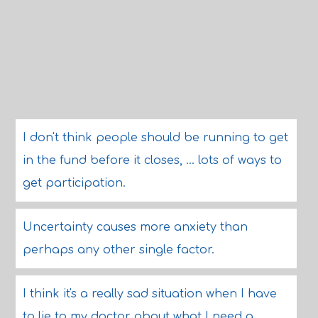
I don't think people should be running to get
in the fund before it closes, ... lots of ways to
get participation.
Uncertainty causes more anxiety than
perhaps any other single factor.
I think it's a really sad situation when I have
to lie to my doctor about what I need a