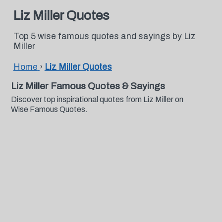
Liz Miller Quotes
Top 5 wise famous quotes and sayings by Liz
Miller
Home
›
Liz Miller Quotes
Liz Miller Famous Quotes & Sayings
Discover top inspirational quotes from Liz Miller on
Wise Famous Quotes.