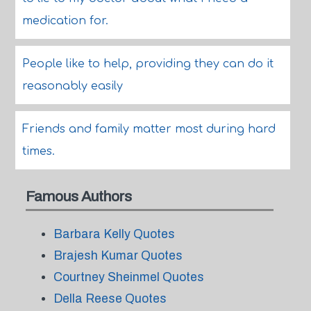
medication for.
People like to help, providing they can do it
reasonably easily
Friends and family matter most during hard
times.
Famous Authors
Barbara Kelly Quotes
Brajesh Kumar Quotes
Courtney Sheinmel Quotes
Della Reese Quotes