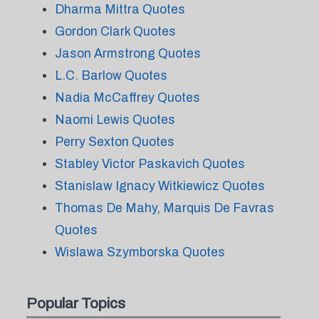
Dharma Mittra Quotes
Gordon Clark Quotes
Jason Armstrong Quotes
L.C. Barlow Quotes
Nadia McCaffrey Quotes
Naomi Lewis Quotes
Perry Sexton Quotes
Stabley Victor Paskavich Quotes
Stanislaw Ignacy Witkiewicz Quotes
Thomas De Mahy, Marquis De Favras
Quotes
Wislawa Szymborska Quotes
Popular Topics