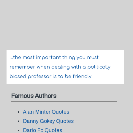
...the most important thing you must
remember when dealing with a politically
biased professor is to be friendly.
Famous Authors
Alan Minter Quotes
Danny Gokey Quotes
Dario Fo Quotes