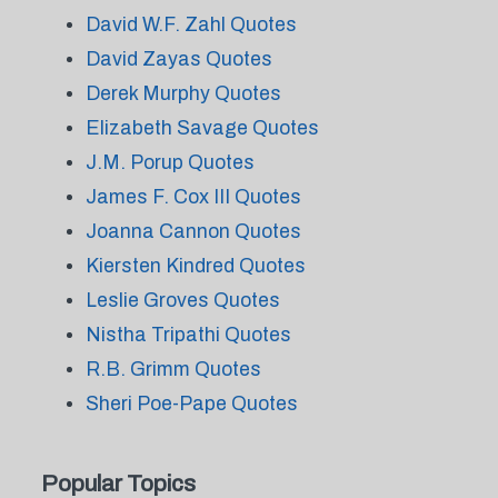
David W.F. Zahl Quotes
David Zayas Quotes
Derek Murphy Quotes
Elizabeth Savage Quotes
J.M. Porup Quotes
James F. Cox III Quotes
Joanna Cannon Quotes
Kiersten Kindred Quotes
Leslie Groves Quotes
Nistha Tripathi Quotes
R.B. Grimm Quotes
Sheri Poe-Pape Quotes
Popular Topics