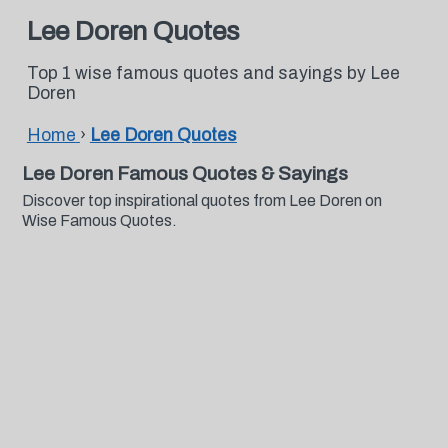
Lee Doren Quotes
Top 1 wise famous quotes and sayings by Lee
Doren
Home
›
Lee Doren Quotes
Lee Doren Famous Quotes & Sayings
Discover top inspirational quotes from Lee Doren on
Wise Famous Quotes.