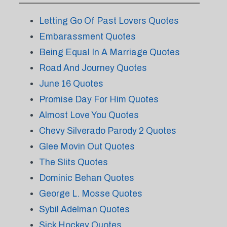
Letting Go Of Past Lovers Quotes
Embarassment Quotes
Being Equal In A Marriage Quotes
Road And Journey Quotes
June 16 Quotes
Promise Day For Him Quotes
Almost Love You Quotes
Chevy Silverado Parody 2 Quotes
Glee Movin Out Quotes
The Slits Quotes
Dominic Behan Quotes
George L. Mosse Quotes
Sybil Adelman Quotes
Sick Hockey Quotes