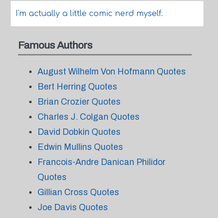
I'm actually a little comic nerd myself.
Famous Authors
August Wilhelm Von Hofmann Quotes
Bert Herring Quotes
Brian Crozier Quotes
Charles J. Colgan Quotes
David Dobkin Quotes
Edwin Mullins Quotes
Francois-Andre Danican Philidor
Quotes
Gillian Cross Quotes
Joe Davis Quotes