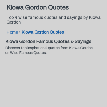
Kiowa Gordon Quotes
Top 4 wise famous quotes and sayings by Kiowa
Gordon
Home
›
Kiowa Gordon Quotes
Kiowa Gordon Famous Quotes & Sayings
Discover top inspirational quotes from Kiowa Gordon
on Wise Famous Quotes.