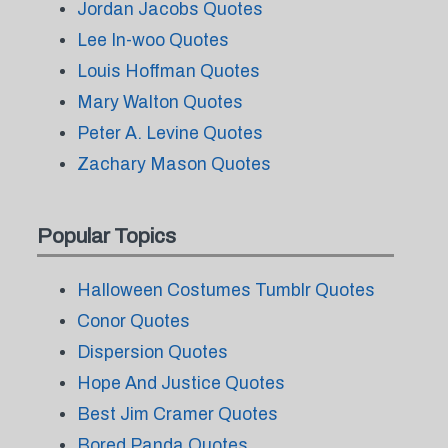
Jordan Jacobs Quotes
Lee In-woo Quotes
Louis Hoffman Quotes
Mary Walton Quotes
Peter A. Levine Quotes
Zachary Mason Quotes
Popular Topics
Halloween Costumes Tumblr Quotes
Conor Quotes
Dispersion Quotes
Hope And Justice Quotes
Best Jim Cramer Quotes
Bored Panda Quotes