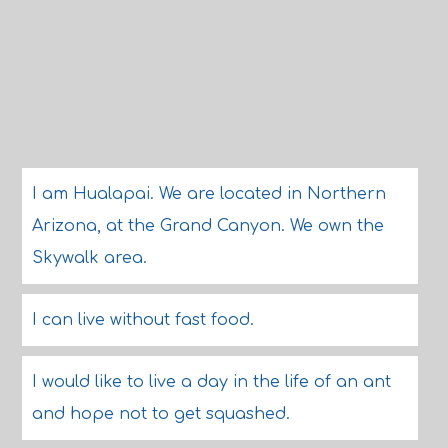
I am Hualapai. We are located in Northern
Arizona, at the Grand Canyon. We own the
Skywalk area.
I can live without fast food.
I would like to live a day in the life of an ant
and hope not to get squashed.