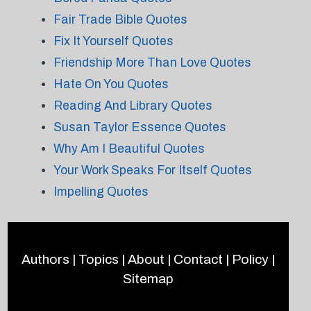
Fair Trade Bible Quotes
Fix It Yourself Quotes
Friendship More Than Love Quotes
Hate On You Quotes
Reading And Library Quotes
Susan Taylor Essence Quotes
Why Am I Beautiful Quotes
Your Work Speaks For Itself Quotes
Impelling Quotes
Authors
|
Topics
|
About
|
Contact
|
Policy
|
Sitemap