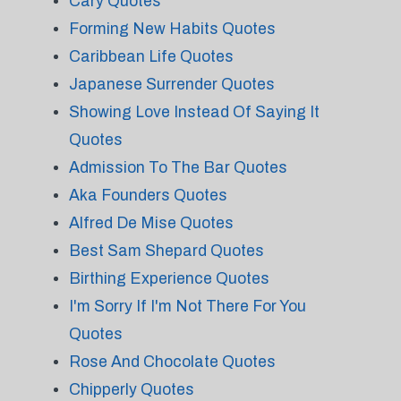
Cary Quotes
Forming New Habits Quotes
Caribbean Life Quotes
Japanese Surrender Quotes
Showing Love Instead Of Saying It
Quotes
Admission To The Bar Quotes
Aka Founders Quotes
Alfred De Mise Quotes
Best Sam Shepard Quotes
Birthing Experience Quotes
I'm Sorry If I'm Not There For You
Quotes
Rose And Chocolate Quotes
Chipperly Quotes