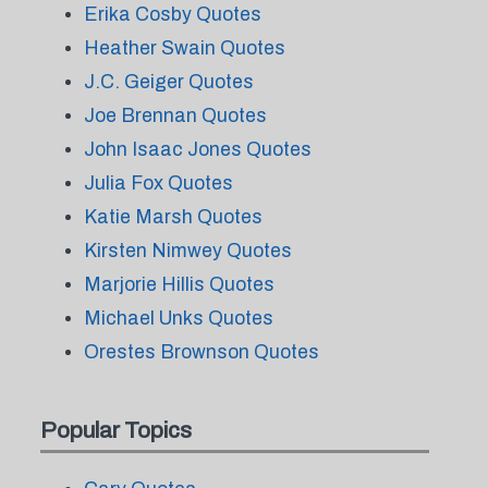
Erika Cosby Quotes
Heather Swain Quotes
J.C. Geiger Quotes
Joe Brennan Quotes
John Isaac Jones Quotes
Julia Fox Quotes
Katie Marsh Quotes
Kirsten Nimwey Quotes
Marjorie Hillis Quotes
Michael Unks Quotes
Orestes Brownson Quotes
Popular Topics