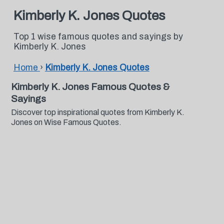
Kimberly K. Jones Quotes
Top 1 wise famous quotes and sayings by
Kimberly K. Jones
Home
›
Kimberly K. Jones Quotes
Kimberly K. Jones Famous Quotes &
Sayings
Discover top inspirational quotes from Kimberly K.
Jones on Wise Famous Quotes.