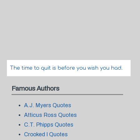
The time to quit is before you wish you had.
Famous Authors
A.J. Myers Quotes
Atticus Ross Quotes
C.T. Phipps Quotes
Crooked I Quotes