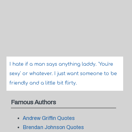
I hate if a man says anything laddy. 'You're
sexy' or whatever. I just want someone to be
friendly and a little bit flirty.
Famous Authors
Andrew Griffin Quotes
Brendan Johnson Quotes