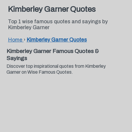
Kimberley Garner Quotes
Top 1 wise famous quotes and sayings by
Kimberley Garner
Home
›
Kimberley Garner Quotes
Kimberley Garner Famous Quotes &
Sayings
Discover top inspirational quotes from Kimberley
Garner on Wise Famous Quotes.