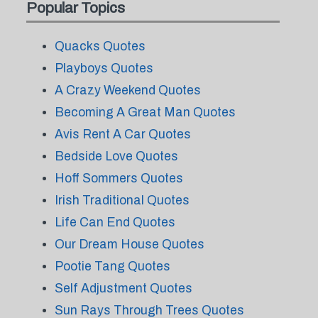
Popular Topics
Quacks Quotes
Playboys Quotes
A Crazy Weekend Quotes
Becoming A Great Man Quotes
Avis Rent A Car Quotes
Bedside Love Quotes
Hoff Sommers Quotes
Irish Traditional Quotes
Life Can End Quotes
Our Dream House Quotes
Pootie Tang Quotes
Self Adjustment Quotes
Sun Rays Through Trees Quotes