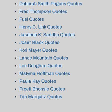
Deborah Smith Pegues Quotes
Fred Thompson Quotes
Fuel Quotes
Henry C. Link Quotes
Jasdeep K. Sandhu Quotes
Josef Black Quotes
Kori Mayer Quotes
Lance Mountain Quotes
Lee Donghae Quotes
Malvina Hoffman Quotes
Paula Kay Quotes
Preeti Bhonsle Quotes
Tim Marquitz Quotes