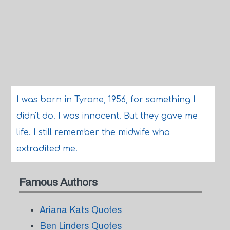
I was born in Tyrone, 1956, for something I
didn't do. I was innocent. But they gave me
life. I still remember the midwife who
extradited me.
Famous Authors
Ariana Kats Quotes
Ben Linders Quotes