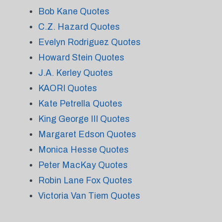
Bob Kane Quotes
C.Z. Hazard Quotes
Evelyn Rodriguez Quotes
Howard Stein Quotes
J.A. Kerley Quotes
KAORI Quotes
Kate Petrella Quotes
King George III Quotes
Margaret Edson Quotes
Monica Hesse Quotes
Peter MacKay Quotes
Robin Lane Fox Quotes
Victoria Van Tiem Quotes