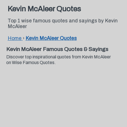
Kevin McAleer Quotes
Top 1 wise famous quotes and sayings by Kevin
McAleer
Home
›
Kevin McAleer Quotes
Kevin McAleer Famous Quotes & Sayings
Discover top inspirational quotes from Kevin McAleer
on Wise Famous Quotes.