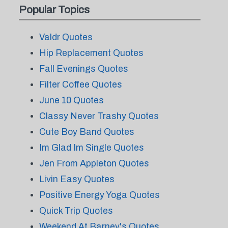
Popular Topics
Valdr Quotes
Hip Replacement Quotes
Fall Evenings Quotes
Filter Coffee Quotes
June 10 Quotes
Classy Never Trashy Quotes
Cute Boy Band Quotes
Im Glad Im Single Quotes
Jen From Appleton Quotes
Livin Easy Quotes
Positive Energy Yoga Quotes
Quick Trip Quotes
Weekend At Barney's Quotes