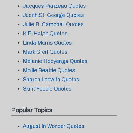
Jacques Parizeau Quotes
Judith St. George Quotes
Julie B. Campbell Quotes
K.P. Haigh Quotes
Linda Morris Quotes
Mark Greif Quotes
Melanie Hooyenga Quotes
Mollie Beattie Quotes
Sharon Ledwith Quotes
Skint Foodie Quotes
Popular Topics
August In Wonder Quotes