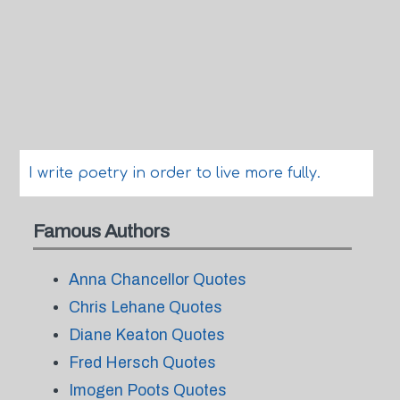
I write poetry in order to live more fully.
Famous Authors
Anna Chancellor Quotes
Chris Lehane Quotes
Diane Keaton Quotes
Fred Hersch Quotes
Imogen Poots Quotes