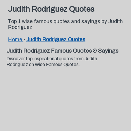
Judith Rodriguez Quotes
Top 1 wise famous quotes and sayings by Judith
Rodriguez
Home
›
Judith Rodriguez Quotes
Judith Rodriguez Famous Quotes & Sayings
Discover top inspirational quotes from Judith
Rodriguez on Wise Famous Quotes.