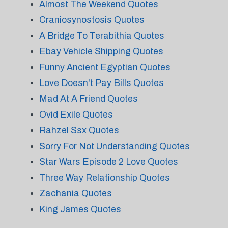
Almost The Weekend Quotes
Craniosynostosis Quotes
A Bridge To Terabithia Quotes
Ebay Vehicle Shipping Quotes
Funny Ancient Egyptian Quotes
Love Doesn't Pay Bills Quotes
Mad At A Friend Quotes
Ovid Exile Quotes
Rahzel Ssx Quotes
Sorry For Not Understanding Quotes
Star Wars Episode 2 Love Quotes
Three Way Relationship Quotes
Zachania Quotes
King James Quotes