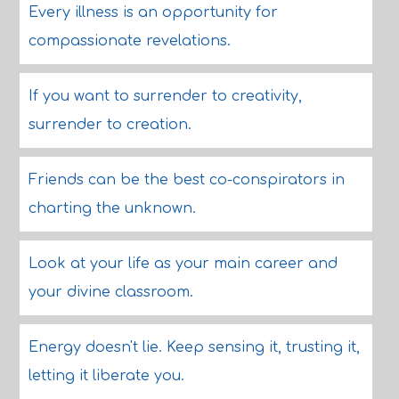
Every illness is an opportunity for
compassionate revelations.
If you want to surrender to creativity,
surrender to creation.
Friends can be the best co-conspirators in
charting the unknown.
Look at your life as your main career and
your divine classroom.
Energy doesn't lie. Keep sensing it, trusting it,
letting it liberate you.