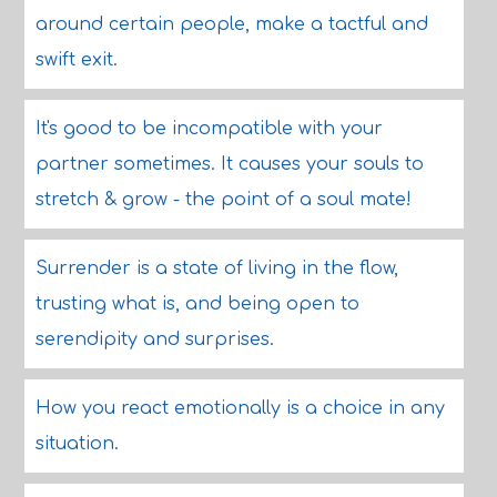
around certain people, make a tactful and
swift exit.
It's good to be incompatible with your
partner sometimes. It causes your souls to
stretch & grow - the point of a soul mate!
Surrender is a state of living in the flow,
trusting what is, and being open to
serendipity and surprises.
How you react emotionally is a choice in any
situation.