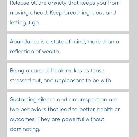
Release all the anxiety that keeps you from
moving ahead. Keep breathing it out and
letting it go.
Abundance is a state of mind, more than a
reflection of wealth.
Being a control freak makes us tense,
stressed out, and unpleasant to be with.
Sustaining silence and circumspection are
two behaviors that lead to better, healthier
outcomes. They are powerful without
dominating.