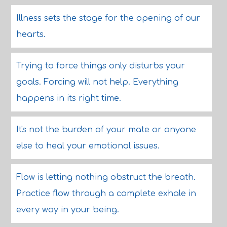
Illness sets the stage for the opening of our
hearts.
Trying to force things only disturbs your
goals. Forcing will not help. Everything
happens in its right time.
It's not the burden of your mate or anyone
else to heal your emotional issues.
Flow is letting nothing obstruct the breath.
Practice flow through a complete exhale in
every way in your being.