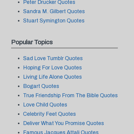
Peter Drucker Quotes
Sandra M. Gilbert Quotes
Stuart Symington Quotes
Popular Topics
Sad Love Tumblr Quotes
Hoping For Love Quotes
Living Life Alone Quotes
Bogart Quotes
True Friendship From The Bible Quotes
Love Child Quotes
Celebrity Feet Quotes
Deliver What You Promise Quotes
Famous Jacques Attali Quotes