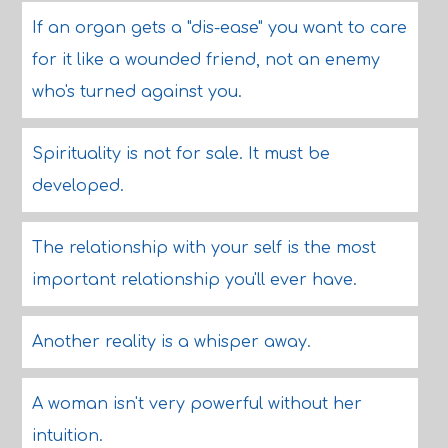
If an organ gets a "dis-ease" you want to care
for it like a wounded friend, not an enemy
who's turned against you.
Spirituality is not for sale. It must be
developed.
The relationship with your self is the most
important relationship you'll ever have.
Another reality is a whisper away.
A woman isn't very powerful without her
intuition.