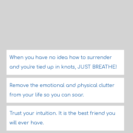
When you have no idea how to surrender
and you're tied up in knots, JUST BREATHE!
Remove the emotional and physical clutter
from your life so you can soar.
Trust your intuition. It is the best friend you
will ever have.