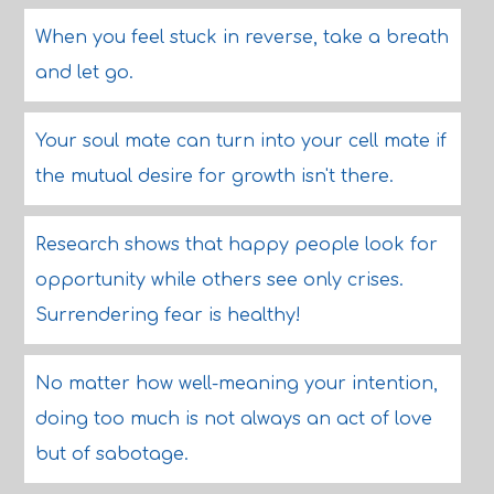
When you feel stuck in reverse, take a breath
and let go.
Your soul mate can turn into your cell mate if
the mutual desire for growth isn't there.
Research shows that happy people look for
opportunity while others see only crises.
Surrendering fear is healthy!
No matter how well-meaning your intention,
doing too much is not always an act of love
but of sabotage.