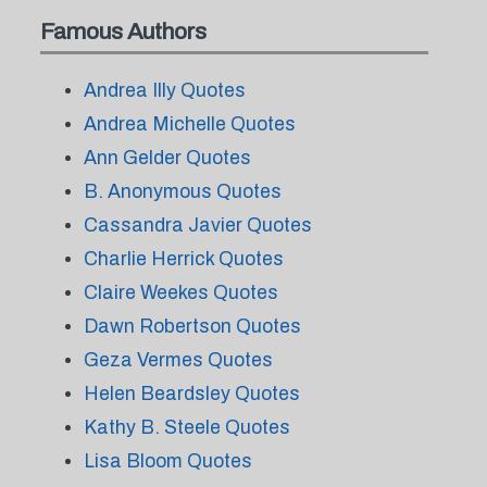
Famous Authors
Andrea Illy Quotes
Andrea Michelle Quotes
Ann Gelder Quotes
B. Anonymous Quotes
Cassandra Javier Quotes
Charlie Herrick Quotes
Claire Weekes Quotes
Dawn Robertson Quotes
Geza Vermes Quotes
Helen Beardsley Quotes
Kathy B. Steele Quotes
Lisa Bloom Quotes