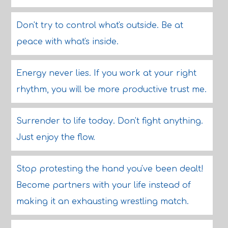
Don't try to control what's outside. Be at
peace with what's inside.
Energy never lies. If you work at your right
rhythm, you will be more productive trust me.
Surrender to life today. Don't fight anything.
Just enjoy the flow.
Stop protesting the hand you've been dealt!
Become partners with your life instead of
making it an exhausting wrestling match.