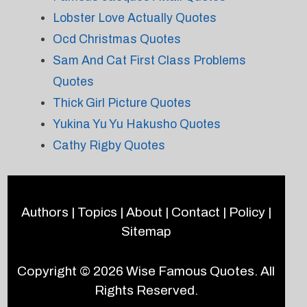
Lobster Love Actually Quotes
Ocd Christmas Quotes
Sam And Cat First Class Problems
Quotes
Thick Girl Picture Quotes
Yukina Yu Yu Hakusho Quotes
Cathy Rigby Quotes
Authors
|
Topics
|
About
|
Contact
|
Policy
|
Sitemap
Copyright © 2026
Wise Famous Quotes
. All
Rights Reserved.