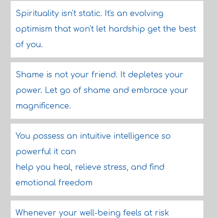
Spirituality isn't static. It's an evolving
optimism that won't let hardship get the best
of you.
Shame is not your friend. It depletes your
power. Let go of shame and embrace your
magnificence.
You possess an intuitive intelligence so
powerful it can
help you heal, relieve stress, and find
emotional freedom
Whenever your well-being feels at risk