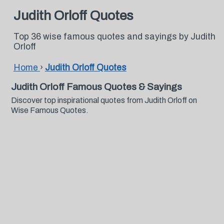
Judith Orloff Quotes
Top 36 wise famous quotes and sayings by Judith
Orloff
Home
›
Judith Orloff Quotes
Judith Orloff Famous Quotes & Sayings
Discover top inspirational quotes from Judith Orloff on
Wise Famous Quotes.