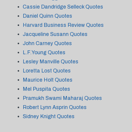
Cassie Dandridge Selleck Quotes
Daniel Quinn Quotes
Harvard Business Review Quotes
Jacqueline Susann Quotes
John Carney Quotes
L.F.Young Quotes
Lesley Manville Quotes
Loretta Lost Quotes
Maurice Holt Quotes
Mel Puspita Quotes
Pramukh Swami Maharaj Quotes
Robert Lynn Asprin Quotes
Sidney Knight Quotes