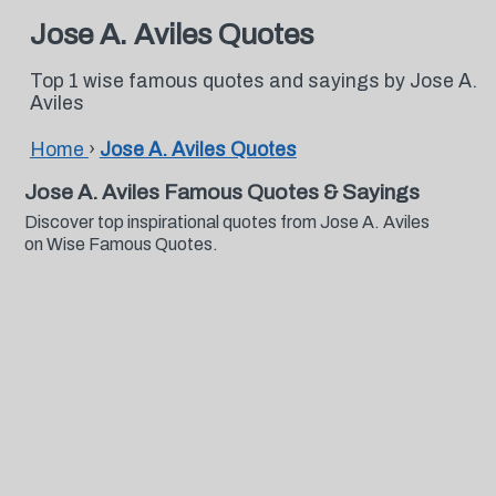
Jose A. Aviles Quotes
Top 1 wise famous quotes and sayings by Jose A.
Aviles
Home
›
Jose A. Aviles Quotes
Jose A. Aviles Famous Quotes & Sayings
Discover top inspirational quotes from Jose A. Aviles
on Wise Famous Quotes.