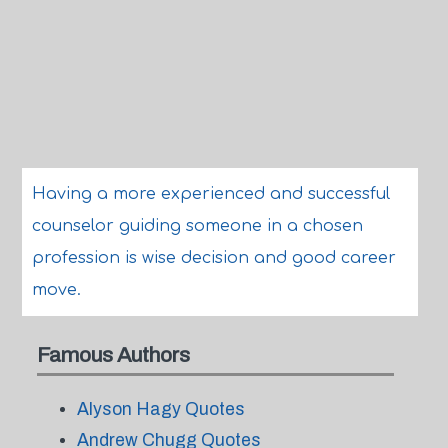
Having a more experienced and successful
counselor guiding someone in a chosen
profession is wise decision and good career
move.
Famous Authors
Alyson Hagy Quotes
Andrew Chugg Quotes