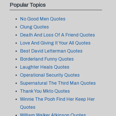
Popular Topics
No Good Men Quotes
Clung Quotes
Death And Loss Of A Friend Quotes
Love And Giving It Your All Quotes
Best David Letterman Quotes
Borderland Funny Quotes
Laughter Heals Quotes
Operational Security Quotes
Supernatural The Third Man Quotes
Thank You Mkto Quotes
Winnie The Pooh Find Her Keep Her
Quotes
William Walker Atkinson Quotes