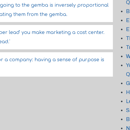
Q
going to the gemba is inversely proportional
B
rating them from the gemba.
E
E
per lead' you make marketing a cost center.
T
ead.'
T
W
s for a company: having a sense of purpose is
Y
Q
G
H
L
S
B
N