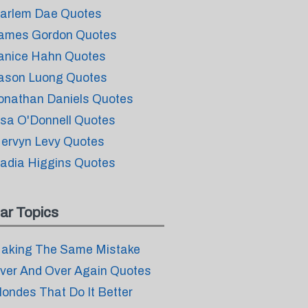
arlem Dae Quotes
ames Gordon Quotes
anice Hahn Quotes
ason Luong Quotes
onathan Daniels Quotes
isa O'Donnell Quotes
ervyn Levy Quotes
adia Higgins Quotes
ar Topics
aking The Same Mistake
ver And Over Again Quotes
londes That Do It Better