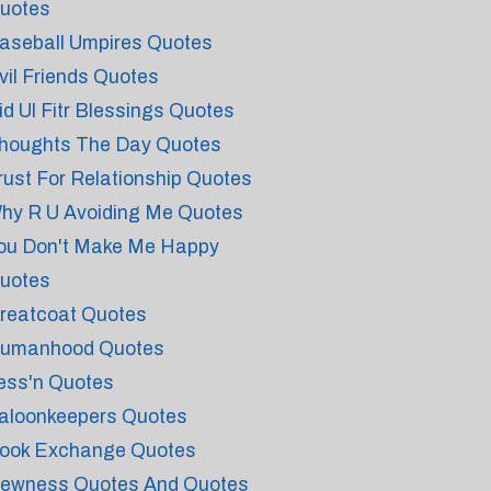
uotes
aseball Umpires Quotes
vil Friends Quotes
id Ul Fitr Blessings Quotes
houghts The Day Quotes
rust For Relationship Quotes
hy R U Avoiding Me Quotes
ou Don't Make Me Happy
uotes
reatcoat Quotes
umanhood Quotes
ess'n Quotes
aloonkeepers Quotes
ook Exchange Quotes
ewness Quotes And Quotes