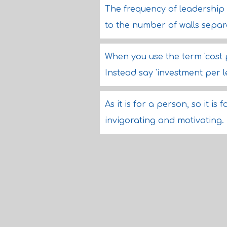
The frequency of leadership 
to the number of walls sepa
When you use the term 'cost 
Instead say 'investment per l
As it is for a person, so it i
invigorating and motivating.