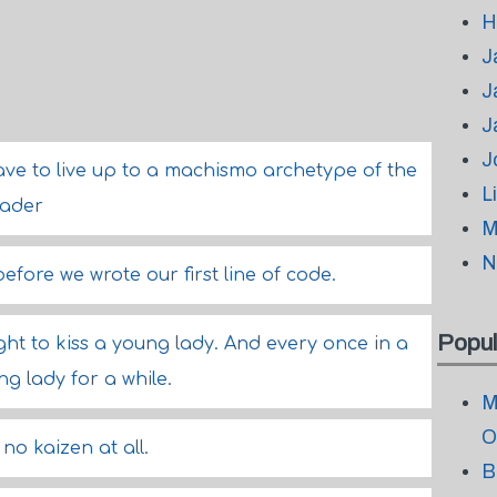
H
J
J
J
J
ave to live up to a machismo archetype of the
L
eader
M
N
efore we wrote our first line of code.
Popul
ght to kiss a young lady. And every once in a
ng lady for a while.
M
O
no kaizen at all.
B