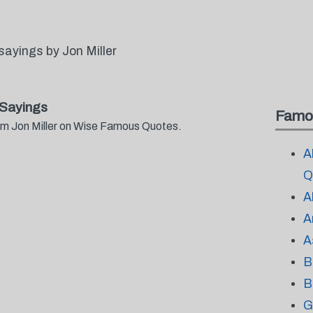
ayings by Jon Miller
 Sayings
Famo
rom Jon Miller on Wise Famous Quotes.
A
Q
A
A
A
B
B
G