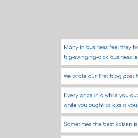
Many in business feel they h
big-swinging-dick business l
We wrote our first blog post b
Every once in a while you ou
while you ought to kiss a you
Sometimes the best kaizen is 