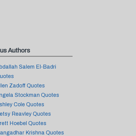
us Authors
bdallah Salem El-Badri
uotes
llen Zadoff Quotes
ngela Stockman Quotes
shley Cole Quotes
etsy Reavley Quotes
rett Hoebel Quotes
angadhar Krishna Quotes