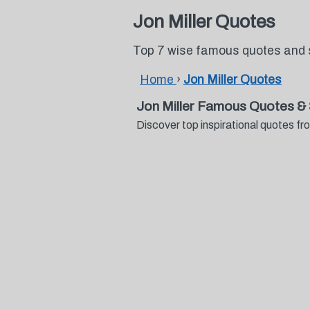
Jon Miller Quotes
Top 7 wise famous quotes and s
Home
›
Jon Miller Quotes
Jon Miller Famous Quotes &
Discover top inspirational quotes f