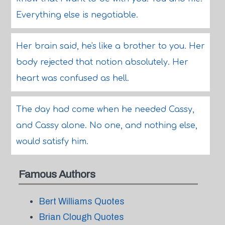
Everything else is negotiable.
Her brain said, he's like a brother to you. Her
body rejected that notion absolutely. Her
heart was confused as hell.
The day had come when he needed Cassy,
and Cassy alone. No one, and nothing else,
would satisfy him.
Famous Authors
Bert Williams Quotes
Brian Clough Quotes