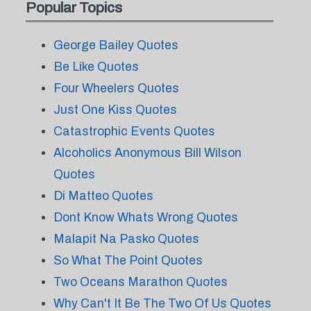
Popular Topics
George Bailey Quotes
Be Like Quotes
Four Wheelers Quotes
Just One Kiss Quotes
Catastrophic Events Quotes
Alcoholics Anonymous Bill Wilson
Quotes
Di Matteo Quotes
Dont Know Whats Wrong Quotes
Malapit Na Pasko Quotes
So What The Point Quotes
Two Oceans Marathon Quotes
Why Can't It Be The Two Of Us Quotes