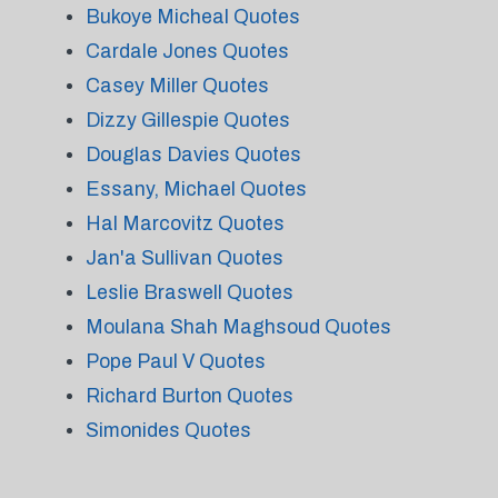
Bukoye Micheal Quotes
Cardale Jones Quotes
Casey Miller Quotes
Dizzy Gillespie Quotes
Douglas Davies Quotes
Essany, Michael Quotes
Hal Marcovitz Quotes
Jan'a Sullivan Quotes
Leslie Braswell Quotes
Moulana Shah Maghsoud Quotes
Pope Paul V Quotes
Richard Burton Quotes
Simonides Quotes