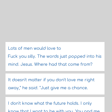
Lots of men would love to
Fuck you silly. The words just popped into his
mind. Jesus. Where had that come from?
It doesn't matter if you don't love me right
away," he said. "Just give me a chance.
I don't know what the future holds. I only
know that I want to be with you. You and me.