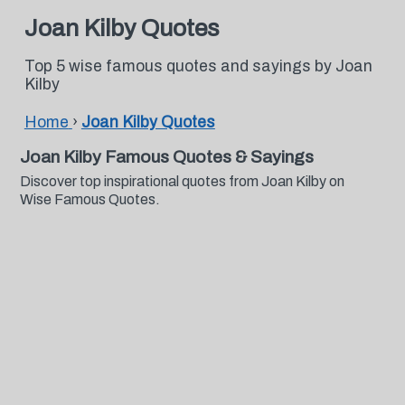
Joan Kilby Quotes
Top 5 wise famous quotes and sayings by Joan
Kilby
Home
›
Joan Kilby Quotes
Joan Kilby Famous Quotes & Sayings
Discover top inspirational quotes from Joan Kilby on
Wise Famous Quotes.