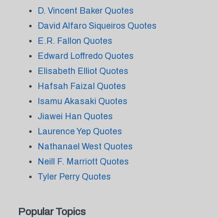
D. Vincent Baker Quotes
David Alfaro Siqueiros Quotes
E.R. Fallon Quotes
Edward Loffredo Quotes
Elisabeth Elliot Quotes
Hafsah Faizal Quotes
Isamu Akasaki Quotes
Jiawei Han Quotes
Laurence Yep Quotes
Nathanael West Quotes
Neill F. Marriott Quotes
Tyler Perry Quotes
Popular Topics