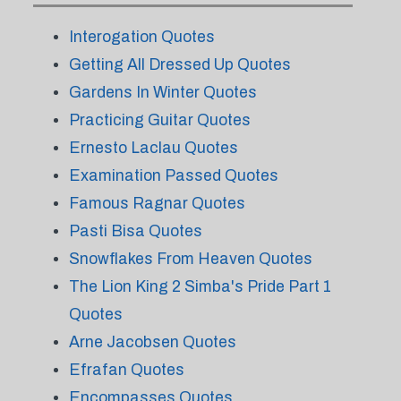
Interogation Quotes
Getting All Dressed Up Quotes
Gardens In Winter Quotes
Practicing Guitar Quotes
Ernesto Laclau Quotes
Examination Passed Quotes
Famous Ragnar Quotes
Pasti Bisa Quotes
Snowflakes From Heaven Quotes
The Lion King 2 Simba's Pride Part 1
Quotes
Arne Jacobsen Quotes
Efrafan Quotes
Encompasses Quotes