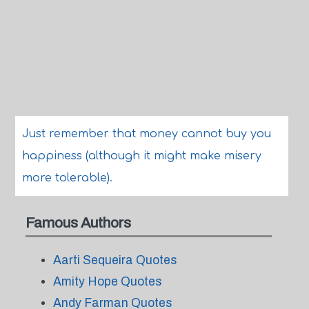
Just remember that money cannot buy you
happiness (although it might make misery
more tolerable).
Famous Authors
Aarti Sequeira Quotes
Amity Hope Quotes
Andy Farman Quotes