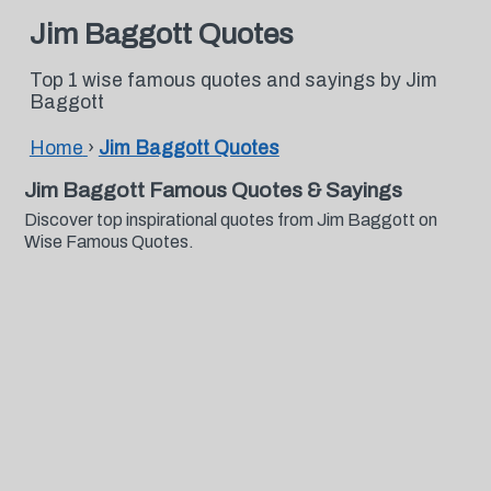
Jim Baggott Quotes
Top 1 wise famous quotes and sayings by Jim
Baggott
Home
›
Jim Baggott Quotes
Jim Baggott Famous Quotes & Sayings
Discover top inspirational quotes from Jim Baggott on
Wise Famous Quotes.