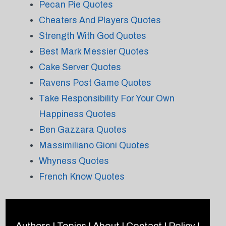
Pecan Pie Quotes
Cheaters And Players Quotes
Strength With God Quotes
Best Mark Messier Quotes
Cake Server Quotes
Ravens Post Game Quotes
Take Responsibility For Your Own
Happiness Quotes
Ben Gazzara Quotes
Massimiliano Gioni Quotes
Whyness Quotes
French Know Quotes
Authors
|
Topics
|
About
|
Contact
|
Policy
|