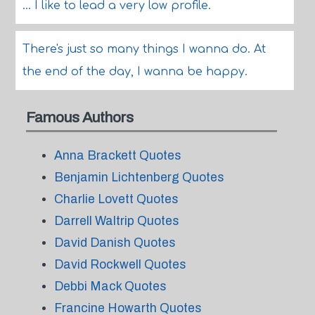
... I like to lead a very low profile.
There's just so many things I wanna do. At
the end of the day, I wanna be happy.
Famous Authors
Anna Brackett Quotes
Benjamin Lichtenberg Quotes
Charlie Lovett Quotes
Darrell Waltrip Quotes
David Danish Quotes
David Rockwell Quotes
Debbi Mack Quotes
Francine Howarth Quotes