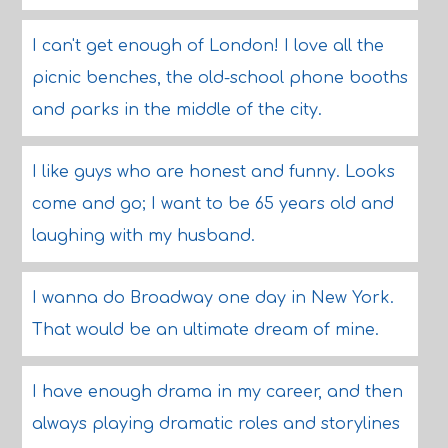
I can't get enough of London! I love all the
picnic benches, the old-school phone booths
and parks in the middle of the city.
I like guys who are honest and funny. Looks
come and go; I want to be 65 years old and
laughing with my husband.
I wanna do Broadway one day in New York.
That would be an ultimate dream of mine.
I have enough drama in my career, and then
always playing dramatic roles and storylines