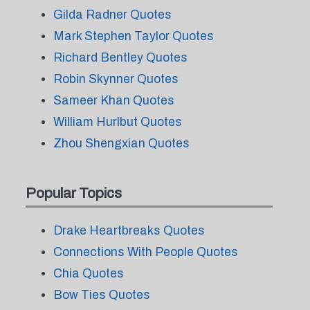
Gilda Radner Quotes
Mark Stephen Taylor Quotes
Richard Bentley Quotes
Robin Skynner Quotes
Sameer Khan Quotes
William Hurlbut Quotes
Zhou Shengxian Quotes
Popular Topics
Drake Heartbreaks Quotes
Connections With People Quotes
Chia Quotes
Bow Ties Quotes