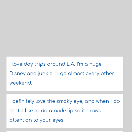
I love day trips around L.A. I'm a huge
Disneyland junkie - I go almost every other
weekend.
I definitely love the smoky eye, and when I do
that, I like to do a nude lip so it draws
attention to your eyes.