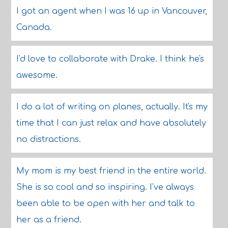
I got an agent when I was 16 up in Vancouver,
Canada.
I'd love to collaborate with Drake. I think he's
awesome.
I do a lot of writing on planes, actually. It's my
time that I can just relax and have absolutely
no distractions.
My mom is my best friend in the entire world.
She is so cool and so inspiring. I've always
been able to be open with her and talk to
her as a friend.