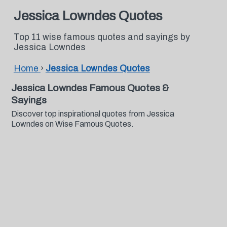
Jessica Lowndes Quotes
Top 11 wise famous quotes and sayings by
Jessica Lowndes
Home
›
Jessica Lowndes Quotes
Jessica Lowndes Famous Quotes &
Sayings
Discover top inspirational quotes from Jessica
Lowndes on Wise Famous Quotes.