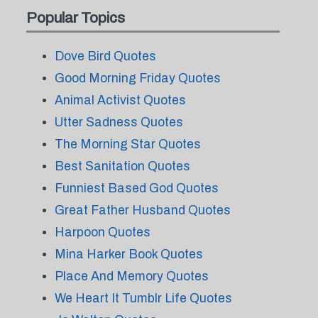
Popular Topics
Dove Bird Quotes
Good Morning Friday Quotes
Animal Activist Quotes
Utter Sadness Quotes
The Morning Star Quotes
Best Sanitation Quotes
Funniest Based God Quotes
Great Father Husband Quotes
Harpoon Quotes
Mina Harker Book Quotes
Place And Memory Quotes
We Heart It Tumblr Life Quotes