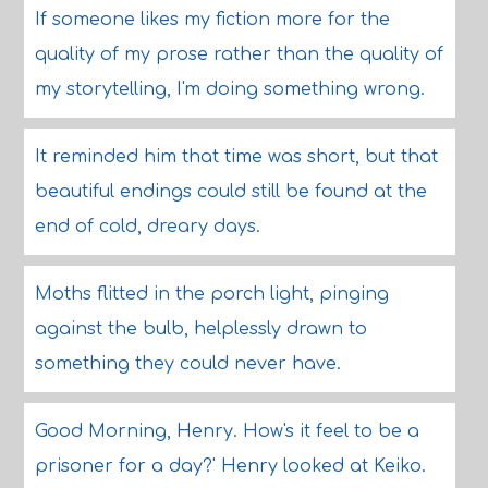
If someone likes my fiction more for the
quality of my prose rather than the quality of
my storytelling, I'm doing something wrong.
It reminded him that time was short, but that
beautiful endings could still be found at the
end of cold, dreary days.
Moths flitted in the porch light, pinging
against the bulb, helplessly drawn to
something they could never have.
Good Morning, Henry. How's it feel to be a
prisoner for a day?' Henry looked at Keiko.