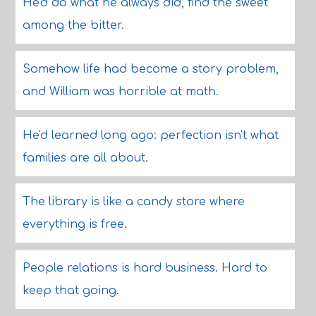
He'd do what he always did, find the sweet
among the bitter.
Somehow life had become a story problem,
and William was horrible at math.
He'd learned long ago: perfection isn't what
families are all about.
The library is like a candy store where
everything is free.
People relations is hard business. Hard to
keep that going.