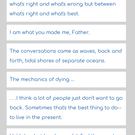
what's right and what's wrong but between
what's right and what's best.
I am what you made me, Father.
The conversations came as waves, back and
forth, tidal shores of separate oceans.
The mechanics of dying ...
. . .I think a lot of people just don't want to go
back. Sometimes that's the best thing to do--
to live in the present.