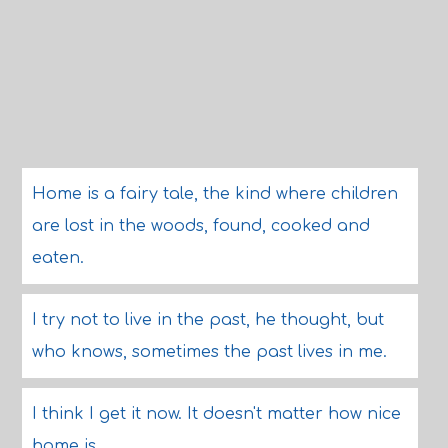
Home is a fairy tale, the kind where children
are lost in the woods, found, cooked and
eaten.
I try not to live in the past, he thought, but
who knows, sometimes the past lives in me.
I think I get it now. It doesn't matter how nice
home is