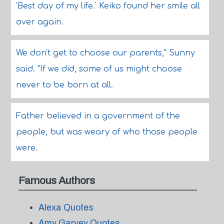
'Best day of my life.' Keiko found her smile all
over again.
We don't get to choose our parents," Sunny
said. "If we did, some of us might choose
never to be born at all.
Father believed in a government of the
people, but was weary of who those people
were.
Famous Authors
Alexa Quotes
Amy Garvey Quotes