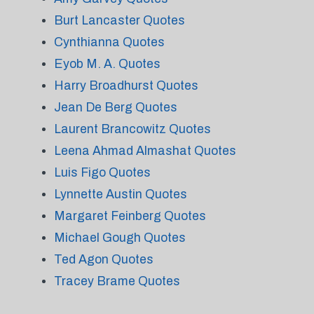
Burt Lancaster Quotes
Cynthianna Quotes
Eyob M. A. Quotes
Harry Broadhurst Quotes
Jean De Berg Quotes
Laurent Brancowitz Quotes
Leena Ahmad Almashat Quotes
Luis Figo Quotes
Lynnette Austin Quotes
Margaret Feinberg Quotes
Michael Gough Quotes
Ted Agon Quotes
Tracey Brame Quotes