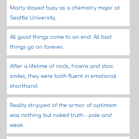
Marty stayed busy as a chemistry major at
Seattle University,
All good things come to an end. All bad
things go on forever.
After a lifetime of nods, frowns and stoic
smiles, they were both fluent in emotional
shorthand.
Reality stripped of the armor of optimism
was nothing but naked truth - pale and
weak.