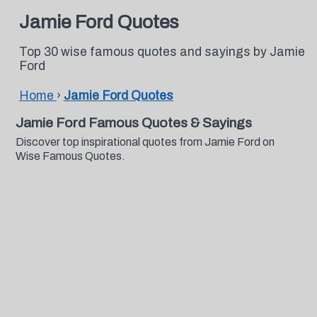
Jamie Ford Quotes
Top 30 wise famous quotes and sayings by Jamie
Ford
Home
›
Jamie Ford Quotes
Jamie Ford Famous Quotes & Sayings
Discover top inspirational quotes from Jamie Ford on
Wise Famous Quotes.