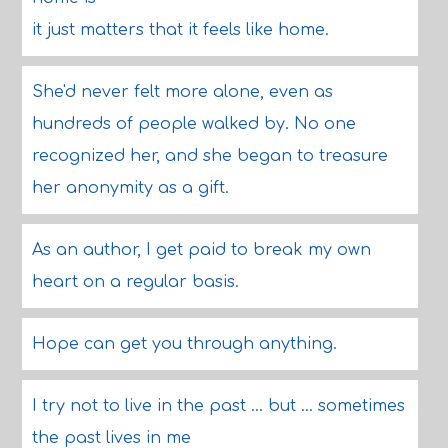
it just matters that it feels like home.
She'd never felt more alone, even as
hundreds of people walked by. No one
recognized her, and she began to treasure
her anonymity as a gift.
As an author, I get paid to break my own
heart on a regular basis.
Hope can get you through anything.
I try not to live in the past ... but ... sometimes
the past lives in me