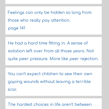
Feelings can only be hidden so long from
those who really pay attention.
page 141
He had a hard time fitting in. A sense of
isolation left over from all those years. Not
quite peer pressure. More like peer rejection.
You can't expect children to sew their own
gaping wounds without leaving a terrible
scar.
The hardest choices in life aren't between