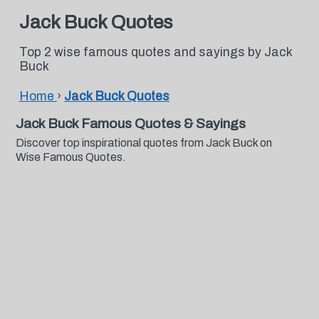
Jack Buck Quotes
Top 2 wise famous quotes and sayings by Jack
Buck
Home
›
Jack Buck Quotes
Jack Buck Famous Quotes & Sayings
Discover top inspirational quotes from Jack Buck on
Wise Famous Quotes.