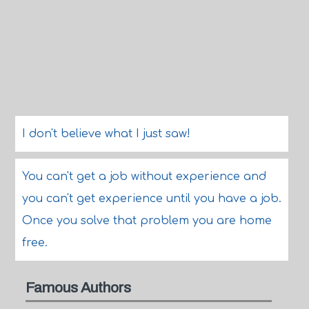
I don't believe what I just saw!
You can't get a job without experience and
you can't get experience until you have a job.
Once you solve that problem you are home
free.
Famous Authors