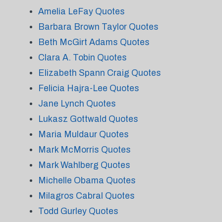
Amelia LeFay Quotes
Barbara Brown Taylor Quotes
Beth McGirt Adams Quotes
Clara A. Tobin Quotes
Elizabeth Spann Craig Quotes
Felicia Hajra-Lee Quotes
Jane Lynch Quotes
Lukasz Gottwald Quotes
Maria Muldaur Quotes
Mark McMorris Quotes
Mark Wahlberg Quotes
Michelle Obama Quotes
Milagros Cabral Quotes
Todd Gurley Quotes