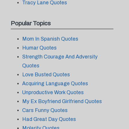
Tracy Lane Quotes
Popular Topics
Mom In Spanish Quotes
Humar Quotes
Strength Courage And Adversity
Quotes
Love Busted Quotes
Acquiring Language Quotes
Unproductive Work Quotes
My Ex Boyfriend Girlfriend Quotes
Cars Funny Quotes
Had Great Day Quotes
Molarity Quotes