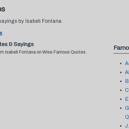
es
sayings by Isabeli Fontana
s
tes & Sayings
Famo
from Isabeli Fontana on Wise Famous Quotes.
A
A
B
C
E
G
Q
J