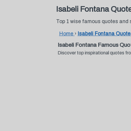
Isabeli Fontana Quot
Top 1 wise famous quotes and 
Home
›
Isabeli Fontana Quote
Isabeli Fontana Famous Quo
Discover top inspirational quotes 