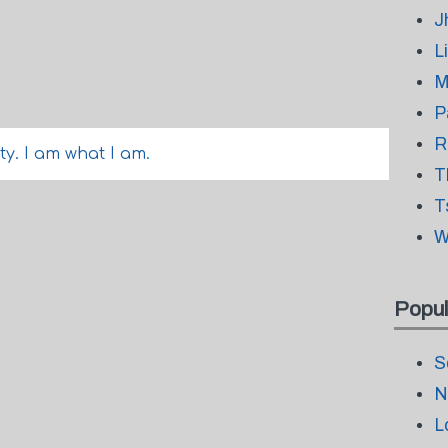
J
L
M
P
R
tty. I am what I am.
T
T
W
Popul
S
N
L