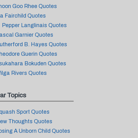
hoon Goo Rhee Quotes
ia Fairchild Quotes
 Pepper Langlinais Quotes
ascal Garnier Quotes
utherford B. Hayes Quotes
heodore Guerin Quotes
sukahara Bokuden Quotes
ilga Rivers Quotes
ar Topics
quash Sport Quotes
ew Thoughts Quotes
osing A Unborn Child Quotes