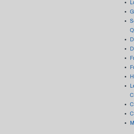
L
G
S
Q
D
D
F
F
H
L
C
C
C
M