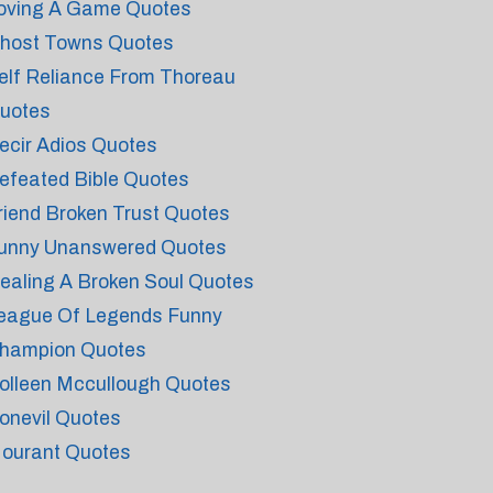
oving A Game Quotes
host Towns Quotes
elf Reliance From Thoreau
uotes
ecir Adios Quotes
efeated Bible Quotes
riend Broken Trust Quotes
unny Unanswered Quotes
ealing A Broken Soul Quotes
eague Of Legends Funny
hampion Quotes
olleen Mccullough Quotes
onevil Quotes
ourant Quotes