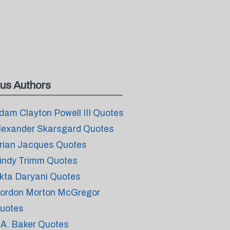
us Authors
dam Clayton Powell III Quotes
lexander Skarsgard Quotes
rian Jacques Quotes
indy Trimm Quotes
kta Daryani Quotes
ordon Morton McGregor
uotes
.A. Baker Quotes